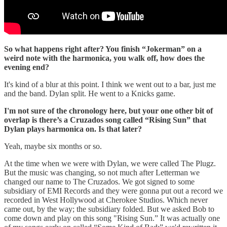
So what happens right after? You finish “Jokerman” on a
weird note with the harmonica, you walk off, how does the
evening end?
It's kind of a blur at this point. I think we went out to a bar, just me
and the band. Dylan split. He went to a Knicks game.
I'm not sure of the chronology here, but your one other bit of
overlap is there’s a Cruzados song called “Rising Sun” that
Dylan plays harmonica on. Is that later?
Yeah, maybe six months or so.
At the time when we were with Dylan, we were called The Plugz.
But the music was changing, so not much after Letterman we
changed our name to The Cruzados. We got signed to some
subsidiary of EMI Records and they were gonna put out a record we
recorded in West Hollywood at Cherokee Studios. Which never
came out, by the way; the subsidiary folded. But we asked Bob to
come down and play on this song "Rising Sun.” It was actually one