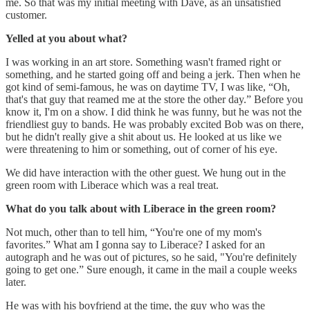
me. So that was my initial meeting with Dave, as an unsatisfied
customer.
Yelled at you about what?
I was working in an art store. Something wasn't framed right or
something, and he started going off and being a jerk. Then when he
got kind of semi-famous, he was on daytime TV, I was like, “Oh,
that's that guy that reamed me at the store the other day.” Before you
know it, I'm on a show. I did think he was funny, but he was not the
friendliest guy to bands. He was probably excited Bob was on there,
but he didn't really give a shit about us. He looked at us like we
were threatening to him or something, out of corner of his eye.
We did have interaction with the other guest. We hung out in the
green room with Liberace which was a real treat.
What do you talk about with Liberace in the green room?
Not much, other than to tell him, “You're one of my mom's
favorites.” What am I gonna say to Liberace? I asked for an
autograph and he was out of pictures, so he said, "You're definitely
going to get one.” Sure enough, it came in the mail a couple weeks
later.
He was with his boyfriend at the time, the guy who was the