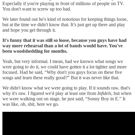
Especially if you're playing in front of millions of people on TV.
You don't want to screw up too bad.
We later found out he's kind of notorious for keeping things loose,
but at the time we didn't know that. It’s just get up there and play
and hope you get through it.
It's funny that it was still so loose, because you guys have had
way more rehearsal than a lot of bands would have. You've
been woodshedding for months.
Yeah, but very informal. I mean, had we known what songs we
were going to do it, we could have gotten it a lot tighter and more
focused. Had he said, “Why don't you guys focus on these five
songs and learn these really good?” But it was never like that.
We didn't know what we were going to play. If it sounds raw, that's
why it's raw. I figured we'd play at least one from
Infidels
, but when
we were walking out on stage, he just said, “Sonny Boy in E.” It
was like, oh, shit, here we go.