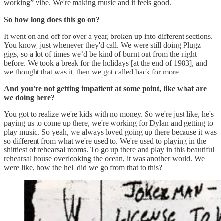
working” vibe. We're making music and it feels good.
So how long does this go on?
It went on and off for over a year, broken up into different sections.
You know, just whenever they'd call. We were still doing Plugz
gigs, so a lot of times we’d be kind of burnt out from the night
before. We took a break for the holidays [at the end of 1983], and
we thought that was it, then we got called back for more.
And you're not getting impatient at some point, like what are
we doing here?
You got to realize we're kids with no money. So we're just like, he's
paying us to come up there, we're working for Dylan and getting to
play music. So yeah, we always loved going up there because it was
so different from what we're used to. We're used to playing in the
shittiest of rehearsal rooms. To go up there and play in this beautiful
rehearsal house overlooking the ocean, it was another world. We
were like, how the hell did we go from that to this?