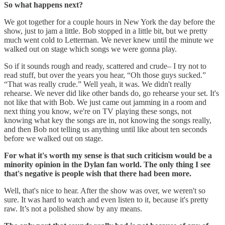
So what happens next?
We got together for a couple hours in New York the day before the
show, just to jam a little. Bob stopped in a little bit, but we pretty
much went cold to Letterman. We never knew until the minute we
walked out on stage which songs we were gonna play.
So if it sounds rough and ready, scattered and crude– I try not to
read stuff, but over the years you hear, “Oh those guys sucked.”
“That was really crude.” Well yeah, it was. We didn't really
rehearse. We never did like other bands do, go rehearse your set. It's
not like that with Bob. We just came out jamming in a room and
next thing you know, we're on TV playing these songs, not
knowing what key the songs are in, not knowing the songs really,
and then Bob not telling us anything until like about ten seconds
before we walked out on stage.
For what it's worth my sense is that such criticism would be a
minority opinion in the Dylan fan world. The only thing I see
that's negative is people wish that there had been more.
Well, that's nice to hear. After the show was over, we weren't so
sure. It was hard to watch and even listen to it, because it's pretty
raw. It’s not a polished show by any means.