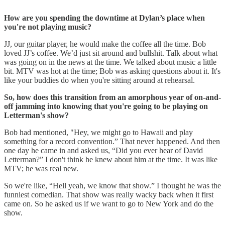
How are you spending the downtime at Dylan’s place when
you're not playing music?
JJ, our guitar player, he would make the coffee all the time. Bob
loved JJ’s coffee. We’d just sit around and bullshit. Talk about what
was going on in the news at the time. We talked about music a little
bit. MTV was hot at the time; Bob was asking questions about it. It's
like your buddies do when you're sitting around at rehearsal.
So, how does this transition from an amorphous year of on-and-
off jamming into knowing that you're going to be playing on
Letterman's show?
Bob had mentioned, "Hey, we might go to Hawaii and play
something for a record convention.” That never happened. And then
one day he came in and asked us, “Did you ever hear of David
Letterman?” I don't think he knew about him at the time. It was like
MTV; he was real new.
So we're like, “Hell yeah, we know that show.” I thought he was the
funniest comedian. That show was really wacky back when it first
came on. So he asked us if we want to go to New York and do the
show.