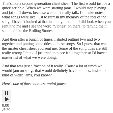
That's like a second generation cheat sheet. The first would just be a
quick scribble. When we were starting jams, I would stop playing
and jot stuff down, because we didn't really talk. I’d make notes
what songs were like, just to refresh my memory of the feel of the
song. I haven't looked at that in a long time, but I did look when you
sent it to me and I see the word “Stones” on there, to remind me it
sounded like the Rolling Stones.
And then after a bunch of times, I started putting two and two
together and putting some titles to these songs. So I guess that was
the master cheat sheet you sent me. Some of the song titles are still
really wrong I think. I just tried to piece it all together so I'd have a
master list of what we were doing.
And that was just a fraction of it really. 'Cause a lot of times we
would jam on songs that would definitely have no titles. Just some
kind of weird jams, you know?
Here’s one of those title-less weird jams:
0:00
-5:39