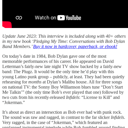
Update June 2023: This interview is included along with 40+ others
in my new book ‘Pledging My Time: Conversations with Bob Dylan
Band Members.’
Buy it now in hardcover, paperback, or ebook!
On today’s date in 1984, Bob Dylan gave one of the most
memorable performances of his career. He appeared on David
Letterman’s fairly-new late night TV show backed by a fairly-new
band: The Plugz. It would be the only time he’d play with this
young Latino punk group – publicly, at least. They had been quietly
rehearsing for
months
at Dylan’s Malibu house. All for three songs
on national TV: the Sonny Boy Williamson blues tune “Don’t Start
Me Talkin’” (the only time Bob’s ever played that one) followed by
two cuts from his recently-released
Infidels
: “License to Kill” and
“Jokerman.”
It’s about as direct an intersection as Bob ever had with punk rock.
The sound was raw and ragged, in contrast to the far slicker
Infidels
.
Very ragged, in the case of “Jokerman,” which featured an
unplanned instrumental interlude while Bob fumbled around finding