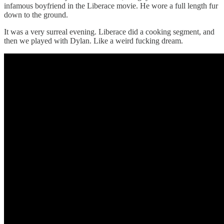
infamous boyfriend in the Liberace movie. He wore a full length fur
down to the ground.
It was a very surreal evening. Liberace did a cooking segment, and
then we played with Dylan. Like a weird fucking dream.