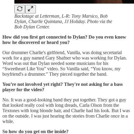
Backstage at Letterman, L-R: Tony Marsico, Bob
Dylan, Charlie Quintana, JJ Holiday. Photo via the
Bob Dylan Center.
How did you first get connected to Dylan? Do you even know
how he discovered or heard you?
Our drummer Charlie's girlfriend, Vanilla, was doing secretarial
work for a guy named Gary Shafner who was working for Dylan.
Word was out that Dylan needed some musicians for his
“Sweetheart Like You” video. So Vanilla said, “You know, my
boyfriend's a drummer.” They pieced together the band.
You’re not involved yet right? They're not asking for a bass
player for the video?
No. It was a good-looking band they put together. They got a guy
that looked really cool with long dreads, Carla Olson from the
Textones with long blonde hair, and Charlie had his look. But I was
on the outside. I was just hearing the stories from Charlie once in a
while.
So how do you get on the inside?