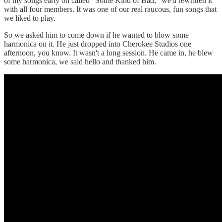
of my songs early on called “Some Kind of Bad;” we'd rewritten it
with all four members. It was one of our real raucous, fun songs that
we liked to play.
So we asked him to come down if he wanted to blow some
harmonica on it. He just dropped into Cherokee Studios one
afternoon, you know. It wasn't a long session. He came in, he blew
some harmonica, we said hello and thanked him.