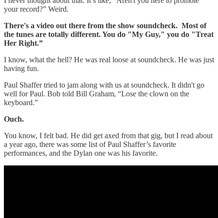
I never thought about that. It’s like, “Aren't you here to promote
your record?” Weird.
There's a video out there from the show soundcheck. Most of
the tunes are totally different. You do "My Guy," you do "Treat
Her Right.”
I know, what the hell? He was real loose at soundcheck. He was just
having fun.
Paul Shaffer tried to jam along with us at soundcheck. It didn't go
well for Paul. Bob told Bill Graham, “Lose the clown on the
keyboard.”
Ouch.
You know, I felt bad. He did get axed from that gig, but I read about
a year ago, there was some list of Paul Shaffer’s favorite
performances, and the Dylan one was his favorite.