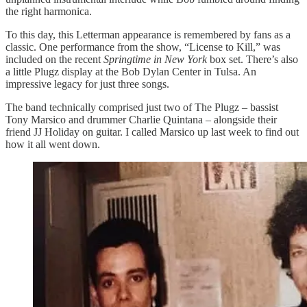
the right harmonica.
To this day, this Letterman appearance is remembered by fans as a
classic. One performance from the show, “License to Kill,” was
included on the recent
Springtime in New York
box set. There’s also
a little Plugz display at the Bob Dylan Center in Tulsa. An
impressive legacy for just three songs.
The band technically comprised just two of The Plugz – bassist
Tony Marsico and drummer Charlie Quintana – alongside their
friend JJ Holiday on guitar. I called Marsico up last week to find out
how it all went down.