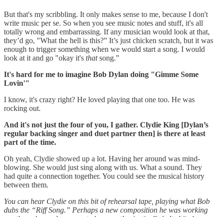
But that's my scribbling. It only makes sense to me, because I don't
write music per se. So when you see music notes and stuff, it's all
totally wrong and embarrassing. If any musician would look at that,
they’d go, "What the hell is this?” It’s just chicken scratch, but it was
enough to trigger something when we would start a song. I would
look at it and go "okay it's
that
song.”
It's hard for me to imagine Bob Dylan doing "Gimme Some
Lovin'"
I know, it's crazy right? He loved playing that one too. He was
rocking out.
And it's not just the four of you, I gather. Clydie King [Dylan’s
regular backing singer and duet partner then] is there at least
part of the time.
Oh yeah, Clydie showed up a lot. Having her around was mind-
blowing. She would just sing along with us. What a sound. They
had quite a connection together. You could see the musical history
between them.
You can hear Clydie on this bit of rehearsal tape, playing what Bob
dubs the “Riff Song.” Perhaps a new composition he was working