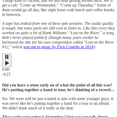
Things kind of clicked, and we just kept getting invited back. We’d
get a call: “Come up Wednesday,” “Come up Thursday.” Some of
them would go all day, like eight hours with lunch and coffee breaks
in between.
A tape has leaked from one of these jam sessions. The audio quality
is rough, but some parts are still cool to listen to. Like this cover they
worked on quite a bit of Hank Williams’ “Lost on the River,” a song
Bob’s never played publicly (though many years earlier he
borrowed the title for his own composition called "Lost on the River
#12," which
was put to music by Elvis Costello in 2014
):
0:00
-4:21
Did you have a sense early on of what the point of all this was?
He's putting together a band to tour, he's thinking of a record…
No. We were told he just wanted to jam with some younger guys. It
was never like he's putting together a band for a tour or an album.
We didn't think much of it really at the time.
The word we're using is “jamming,” but can you talk about