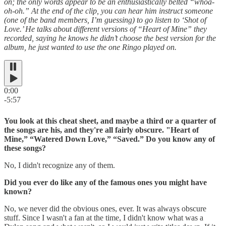
on; the only words appear to be an enthusiastically belted “whoa-
oh-oh.” At the end of the clip, you can hear him instruct someone
(one of the band members, I’m guessing) to go listen to ‘Shot of
Love.’ He talks about different versions of “Heart of Mine” they
recorded, saying he knows he didn’t choose the best version for the
album, he just wanted to use the one Ringo played on.
0:00
-5:57
You look at this cheat sheet, and maybe a third or a quarter of
the songs are his, and they're all fairly obscure. "Heart of
Mine,” “Watered Down Love,” “Saved.” Do you know any of
these songs?
No, I didn't recognize any of them.
Did you ever do like any of the famous ones you might have
known?
No, we never did the obvious ones, ever. It was always obscure
stuff. Since I wasn't a fan at the time, I didn't know what was a