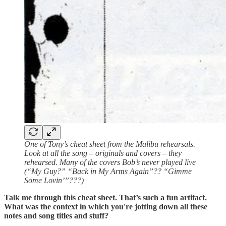
One of Tony’s cheat sheet from the Malibu rehearsals.
Look at all the song – originals and covers – they
rehearsed. Many of the covers Bob’s never played live
(“My Guy?” “Back in My Arms Again”?? “Gimme
Some Lovin’”???)
Talk me through this cheat sheet. That’s such a fun artifact.
What was the context in which you're jotting down all these
notes and song titles and stuff?