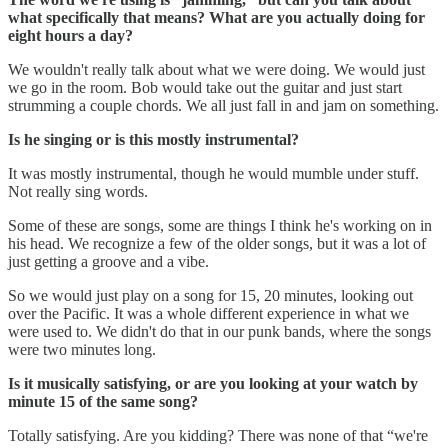
what specifically that means? What are you actually doing for
eight hours a day?
We wouldn't really talk about what we were doing. We would just
we go in the room. Bob would take out the guitar and just start
strumming a couple chords. We all just fall in and jam on something.
Is he singing or is this mostly instrumental?
It was mostly instrumental, though he would mumble under stuff.
Not really sing words.
Some of these are songs, some are things I think he's working on in
his head. We recognize a few of the older songs, but it was a lot of
just getting a groove and a vibe.
So we would just play on a song for 15, 20 minutes, looking out
over the Pacific. It was a whole different experience in what we
were used to. We didn't do that in our punk bands, where the songs
were two minutes long.
Is it musically satisfying, or are you looking at your watch by
minute 15 of the same song?
Totally satisfying. Are you kidding? There was none of that “we're