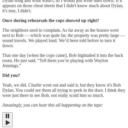
Dylan song and what wasn't, so I would just write titles down. If it
appears on those cheat sheets that I didn't know much about Dylan,
it’s true, I didn't.
Once during rehearsals the cops showed up right?
The neighbors used to complain. As far away as the houses were
next to Bob — which was quite far, the property was pretty large —
sound travels. We played loud. We’d been told before to turn it
down.
That one day [when the cops came], Bob hightailed it into the back
room. He just said, “Tell them you’re playing with Waylon
Jennings.”
Did you?
Yeah, we did. Charlie went out and said it, but they know it's Bob
Dylan. You could see them all trying to peek in the door. I think they
were just there to see Bob, not really scold him so much.
Amazingly, you can hear this all happening on the tape: