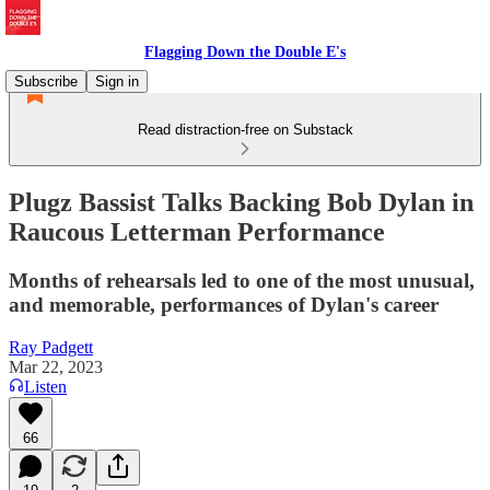
Flagging Down the Double E's
Subscribe
Sign in
Read distraction-free on Substack
Plugz Bassist Talks Backing Bob Dylan in
Raucous Letterman Performance
Months of rehearsals led to one of the most unusual,
and memorable, performances of Dylan's career
Ray Padgett
Mar 22, 2023
Listen
66