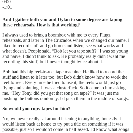
0:00
-1:01
And I gather both you and Dylan to some degree are taping
these rehearsals. How is that working?
I always used to bring a boombox with me to every Plugz
rehearsals, and later in The Cruzados when we changed our name. I
liked to record stuff and go home and listen, see what works and
what doesn't. People said, “Bob let you tape stuff?” I was so young
and naive, I didn't think to ask. He probably really didn't want me
recording this stuff, but I never thought twice about it.
Bob had this big reel-to-reel tape machine. He liked to record the
stuff and listen to it later too, but Bob didn't know how to work the
reel-to-reel. Every time he tried to use it, the reels would just go
flying and spinning. It was a clusterfuck. So it came to him asking
me, “Hey Tony, did you get that song on tape?” It was just me
pushing the buttons randomly. I'd push them in the middle of songs.
So would you copy tapes for him?
No, we never really sat around listening to anything, honestly. I
would listen back at home to try put a title on something if it was
possible, just so I wouldn't come in half-assed. I'd know what songs