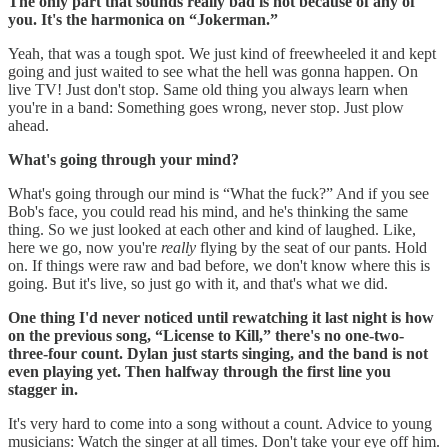
The only part that sounds really bad is not because of any of
you. It's the harmonica on “Jokerman.”
Yeah, that was a tough spot. We just kind of freewheeled it and kept
going and just waited to see what the hell was gonna happen. On
live TV! Just don't stop. Same old thing you always learn when
you're in a band: Something goes wrong, never stop. Just plow
ahead.
What's going through your mind?
What's going through our mind is “What the fuck?” And if you see
Bob's face, you could read his mind, and he's thinking the same
thing. So we just looked at each other and kind of laughed. Like,
here we go, now you're
really
flying by the seat of our pants. Hold
on. If things were raw and bad before, we don't know where this is
going. But it's live, so just go with it, and that's what we did.
One thing I'd never noticed until rewatching it last night is how
on the previous song, “License to Kill,” there's no one-two-
three-four count. Dylan just starts singing, and the band is not
even playing yet. Then halfway through the first line you
stagger in.
It's very hard to come into a song without a count. Advice to young
musicians: Watch the singer at all times. Don't take your eye off him.