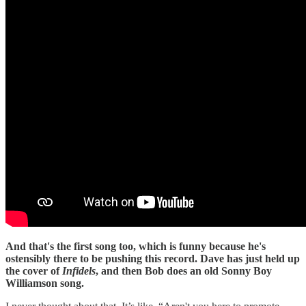
And that's the first song too, which is funny because he's
ostensibly there to be pushing this record. Dave has just held up
the cover of
Infidels
, and then Bob does an old Sonny Boy
Williamson song.