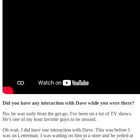
Did you have any interaction with Dave while you were there?
No, he was surly from the get-go. I've been on a lot of TV shows.
He's one of my least favorite guys to be around.
Oh wait, I did have one interaction with Dave. This was before I
was on Letterman. I was waiting on him in a store and he yelled at