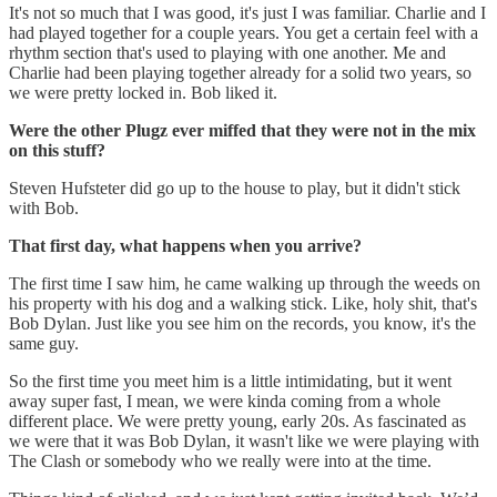
It's not so much that I was good, it's just I was familiar. Charlie and I
had played together for a couple years. You get a certain feel with a
rhythm section that's used to playing with one another. Me and
Charlie had been playing together already for a solid two years, so
we were pretty locked in. Bob liked it.
Were the other Plugz ever miffed that they were not in the mix
on this stuff?
Steven Hufsteter did go up to the house to play, but it didn't stick
with Bob.
That first day, what happens when you arrive?
The first time I saw him, he came walking up through the weeds on
his property with his dog and a walking stick. Like, holy shit, that's
Bob Dylan. Just like you see him on the records, you know, it's the
same guy.
So the first time you meet him is a little intimidating, but it went
away super fast, I mean, we were kinda coming from a whole
different place. We were pretty young, early 20s. As fascinated as
we were that it was Bob Dylan, it wasn't like we were playing with
The Clash or somebody who we really were into at the time.