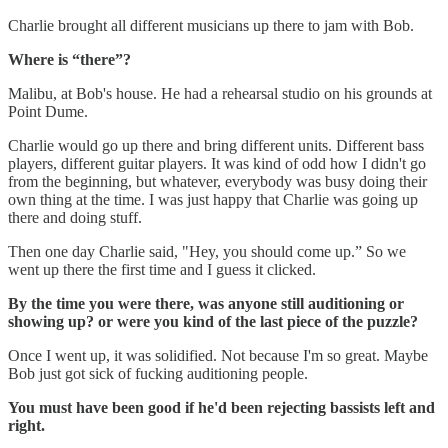
Charlie brought all different musicians up there to jam with Bob.
Where is “there”?
Malibu, at Bob's house. He had a rehearsal studio on his grounds at
Point Dume.
Charlie would go up there and bring different units. Different bass
players, different guitar players. It was kind of odd how I didn't go
from the beginning, but whatever, everybody was busy doing their
own thing at the time. I was just happy that Charlie was going up
there and doing stuff.
Then one day Charlie said, "Hey, you should come up.” So we
went up there the first time and I guess it clicked.
By the time you were there, was anyone still auditioning or
showing up? or were you kind of the last piece of the puzzle?
Once I went up, it was solidified. Not because I'm so great. Maybe
Bob just got sick of fucking auditioning people.
You must have been good if he'd been rejecting bassists left and
right.