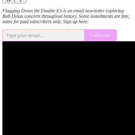
19
2
Flagging Down the Double E’s is an email newsletter exploring
Bob Dylan concerts throughout history. Some installments are free,
some for paid subscribers only. Sign up here:
Subscribe