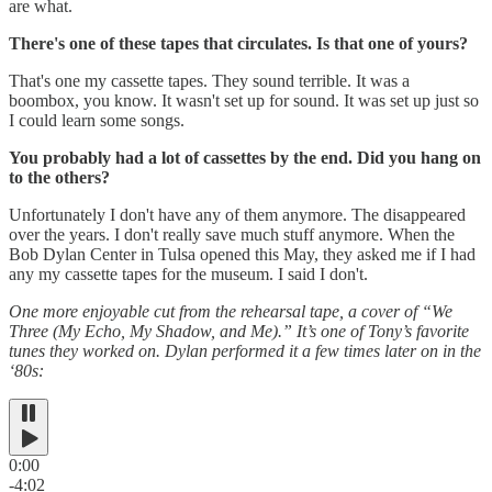
are what.
There's one of these tapes that circulates. Is that one of yours?
That's one my cassette tapes. They sound terrible. It was a
boombox, you know. It wasn't set up for sound. It was set up just so
I could learn some songs.
You probably had a lot of cassettes by the end. Did you hang on
to the others?
Unfortunately I don't have any of them anymore. The disappeared
over the years. I don't really save much stuff anymore. When the
Bob Dylan Center in Tulsa opened this May, they asked me if I had
any my cassette tapes for the museum. I said I don't.
One more enjoyable cut from the rehearsal tape, a cover of “We
Three (My Echo, My Shadow, and Me).” It’s one of Tony’s favorite
tunes they worked on. Dylan performed it a few times later on in the
‘80s:
0:00
-4:02