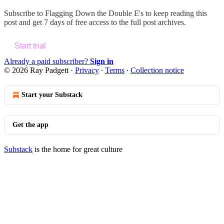
Subscribe to
Flagging Down the Double E's
to keep reading this
post and get 7 days of free access to the full post archives.
Start trial
Already a paid subscriber?
Sign in
© 2026 Ray Padgett
·
Privacy
∙
Terms
∙
Collection notice
Start your Substack
Get the app
Substack
is the home for great culture