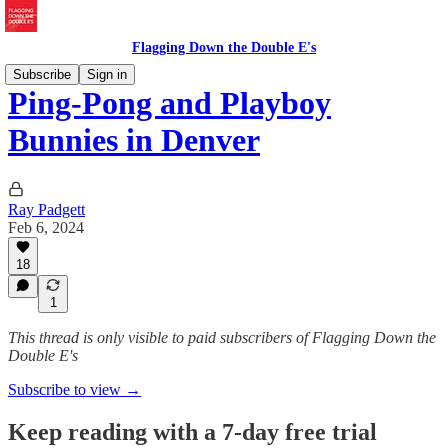
Flagging Down the Double E's
Subscribe
Sign in
Ping-Pong and Playboy
Bunnies in Denver
Ray Padgett
Feb 6, 2024
18
1
This thread is only visible to paid subscribers of Flagging Down the
Double E's
Subscribe to view →
Keep reading with a 7-day free trial