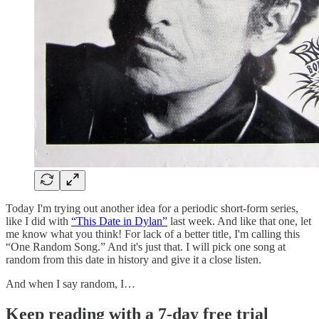
Today I'm trying out another idea for a periodic short-form series,
like I did with
“This Date in Dylan”
last week. And like that one, let
me know what you think! For lack of a better title, I'm calling this
“One Random Song.” And it's just that. I will pick one song at
random from this date in history and give it a close listen.
And when I say random, I…
Keep reading with a 7-day free trial