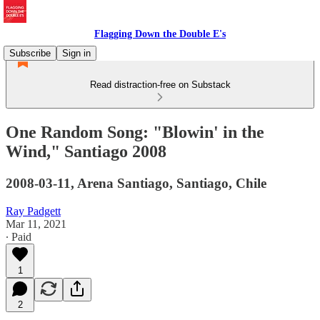
Flagging Down the Double E's
Subscribe
Sign in
Read distraction-free on Substack
One Random Song: "Blowin' in the
Wind," Santiago 2008
2008-03-11, Arena Santiago, Santiago, Chile
Ray Padgett
Mar 11, 2021
∙ Paid
1
2