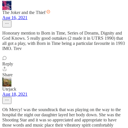
The Joker and the Thief
Aug 16, 2021
Honorary mention to Born in Time, Series of Dreams, Dignity and
God Knows. 5 really good outtakes (2 made it in UTRS 1990) that
all got a play, with Born in Time being a particular favourite in 1993
IMO. Trev
Reply
Share
Utejack
Aug 18, 2021
Oh Mercy! was the soundtrack that was playing on the way to the
hospital the night our daughter layed her body down. She was the
Shooting Star and it was so appreciated and appropriate to have
those words and music place their vibratory spirit comfortably