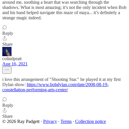
around me, soothing a heart that was searching through the
shadows. What is most amazing; it’s not the only incident when Bob
and his band helped navigate this maze of maya... it’s definitely a
strange magic indeed.
Reply
Share
colindpratt
Aug 16, 2021
i love this arrangement of "Shooting Star." he played it at my first
Dylan show:
https://www.bobdylan.com/date/2008-08-19-
constellation-performing-arts-center/
Reply
Share
© 2026 Ray Padgett
·
Privacy
∙
Terms
∙
Collection notice