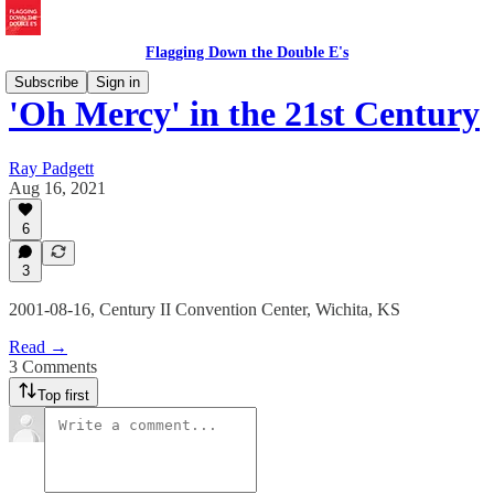
Flagging Down the Double E's
Subscribe
Sign in
'Oh Mercy' in the 21st Century
Ray Padgett
Aug 16, 2021
6
3
2001-08-16, Century II Convention Center, Wichita, KS
Read →
3 Comments
Top first