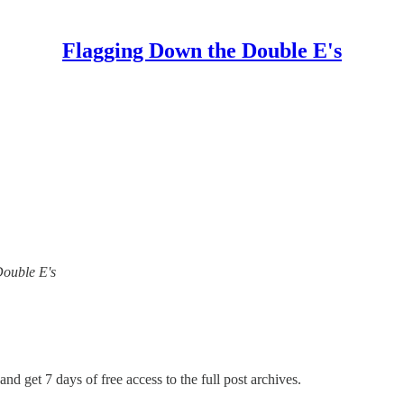
Flagging Down the Double E's
Double E's
and get 7 days of free access to the full post archives.