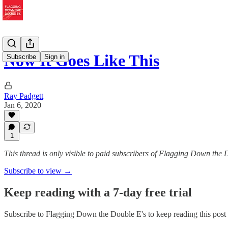
Now It Goes Like This
Subscribe
Sign in
Ray Padgett
Jan 6, 2020
1
This thread is only visible to paid subscribers of Flagging Down the 
Subscribe to view →
Keep reading with a 7-day free trial
Subscribe to
Flagging Down the Double E's
to keep reading this post 