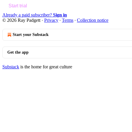
Start trial
Already a paid subscriber?
Sign in
© 2026 Ray Padgett
·
Privacy
∙
Terms
∙
Collection notice
Start your Substack
Get the app
Substack
is the home for great culture