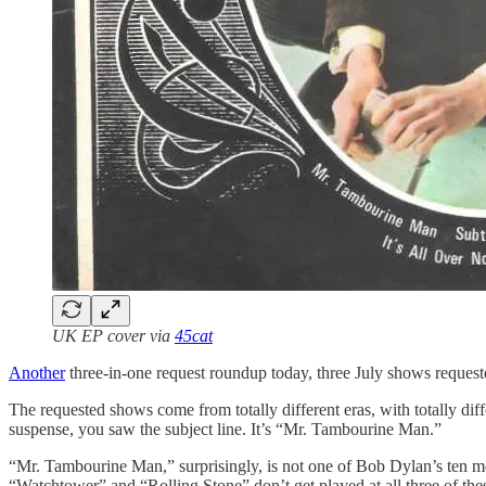
UK EP cover via
45cat
Another
three-in-one request roundup today, three July shows request
The requested shows come from totally different eras, with totally dif
suspense, you saw the subject line. It’s “Mr. Tambourine Man.”
“Mr. Tambourine Man,” surprisingly, is not one of Bob Dylan’s ten mos
“Watchtower” and “Rolling Stone” don’t get played at all three of th