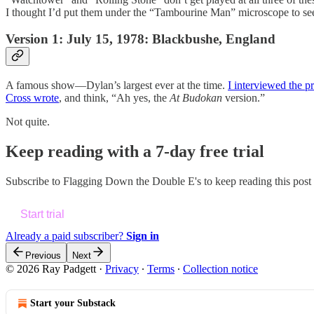
I thought I’d put them under the “Tambourine Man” microscope to see w
Version 1: July 15, 1978: Blackbushe, England
A famous show—Dylan’s largest ever at the time.
I interviewed the 
Cross wrote
, and think, “Ah yes, the
At
Budokan
version.”
Not quite.
Keep reading with a 7-day free trial
Subscribe to
Flagging Down the Double E's
to keep reading this post 
Start trial
Already a paid subscriber?
Sign in
Previous
Next
© 2026 Ray Padgett
·
Privacy
∙
Terms
∙
Collection notice
Start your Substack