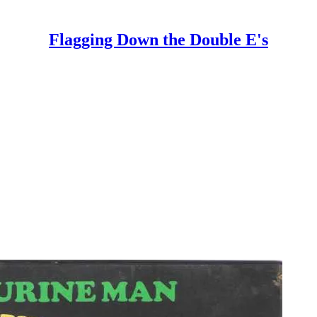
Flagging Down the Double E's