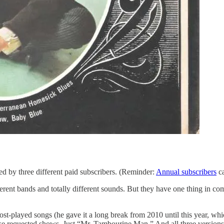
ed by three different paid subscribers. (Reminder:
Annual subscribers
ca
ferent bands and totally different sounds. But they have one thing in co
t-played songs (he gave it a long break from 2010 until this year, whic
ese requested shows. Just “Mr. Tambourine Man.” And all three versions