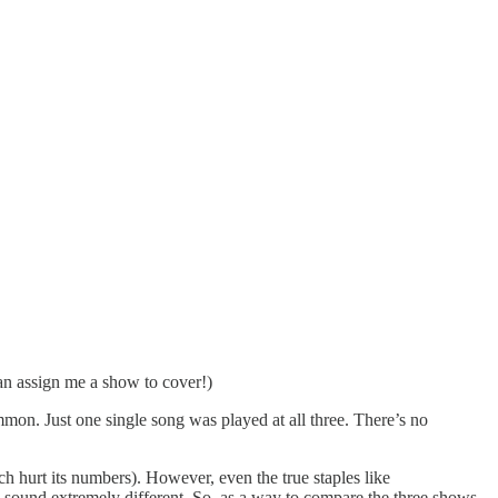
n assign me a show to cover!)
mmon. Just one single song was played at all three. There’s no
h hurt its numbers). However, even the true staples like
 sound extremely different. So, as a way to compare the three shows,