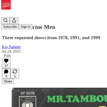
Mr. Tambourine Men
Subscribe
Sign in
Three requested shows from 1978, 1991, and 1999
Ray Padgett
Jul 24, 2025
∙ Paid
17
5
1
Share