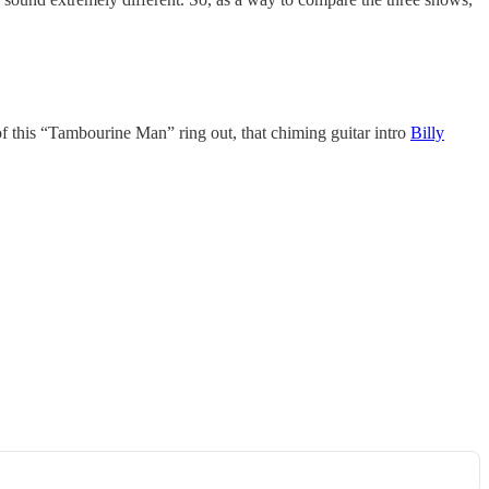
of this “Tambourine Man” ring out, that chiming guitar intro
Billy