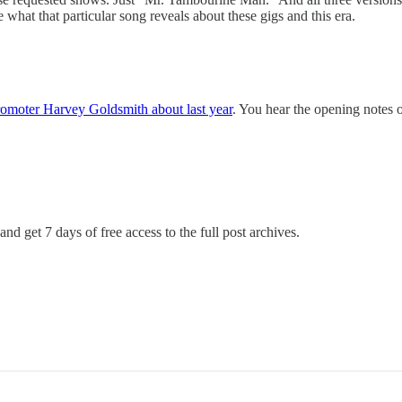
hat that particular song reveals about these gigs and this era.
promoter Harvey Goldsmith about last year
. You hear the opening notes 
and get 7 days of free access to the full post archives.