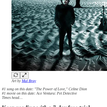
Art by
Mal Bray
#1 song on this date: "The Power of Love," Celine Dion
#1 movie on this date: Ace Ventura: Pet Detective
Times head…