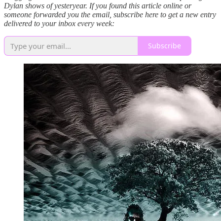
Dylan shows of yesteryear. If you found this article online or
someone forwarded you the email, subscribe here to get a new entry
delivered to your inbox every week:
Subscribe