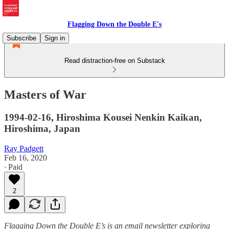
Flagging Down the Double E's
Subscribe
Sign in
Read distraction-free on Substack
Masters of War
1994-02-16, Hiroshima Kousei Nenkin Kaikan,
Hiroshima, Japan
Ray Padgett
Feb 16, 2020
∙ Paid
2
Flagging Down the Double E’s is an email newsletter exploring