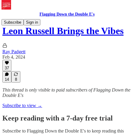
Flagging Down the Double E's
Subscribe
Sign in
Leon Russell Brings the Vibes
Ray Padgett
Feb 4, 2024
37
14
8
This thread is only visible to paid subscribers of Flagging Down the
Double E's
Subscribe to view →
Keep reading with a 7-day free trial
Subscribe to
Flagging Down the Double E's
to keep reading this