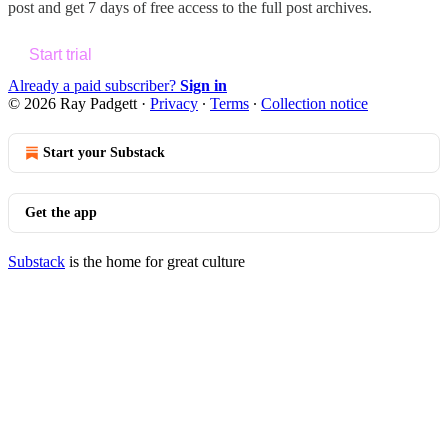
post and get 7 days of free access to the full post archives.
Start trial
Already a paid subscriber?
Sign in
© 2026 Ray Padgett
·
Privacy
∙
Terms
∙
Collection notice
Start your Substack
Get the app
Substack
is the home for great culture