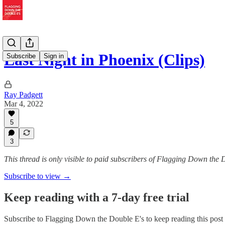
Last Night in Phoenix (Clips)
Subscribe
Sign in
Ray Padgett
Mar 4, 2022
5
3
This thread is only visible to paid subscribers of Flagging Down the 
Subscribe to view →
Keep reading with a 7-day free trial
Subscribe to
Flagging Down the Double E's
to keep reading this post 