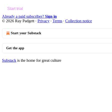
Start trial
Already a paid subscriber?
Sign in
© 2026 Ray Padgett
·
Privacy
∙
Terms
∙
Collection notice
Start your Substack
Get the app
Substack
is the home for great culture