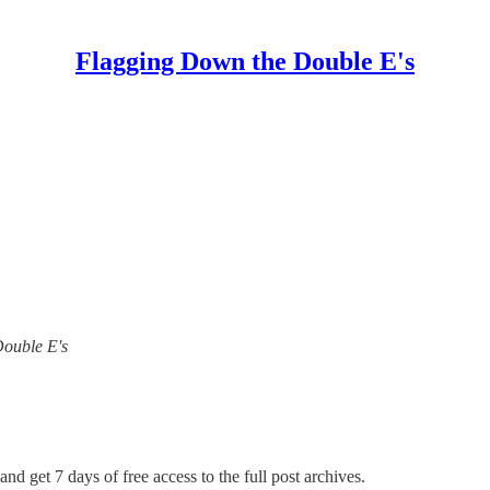
Flagging Down the Double E's
Double E's
and get 7 days of free access to the full post archives.