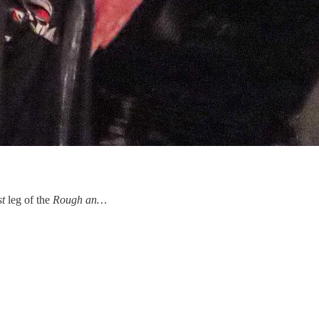
st
leg of the
Rough an…