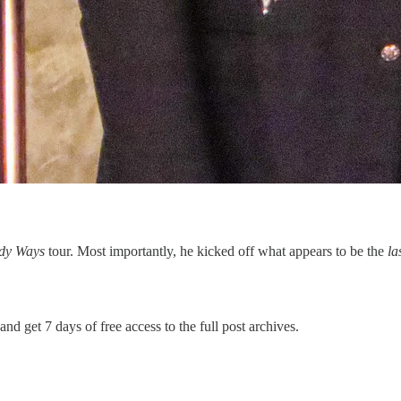
dy Ways
tour. Most importantly, he kicked off what appears to be the
la
and get 7 days of free access to the full post archives.