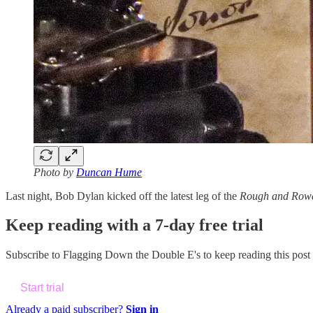
Photo by
Duncan Hume
Last night, Bob Dylan kicked off the latest leg of the
Rough and Row
Keep reading with a 7-day free trial
Subscribe to
Flagging Down the Double E's
to keep reading this post 
Start trial
Already a paid subscriber?
Sign in