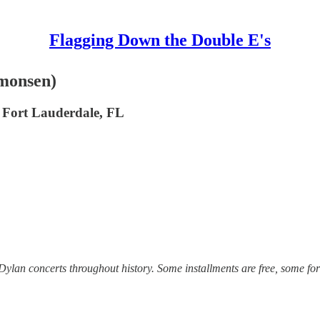
Flagging Down the Double E's
imonsen)
, Fort Lauderdale, FL
lan concerts throughout history. Some installments are free, some for 