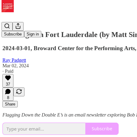
Last Night in Fort Lauderdale (by Matt S
Subscribe
Sign in
2024-03-01, Broward Center for the Performing Arts
Ray Padgett
Mar 02, 2024
∙ Paid
37
8
Share
Flagging Down the Double E’s is an email newsletter exploring Bob Dy
Subscribe