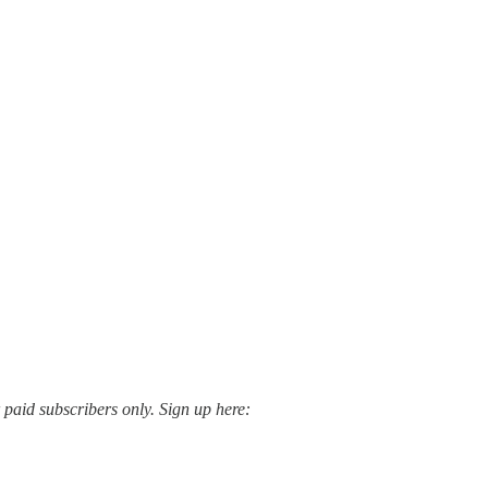
paid subscribers only. Sign up here: