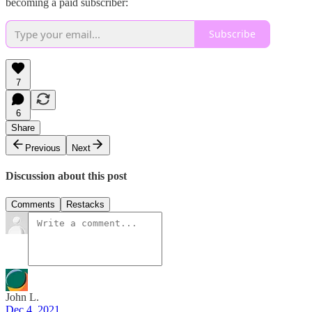
becoming a paid subscriber:
Subscribe
7
6
Share
Previous
Next
Discussion about this post
Comments
Restacks
John L.
Dec 4, 2021