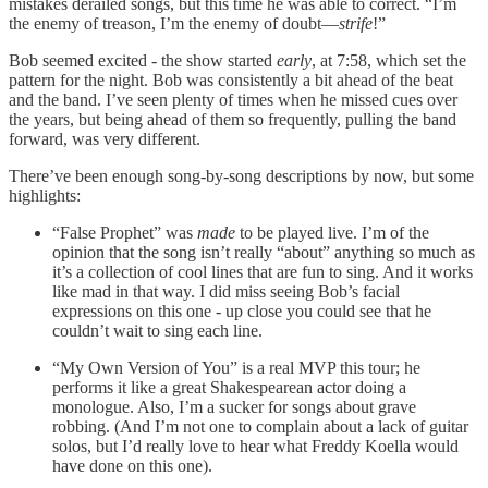
mistakes derailed songs, but this time he was able to correct. “I’m
the enemy of treason, I’m the enemy of doubt—
strife
!”
Bob seemed excited - the show started
early
, at 7:58, which set the
pattern for the night. Bob was consistently a bit ahead of the beat
and the band. I’ve seen plenty of times when he missed cues over
the years, but being ahead of them so frequently, pulling the band
forward, was very different.
There’ve been enough song-by-song descriptions by now, but some
highlights:
“False Prophet” was
made
to be played live. I’m of the
opinion that the song isn’t really “about” anything so much as
it’s a collection of cool lines that are fun to sing. And it works
like mad in that way. I did miss seeing Bob’s facial
expressions on this one - up close you could see that he
couldn’t wait to sing each line.
“My Own Version of You” is a real MVP this tour; he
performs it like a great Shakespearean actor doing a
monologue. Also, I’m a sucker for songs about grave
robbing. (And I’m not one to complain about a lack of guitar
solos, but I’d really love to hear what Freddy Koella would
have done on this one).