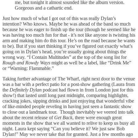
me, but tonight it almost sounded like the album version.
Gorgeous and a cathartic end.
Just how much of what I got out of this was really Dylan’s
intention? Who knows. Maybe he was ahead of the band so much
because he was eager to finish up the tour (though he seemed like he
was having too much fun for that - it’s not like anyone is twisting his
arm and making him do this tour. He’s on the road because he wants
to be). But if you start thinking if you’ve figured out exactly what’s
going on in Dylan’s head, you’re usually going about things the
wrong way. “I Contain Multitudes” at the top of the song list for
Rough and Rowdy Ways
might as well be a label, like “Drink Me”
or “Warning: Flammable.”
Taking further advantage of The Wharf, right next door to the venue
was a bar with a perfect patio for a post-show gathering (Laura from
the
Definitely Dylan
podcast had flown in from London just for this
show!) that lasted until long past midnight, comparing highlights,
cracking jokes, sipping drinks and just enjoying that wonderful vibe
of like-minded people reveling in having just seen a fantastic show
to close out a landmark tour. Though inevitably we veered into talk
about the recent release of
Get Back
, there were enough great
moments in the show that we all wanted to relive to keep us busy all
night. Laura kept saying “Can you believe it? We just saw Bob
Dylan!” May we never take that for granted. Just a few months ago