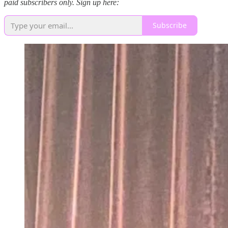
paid subscribers only. Sign up here:
Subscribe