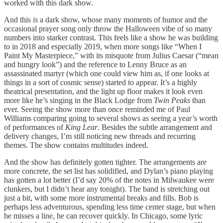
worked with this dark show.
And this
is
a dark show, whose many moments of humor and the
occasional prayer song only throw the Halloween vibe of so many
numbers into starker contrast. This feels like a show he was building
to in 2018 and especially 2019, when more songs like “When I
Paint My Masterpiece,” with its misquote from Julius Caesar (“mean
and hungry look”) and the reference to Lenny Bruce as an
assassinated martyr (which one could view him as, if one looks at
things in a sort of cosmic sense) started to appear. It’s a highly
theatrical presentation, and the light up floor makes it look even
more like he’s singing in the Black Lodge from
Twin Peaks
than
ever. Seeing the show more than once reminded me of Paul
Williams comparing going to several shows as seeing a year’s worth
of performances of
King Lear
. Besides the subtle arrangement and
delivery changes, I’m still noticing new threads and recurring
themes. The show contains multitudes indeed.
And the show has definitely gotten tighter. The arrangements are
more concrete, the set list has solidified, and Dylan’s piano playing
has gotten a lot better (I’d say 20% of the notes in Milwaukee were
clunkers, but I didn’t hear any tonight). The band is stretching out
just a bit, with some more instrumental breaks and fills. Bob is
perhaps less adventurous, spending less time center stage, but when
he misses a line, he can recover quickly. In Chicago, some lyric