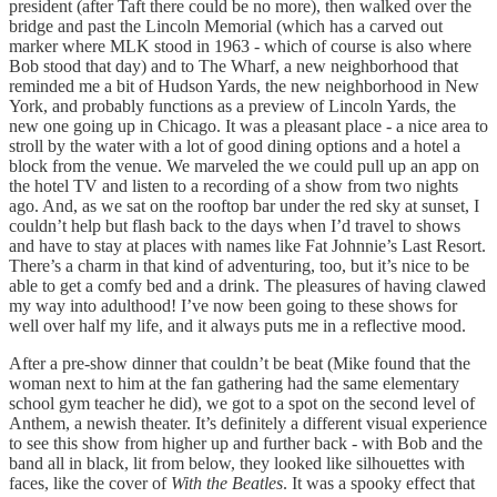
president (after Taft there could be no more), then walked over the
bridge and past the Lincoln Memorial (which has a carved out
marker where MLK stood in 1963 - which of course is also where
Bob stood that day) and to The Wharf, a new neighborhood that
reminded me a bit of Hudson Yards, the new neighborhood in New
York, and probably functions as a preview of Lincoln Yards, the
new one going up in Chicago. It was a pleasant place - a nice area to
stroll by the water with a lot of good dining options and a hotel a
block from the venue. We marveled the we could pull up an app on
the hotel TV and listen to a recording of a show from two nights
ago. And, as we sat on the rooftop bar under the red sky at sunset, I
couldn’t help but flash back to the days when I’d travel to shows
and have to stay at places with names like Fat Johnnie’s Last Resort.
There’s a charm in that kind of adventuring, too, but it’s nice to be
able to get a comfy bed and a drink. The pleasures of having clawed
my way into adulthood! I’ve now been going to these shows for
well over half my life, and it always puts me in a reflective mood.
After a pre-show dinner that couldn’t be beat (Mike found that the
woman next to him at the fan gathering had the same elementary
school gym teacher he did), we got to a spot on the second level of
Anthem, a newish theater. It’s definitely a different visual experience
to see this show from higher up and further back - with Bob and the
band all in black, lit from below, they looked like silhouettes with
faces, like the cover of
With the Beatles
. It was a spooky effect that