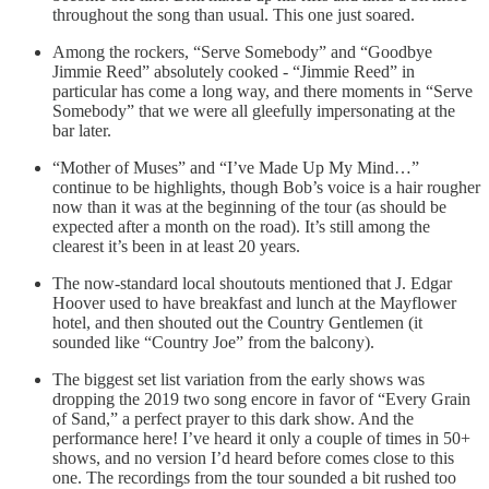
throughout the song than usual. This one just soared.
Among the rockers, “Serve Somebody” and “Goodbye
Jimmie Reed” absolutely cooked - “Jimmie Reed” in
particular has come a long way, and there moments in “Serve
Somebody” that we were all gleefully impersonating at the
bar later.
“Mother of Muses” and “I’ve Made Up My Mind…”
continue to be highlights, though Bob’s voice is a hair rougher
now than it was at the beginning of the tour (as should be
expected after a month on the road). It’s still among the
clearest it’s been in at least 20 years.
The now-standard local shoutouts mentioned that J. Edgar
Hoover used to have breakfast and lunch at the Mayflower
hotel, and then shouted out the Country Gentlemen (it
sounded like “Country Joe” from the balcony).
The biggest set list variation from the early shows was
dropping the 2019 two song encore in favor of “Every Grain
of Sand,” a perfect prayer to this dark show. And the
performance here! I’ve heard it only a couple of times in 50+
shows, and no version I’d heard before comes close to this
one. The recordings from the tour sounded a bit rushed too