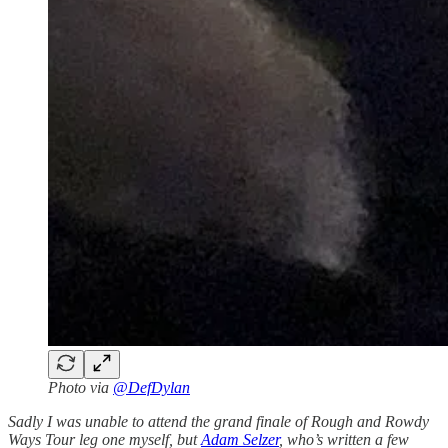
Photo via
@DefDylan
Sadly I was unable to attend the grand finale of Rough and Rowdy
Ways Tour leg one myself, but
Adam Selzer
, who’s written a few