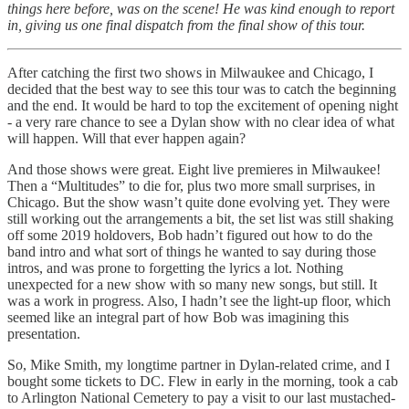
things here before, was on the scene! He was kind enough to report
in, giving us one final dispatch from the final show of this tour.
After catching the first two shows in Milwaukee and Chicago, I
decided that the best way to see this tour was to catch the beginning
and the end. It would be hard to top the excitement of opening night
- a very rare chance to see a Dylan show with no clear idea of what
will happen. Will that ever happen again?
And those shows were great. Eight live premieres in Milwaukee!
Then a “Multitudes” to die for, plus two more small surprises, in
Chicago. But the show wasn’t quite done evolving yet. They were
still working out the arrangements a bit, the set list was still shaking
off some 2019 holdovers, Bob hadn’t figured out how to do the
band intro and what sort of things he wanted to say during those
intros, and was prone to forgetting the lyrics a lot. Nothing
unexpected for a new show with so many new songs, but still. It
was a work in progress. Also, I hadn’t see the light-up floor, which
seemed like an integral part of how Bob was imagining this
presentation.
So, Mike Smith, my longtime partner in Dylan-related crime, and I
bought some tickets to DC. Flew in early in the morning, took a cab
to Arlington National Cemetery to pay a visit to our last mustached-