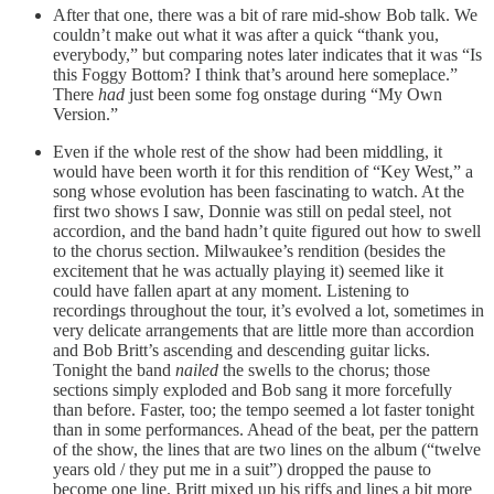
After that one, there was a bit of rare mid-show Bob talk. We
couldn’t make out what it was after a quick “thank you,
everybody,” but comparing notes later indicates that it was “Is
this Foggy Bottom? I think that’s around here someplace.”
There
had
just been some fog onstage during “My Own
Version.”
Even if the whole rest of the show had been middling, it
would have been worth it for this rendition of “Key West,” a
song whose evolution has been fascinating to watch. At the
first two shows I saw, Donnie was still on pedal steel, not
accordion, and the band hadn’t quite figured out how to swell
to the chorus section. Milwaukee’s rendition (besides the
excitement that he was actually playing it) seemed like it
could have fallen apart at any moment. Listening to
recordings throughout the tour, it’s evolved a lot, sometimes in
very delicate arrangements that are little more than accordion
and Bob Britt’s ascending and descending guitar licks.
Tonight the band
nailed
the swells to the chorus; those
sections simply exploded and Bob sang it more forcefully
than before. Faster, too; the tempo seemed a lot faster tonight
than in some performances. Ahead of the beat, per the pattern
of the show, the lines that are two lines on the album (“twelve
years old / they put me in a suit”) dropped the pause to
become one line. Britt mixed up his riffs and lines a bit more