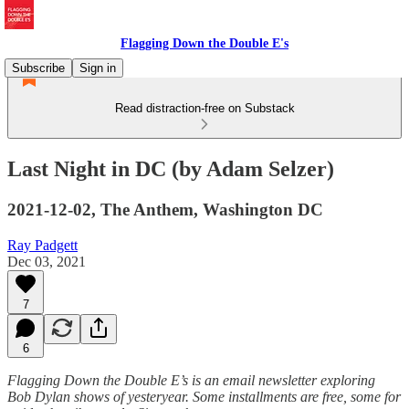
Flagging Down the Double E's
Subscribe
Sign in
Read distraction-free on Substack
Last Night in DC (by Adam Selzer)
2021-12-02, The Anthem, Washington DC
Ray Padgett
Dec 03, 2021
7
6
Flagging Down the Double E’s is an email newsletter exploring
Bob Dylan shows of yesteryear. Some installments are free, some for