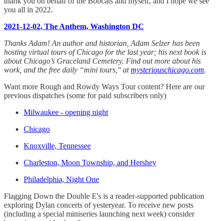
thank you on behalf of the Bobcats and myself, and I hope we see
you all in 2022.
2021-12-02, The Anthem, Washington DC
Thanks Adam! An author and historian, Adam Selzer has been
hosting virtual tours of Chicago for the last year; his next book is
about Chicago’s Graceland Cemetery. Find out more about his
work, and the free daily “mini tours," at
mysteriouschicago.com
.
Want more Rough and Rowdy Ways Tour content? Here are our
previous dispatches (some for paid subscribers only)
Milwaukee - opening night
Chicago
Knoxville, Tennessee
Charleston, Moon Township, and Hershey
Philadelphia, Night One
Flagging Down the Double E's is a reader-supported publication
exploring Dylan concerts of yesteryear. To receive new posts
(including a special miniseries launching next week) consider