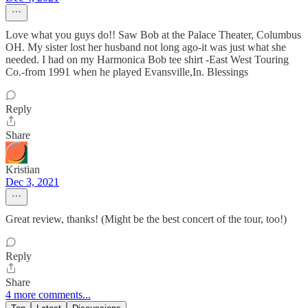
Love what you guys do!! Saw Bob at the Palace Theater, Columbus
OH. My sister lost her husband not long ago-it was just what she
needed. I had on my Harmonica Bob tee shirt -East West Touring
Co.-from 1991 when he played Evansville,In. Blessings
Reply
Share
Kristian
Dec 3, 2021
Great review, thanks! (Might be the best concert of the tour, too!)
Reply
Share
4 more comments...