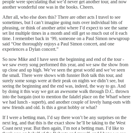
people were speculating that we’d never get another tour, and now
another wonderful one was in the books. Cheers.
After all, who else does this? There are other acts I travel to see
sometimes, but I can’t imagine going nuts over individual bits of
phrasing, or think of another artist where I’d expect to see the same
set list multiple times in a month and still get so much out of it each
time. I remember back in ‘99, someone on a Paul Simon newsgroup
said “One thoroughly enjoys a Paul Simon concert, and one
experiences a Dylan concert.”
So now Mike and I have seen the beginning and end of the tour -
we saw every song performed this year, and we saw the show from
up close and up high. We’ve seen the great world and we’ve seen
the small. There were shows with funnier Bob talk this tour, and
surely some songs were at their peak on nights we didn’t see, but
seeing the beginning and the end was, indeed, the way to go. And
by doing it this way we got an awesome walk through D.C. thrown
into the bargain (not to mention the falafel place on the Wharf where
we had lunch - superb), and another couple of lovely hang-outs with
new friends and old. Is this a great hobby or what?
If I were a betting man, I’d say there won’t be any surprises on the
next leg, and that this is the exact show he’ll be taking to the West
Coast next year. But then again, I’m not a betting man. I’d like to