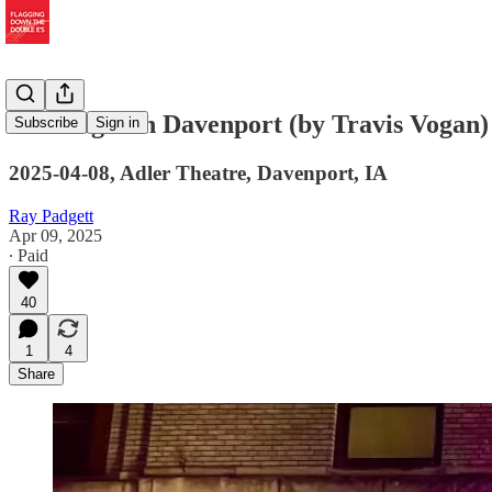
Last Night in Davenport (by Travis Vogan)
Subscribe
Sign in
2025-04-08, Adler Theatre, Davenport, IA
Ray Padgett
Apr 09, 2025
∙ Paid
40
1
4
Share