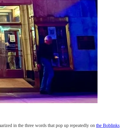
marized in the three words that pop up repeatedly on
the Boblinks