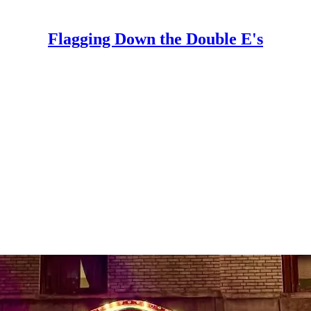
Flagging Down the Double E's