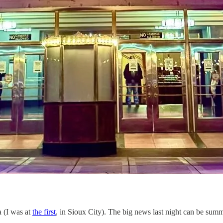
a (I was at
the first
, in Sioux City). The big news last night can be sum