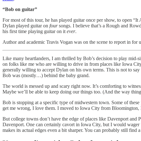
“Bob on guitar”
For most of this tour, he has played guitar once per show, to open “It 
Dylan played guitar on
four
songs. I believe that’s a Rough and Rowdy 
his first time playing guitar on it
ever
.
Author and academic Travis Vogan was on the scene to report in for
Like many heartlanders, I am thrilled by Bob’s decision to play mid-siz
on folks like me who are willing to drive in from places like Iowa Ci
generally willing to accept Dylan on his own terms. This is not to say
Bob was (mostly…) behind the baby grand.
The world is messed up and scary right now. It’s comforting to witne
Maybe we’ll be able to keep doing our things too. (And the way things
Bob is stopping at a specific type of midwestern town. Some of these 
get me wrong, I love them. I moved to Iowa City from Bloomington, I
But college towns don’t have the edge of places like Davenport and Pe
Davenport. One can certainly cavort in Iowa City, but I would wager t
makes its actual edges even a bit sharper. You can probably still find 