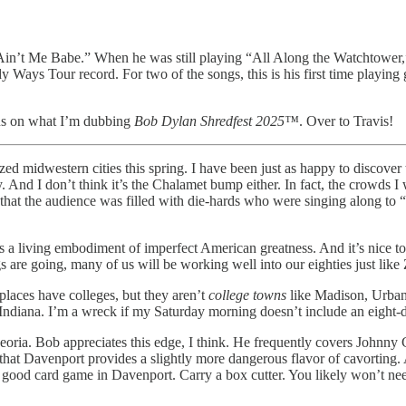
Ain’t Me Babe.” When he was still playing “All Along the Watchtower,” th
Ways Tour record. For two of the songs, this is his first time playing gu
 us on what I’m dubbing
Bob Dylan Shredfest 2025™
. Over to Travis!
ed midwestern cities this spring. I have been just as happy to discover th
ty. And I don’t think it’s the Chalamet bump either. In fact, the crowds
 that the audience was filled with die-hards who were singing along to 
ss a living embodiment of imperfect American greatness. And it’s nice t
 are going, many of us will be working well into our eighties just lik
places have colleges, but they aren’t
college towns
like Madison, Urbana
ndiana. I’m a wreck if my Saturday morning doesn’t include an eight-d
oria. Bob appreciates this edge, I think. He frequently covers Johnny 
hat Davenport provides a slightly more dangerous flavor of cavorting. 
a good card game in Davenport. Carry a box cutter. You likely won’t need