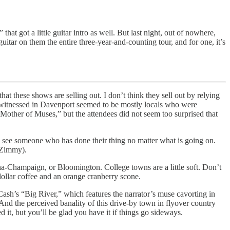
at got a little guitar intro as well. But last night, out of nowhere,
itar on them the entire three-year-and-counting tour, and for one, it’s
at these shows are selling out. I don’t think they sell out by relying
 I witnessed in Davenport seemed to be mostly locals who were
“Mother of Muses,” but the attendees did not seem too surprised that
o see someone who has done their thing no matter what is going on.
e Zimmy).
-Champaign, or Bloomington. College towns are a little soft. Don’t
ollar coffee and an orange cranberry scone.
Cash’s “Big River,” which features the narrator’s muse cavorting in
And the perceived banality of this drive-by town in flyover country
 it, but you’ll be glad you have it if things go sideways.