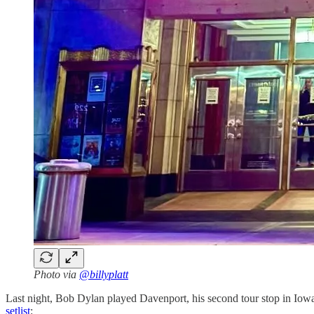
Photo via
@billyplatt
Last night, Bob Dylan played Davenport, his second tour stop in Iow
setlist
: