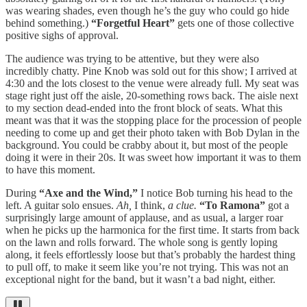
was wearing shades, even though he’s the guy who could go hide
behind something.)
“Forgetful Heart”
gets one of those collective
positive sighs of approval.
The audience was trying to be attentive, but they were also
incredibly chatty. Pine Knob was sold out for this show; I arrived at
4:30 and the lots closest to the venue were already full. My seat was
stage right just off the aisle, 20-something rows back. The aisle next
to my section dead-ended into the front block of seats. What this
meant was that it was the stopping place for the procession of people
needing to come up and get their photo taken with Bob Dylan in the
background. You could be crabby about it, but most of the people
doing it were in their 20s. It was sweet how important it was to them
to have this moment.
During
“Axe and the Wind,”
I notice Bob turning his head to the
left. A guitar solo ensues.
Ah,
I think,
a clue.
“To Ramona”
got a
surprisingly large amount of applause, and as usual, a larger roar
when he picks up the harmonica for the first time. It starts from back
on the lawn and rolls forward. The whole song is gently loping
along, it feels effortlessly loose but that’s probably the hardest thing
to pull off, to make it seem like you’re not trying. This was not an
exceptional night for the band, but it wasn’t a bad night, either.