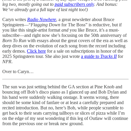
leg two, mostly going out to
paid subscribers only
. And bonus:
We’ve already got a full tape of last night too!)
Caryn writes
Radio Nowhere
, a great newsletter about Bruce
Springsteen—“
Flagging Down
for The Boss” is reductive, but if
you like this single-artist format
and
you like Bruce, it’s a must-
subscribe—and right now she’s focusing on the 50th anniversary of
Born To Run
with essays about the great covers of the era as well as
deep dives on the evolution of each song from the record including
early demos.
Click here
for a sale on subscriptions in honor of the
2025 Springsteen tour. She also just wrote
a guide to
Tracks II
for
NPR
.
Over to Caryn…
The sun was just setting behind the GA section at Pine Knob and
bouncing off Bob’s disco piano as I glanced up and Bob Dylan and
his band were suddenly walking onstage. It seems wrong, there
should be some kind of fanfare or at least a carefully prepared and
recited introduction. But no, here’s Bob, while people scramble to
get back to their seats carrying tallboys or slices of pizza while I’m
on the edge of my seat wondering if this leg of Outlaw will continue
from the previous one or break new ground.