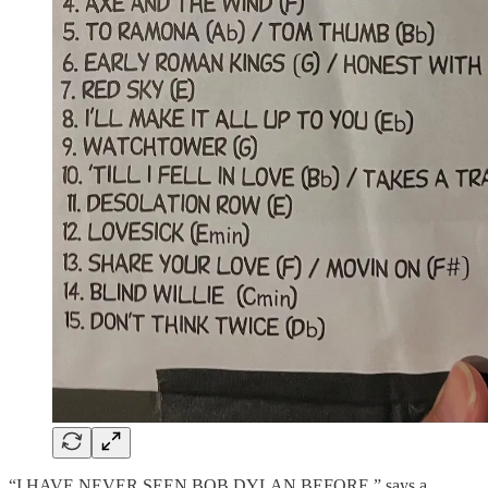
“I HAVE NEVER SEEN BOB DYLAN BEFORE,” says a