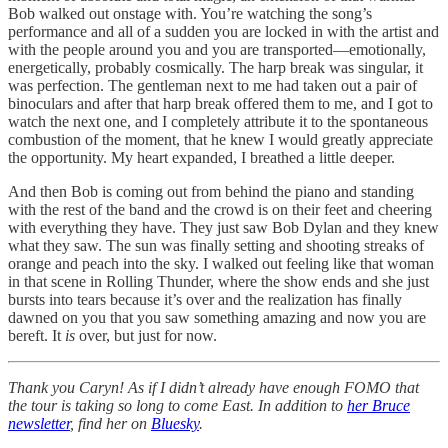
Bob walked out onstage with. You’re watching the song’s
performance and all of a sudden you are locked in with the artist and
with the people around you and you are transported—emotionally,
energetically, probably cosmically. The harp break was singular, it
was perfection. The gentleman next to me had taken out a pair of
binoculars and after that harp break offered them to me, and I got to
watch the next one, and I completely attribute it to the spontaneous
combustion of the moment, that he knew I would greatly appreciate
the opportunity. My heart expanded, I breathed a little deeper.
And then Bob is coming out from behind the piano and standing
with the rest of the band and the crowd is on their feet and cheering
with everything they have. They just saw Bob Dylan and they knew
what they saw. The sun was finally setting and shooting streaks of
orange and peach into the sky. I walked out feeling like that woman
in that scene in Rolling Thunder, where the show ends and she just
bursts into tears because it’s over and the realization has finally
dawned on you that you saw something amazing and now you are
bereft. It
is
over, but just for now.
Thank you Caryn! As if I didn’t already have enough FOMO that
the tour is taking so long to come East. In addition to
her Bruce
newsletter
, find her on
Bluesky
.