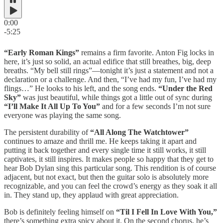
0:00
-5:25
“Early Roman Kings”
remains a firm favorite. Anton Fig locks in
here, it’s just so solid, an actual edifice that still breathes, big, deep
breaths. “My bell still rings”—tonight it’s just a statement and not a
declaration or a challenge. And then, “I’ve had my fun, I’ve had my
flings…” He looks to his left, and the song ends.
“Under the Red
Sky”
was just beautiful, while things got a little out of sync during
“I’ll Make It All Up To You”
and for a few seconds I’m not sure
everyone was playing the same song.
The persistent durability of
“All Along The Watchtower”
continues to amaze and thrill me. He keeps taking it apart and
putting it back together and every single time it still works, it still
captivates, it still inspires. It makes people so happy that they get to
hear Bob Dylan sing this particular song. This rendition is of course
adjacent, but not exact, but then the guitar solo is absolutely more
recognizable, and you can feel the crowd’s energy as they soak it all
in. They stand up, they applaud with great appreciation.
Bob is definitely feeling himself on
“Til I Fell In Love With You,”
there’s something extra spicy about it. On the second chorus, he’s