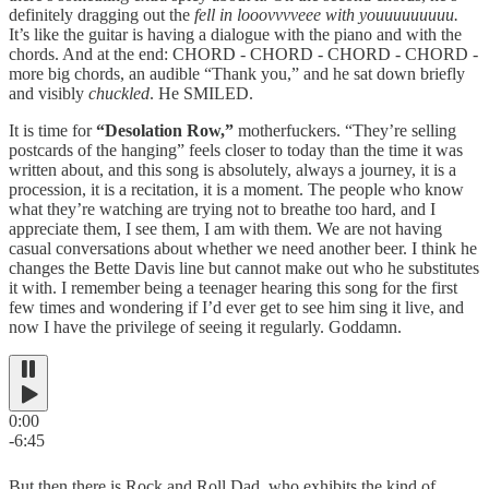
definitely dragging out the
fell in looovvvveee with youuuuuuuuu.
It’s like the guitar is having a dialogue with the piano and with the
chords. And at the end: CHORD - CHORD - CHORD - CHORD -
more big chords, an audible “Thank you,” and he sat down briefly
and visibly
chuckled
. He SMILED.
It is time for
“Desolation Row,”
motherfuckers. “They’re selling
postcards of the hanging” feels closer to today than the time it was
written about, and this song is absolutely, always a journey, it is a
procession, it is a recitation, it is a moment. The people who know
what they’re watching are trying not to breathe too hard, and I
appreciate them, I see them, I am with them. We are not having
casual conversations about whether we need another beer. I think he
changes the Bette Davis line but cannot make out who he substitutes
it with. I remember being a teenager hearing this song for the first
few times and wondering if I’d ever get to see him sing it live, and
now I have the privilege of seeing it regularly. Goddamn.
0:00
-6:45
But then there is Rock and Roll Dad, who exhibits the kind of