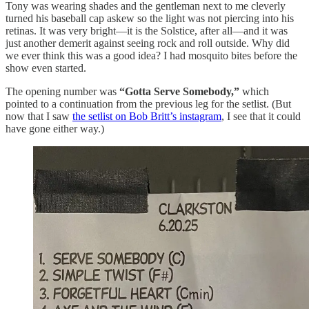
Tony was wearing shades and the gentleman next to me cleverly
turned his baseball cap askew so the light was not piercing into his
retinas. It was very bright—it is the Solstice, after all—and it was
just another demerit against seeing rock and roll outside. Why did
we ever think this was a good idea? I had mosquito bites before the
show even started.
The opening number was
“Gotta Serve Somebody,”
which
pointed to a continuation from the previous leg for the setlist. (But
now that I saw
the setlist on Bob Britt’s instagram
, I see that it could
have gone either way.)