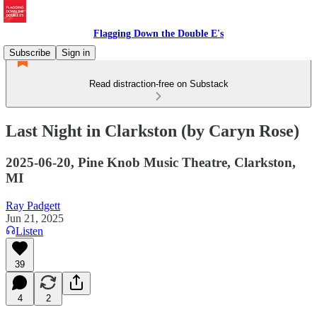
Flagging Down the Double E's
Subscribe
Sign in
Read distraction-free on Substack
Last Night in Clarkston (by Caryn Rose)
2025-06-20, Pine Knob Music Theatre, Clarkston,
MI
Ray Padgett
Jun 21, 2025
Listen
39
4
2