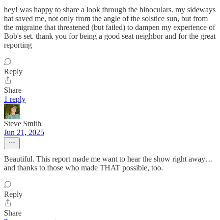
hey! was happy to share a look through the binoculars. my sideways
hat saved me, not only from the angle of the solstice sun, but from
the migraine that threatened (but failed) to dampen my experience of
Bob's set. thank you for being a good seat neighbor and for the great
reporting
Reply
Share
1 reply
Steve Smith
Jun 21, 2025
Beautiful. This report made me want to hear the show right away…
and thanks to those who made THAT possible, too.
Reply
Share