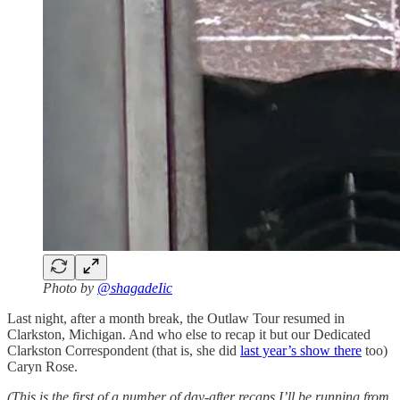
Photo by
@shagadeIic
Last night, after a month break, the Outlaw Tour resumed in
Clarkston, Michigan. And who else to recap it but our Dedicated
Clarkston Correspondent (that is, she did
last year’s show there
too)
Caryn Rose.
(This is the first of a number of day-after recaps I’ll be running from