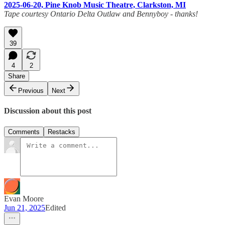
2025-06-20, Pine Knob Music Theatre, Clarkston, MI
Tape courtesy Ontario Delta Outlaw and Bennyboy - thanks!
39
4
2
Share
Previous
Next
Discussion about this post
Comments
Restacks
Evan Moore
Jun 21, 2025
Edited