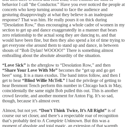
behavior I call “the Conductor.” Have you ever noticed the people at
concerts who keep turning around to face the audience and
gesturing disapprovingly at what they believe is an inadequate
response? That was him. He really pours it on thick during
“Desolation Row,” thus encouraging a whole cadre of women in my
section to get up and dance exaggeratedly in a manner that bears
zero relationship to the actual song they are dancing to, and that
would have been fine, but then they also spend a lot of time trying to
get everyone else around them to stand up and dance, in between
shouts of “Bob Dylan! WOOOO!” There is something almost
enthralling about the absolute absurdity of the situation.
“Love Sick”
is the afterglow to “Desolation Row,” and then
“Share Your Love With Me”
becomes the “get up and go get
beer” song. It is a mass exodus. The band intros follow, and then I
get to hear
“Blind Willie McTell.”
I had the privilege of getting to
hear Benmont Tench perform this number in Chicago back in May,
coincidentally the same night Bob pulled this out. This is another
crowd favorite, and another moment for Anton Fig. It’s so sad,
though, because it’s almost over.
Almost, but not yet.
“Don’t Think Twice, It’s All Right”
is of
course our set closer, and there’s a respectable roar of recognition
that’s probably tied to
A Complete Unknown
. But this was a
moment of absolute and total magic, an extension of that warmth