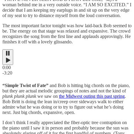
woman behind me in a very outside voice. “I AM SO EXCITED.” I
decide that I am keeping my earplugs in and sit up on the very edge
of my seat to try to distance myself from the loud conversation.
The most important factor tonight was how laid-back Bob seemed to
be. The energy on that stage was relaxed and expansive. The crowd
recognizes the song from the first line and applauds approvingly. He
finishes it off with a lovely glissando.
0:00
-3:20
“Simple Twist of Fate”
and Bob is hitting big chords on the piano,
but they are actual melodic groupings of notes and not the kind of
plunk plunk plunk
we saw on
the Midwest outing this past spring
.
Bob Britt is doing the lean in/creep over sideways walk to either
admire what he was doing or to try to figure out what he’s doing
next. Just big chords, expansive, open.
I don’t think I really appreciated the fiber-optic tree contraption on
the piano until I saw it in person and probably because the sun was
absolutely glaring off of it for the first handful of numbers. (Tony