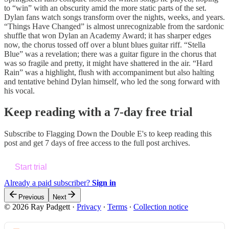
to “win” with an obscurity amid the more static parts of the set.
Dylan fans watch songs transform over the nights, weeks, and years.
“Things Have Changed” is almost unrecognizable from the sardonic
shuffle that won Dylan an Academy Award; it has sharper edges
now, the chorus tossed off over a blunt blues guitar riff. “Stella
Blue” was a revelation; there was a guitar figure in the chorus that
was so fragile and pretty, it might have shattered in the air. “Hard
Rain” was a highlight, flush with accompaniment but also halting
and tentative behind Dylan himself, who led the song forward with
his vocal.
Keep reading with a 7-day free trial
Subscribe to
Flagging Down the Double E's
to keep reading this
post and get 7 days of free access to the full post archives.
Start trial
Already a paid subscriber?
Sign in
Previous
Next
© 2026 Ray Padgett
·
Privacy
∙
Terms
∙
Collection notice