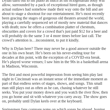
Dylan darts out to his piano as much as his octogenarian body will
allow, surrounded by a pack of exceptional hired guns, as though
actual outlaws had somehow made their way onto the bill and are
about to stage a shootout for our entertainment. He’s most recently
been gracing the stages of gorgeous old theaters around the world,
playing a carefully sequenced set of mostly new material that dances
with death; now he offers a combination platter of chestnuts,
obscurities and covers for a crowd that’s just paid $12 for a beer and
will probably do the same 3 or 4 more times before last call. The
crowd’s attention is…inconsistent, to put it kindly.
Why is Dylan here? There may never be a good answer outside the
one in his own heart. He’s been on his never-ending tour for
decades at this point, with the exception of a COVID-era break.
He’s played worse venues; I saw him in the 90s in a basketball arena
in Madison, Wisconsin.
The first and most powerful impression from seeing him play last
night in Cincinnati was an instant sense of the immediate moment as
part of that endless series of stages, shows, and songs. This small
man still plays out as often as he can, chasing whatever he still
seeks. You put your money down and you watch the river flow, then
you go home and sit with whatever you carry away. The show goes
on, probably until Dylan keels over at the keyboard.
Springsteen fans compare notes on which songs he played, hoping