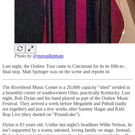
Photo by
@ronvallephoto
Last night, the Outlaw Tour came to Cincinnati for its its fifth-to-
final stop. Matt Springer was on the scene and reports in:
The Riverbend Music Center is a 20,000 capacity “shed” nestled in
a beautiful corner of southwestern Ohio, practically Kentucky. Last
night, Bob Dylan and his band played as part of the Outlaw Music
Festival. They arrived a week before Megadeth and Pitbull (sadly
not together) and just a few weeks after Sammy Hagar and Kidz
Bop Live (they dueted on “Poundcake”).
Dylan is 83 years old. Unlike last night’s headliner Willie Nelson, he
isn’t supported by a warm, talented, loving family on stage. Instead,