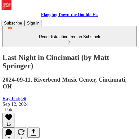
Flagging Down the Double E's
Subscribe
Sign in
Read distraction-free on Substack
Last Night in Cincinnati (by Matt
Springer)
2024-09-11, Riverbend Music Center, Cincinnati,
OH
Ray Padgett
Sep 12, 2024
∙ Paid
16