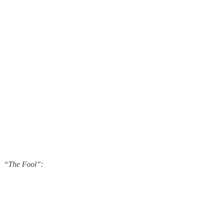
“The Fool”: