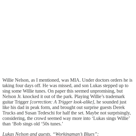
Willie Nelson, as I mentioned, was MIA. Under doctors orders he is
taking four days off. He was missed, and son Lukas stepped up to
sing some Willie tunes. On paper this seemed unpromising, but
Nelson Jr. knocked it out of the park. Playing Willie’s trademark
guitar Trigger
[correction: A Trigger look-alike]
, he sounded just
like his dad in peak form, and brought out surprise guests Derek
Trucks and Susan Tedeschi for half the set. Maybe not surprisingly,
considering, the crowd seemed way more into ‘Lukas sings Willie’
than ‘Bob sings old ‘50s tunes.’
Lukas Nelson and guests, “Workingman’s Blues”: