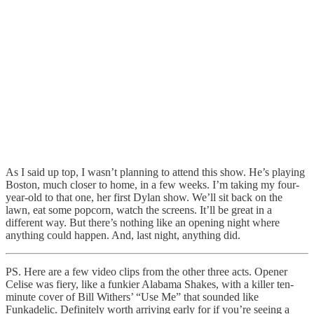
As I said up top, I wasn’t planning to attend this show. He’s playing
Boston, much closer to home, in a few weeks. I’m taking my four-
year-old to that one, her first Dylan show. We’ll sit back on the
lawn, eat some popcorn, watch the screens. It’ll be great in a
different way. But there’s nothing like an opening night where
anything could happen. And, last night, anything did.
PS. Here are a few video clips from the other three acts. Opener
Celise was fiery, like a funkier Alabama Shakes, with a killer ten-
minute cover of Bill Withers’ “Use Me” that sounded like
Funkadelic. Definitely worth arriving early for if you’re seeing a