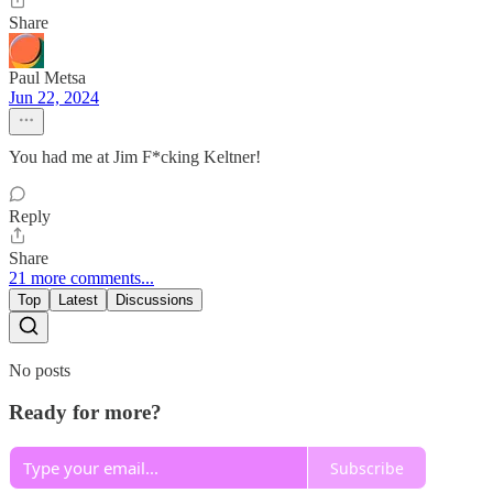
Share
Paul Metsa
Jun 22, 2024
You had me at Jim F*cking Keltner!
Reply
Share
21 more comments...
Top
Latest
Discussions
No posts
Ready for more?
Subscribe