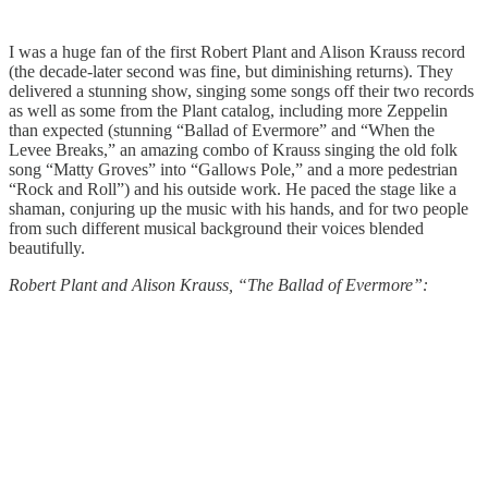
I was a huge fan of the first Robert Plant and Alison Krauss record
(the decade-later second was fine, but diminishing returns). They
delivered a stunning show, singing some songs off their two records
as well as some from the Plant catalog, including more Zeppelin
than expected (stunning “Ballad of Evermore” and “When the
Levee Breaks,” an amazing combo of Krauss singing the old folk
song “Matty Groves” into “Gallows Pole,” and a more pedestrian
“Rock and Roll”) and his outside work. He paced the stage like a
shaman, conjuring up the music with his hands, and for two people
from such different musical background their voices blended
beautifully.
Robert Plant and Alison Krauss, “The Ballad of Evermore”: