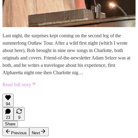
Last night, the surprises kept coming on the second leg of the
summerlong Outlaw Tour. After a wild first night (which I wrote
about here), Bob brought in nine new songs in Charlotte, both
originals and covers. Friend-of-the-newsletter Adam Selzer was at
both, and he writes a travelogue about his experience, first
Alpharetta night one then Charlotte nig…
Read full story
94
23
9
Share
Previous
Next