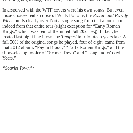
Interspersed with the WTF covers were his own songs. But even
those choices had an dose of WTF. For one, the
Rough and Rowdy
Ways
tour is clearly over. Not a single song from that album—or
indeed from that entire tour (slight exception for “Early Roman
Kings,” which was part of the initial Fall 2021 leg). In fact, he
treated last night like it was the
Tempest
tour fourteen years late. A
full 50% of the original songs he played, four of eight, came from
that 2012 album: “Pay in Blood,” “Early Roman Kings,” and the
show-closing twofer of “Scarlet Town” and “Long and Wasted
Years.”
“Scarlet Town”: