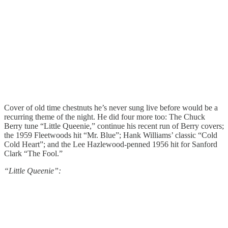
Cover of old time chestnuts he’s never sung live before would be a
recurring theme of the night. He did four more too: The Chuck
Berry tune “Little Queenie,” continue his recent run of Berry covers;
the 1959 Fleetwoods hit “Mr. Blue”; Hank Williams’ classic “Cold
Cold Heart”; and the Lee Hazlewood-penned 1956 hit for Sanford
Clark “The Fool.”
“Little Queenie”: