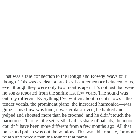
That was a rare connection to the Rough and Rowdy Ways tour
though. This was as clean a break as I can remember between tours,
even though they were only two months apart. It’s not just that were
no songs repeated from the spring last few years. The sound was
entirely different. Everything I’ve written about recent shows—the
tender vocals, the prominent piano, the increased harmonica—was
gone. This show was loud, it was guitar-driven, he barked and
yelped and shouted more than he crooned, and he didn’t touch the
harmonica. Though the setlist still had its share of ballads, the mood
couldn’t have been more different from a few months ago. All that
poise and polish was out the window. This was, hilariously, far more
rough and rowdy than the tour of that name.