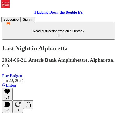
Flagging Down the Double E's
Subscribe
Sign in
Read distraction-free on Substack
Last Night in Alpharetta
2024-06-21, Ameris Bank Amphitheatre, Alpharetta,
GA
Ray Padgett
Jun 22, 2024
Listen
94
23
9