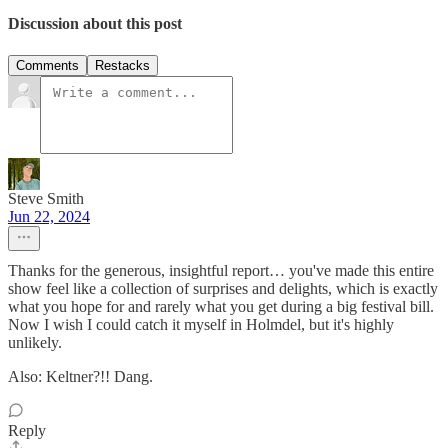
Discussion about this post
Comments
Restacks
Steve Smith
Jun 22, 2024
Thanks for the generous, insightful report… you've made this entire
show feel like a collection of surprises and delights, which is exactly
what you hope for and rarely what you get during a big festival bill.
Now I wish I could catch it myself in Holmdel, but it's highly
unlikely.
Also: Keltner?!! Dang.
Reply