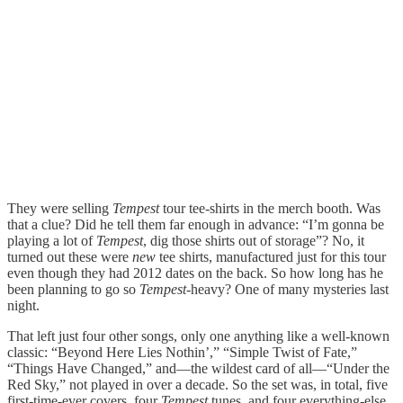
They were selling
Tempest
tour tee-shirts in the merch booth. Was
that a clue? Did he tell them far enough in advance: “I’m gonna be
playing a lot of
Tempest
, dig those shirts out of storage”? No, it
turned out these were
new
tee shirts, manufactured just for this tour
even though they had 2012 dates on the back. So how long has he
been planning to go so
Tempest
-heavy? One of many mysteries last
night.
That left just four other songs, only one anything like a well-known
classic: “Beyond Here Lies Nothin’,” “Simple Twist of Fate,”
“Things Have Changed,” and—the wildest card of all—“Under the
Red Sky,” not played in over a decade. So the set was, in total, five
first-time-ever covers, four
Tempest
tunes, and four everything-else.