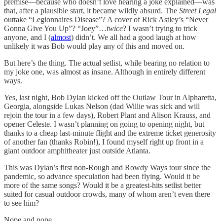
premise—because who doesn’t love hearing a joke explained—was
that, after a plausible start, it became wildly absurd. The
Street Legal
outtake “Legionnaires Disease”? A cover of Rick Astley’s “Never
Gonna Give You Up”? “Joey”…
twice
? I wasn’t trying to trick
anyone, and I (
almost
) didn’t. We all had a good laugh at how
unlikely it was Bob would play any of this and moved on.
But here’s the thing. The actual setlist, while bearing no relation to
my joke one, was almost as insane. Although in entirely different
ways.
Yes, last night, Bob Dylan kicked off the Outlaw Tour in Alpharetta,
Georgia, alongside Lukas Nelson (dad Willie was sick and will
rejoin the tour in a few days), Robert Plant and Alison Krauss, and
opener Celeste. I wasn’t planning on going to opening night, but
thanks to a cheap last-minute flight and the extreme ticket generosity
of another fan (thanks Robin!), I found myself right up front in a
giant outdoor amphitheater just outside Atlanta.
This was Dylan’s first non-Rough and Rowdy Ways tour since the
pandemic, so advance speculation had been flying. Would it be
more of the same songs? Would it be a greatest-hits setlist better
suited for casual outdoor crowds, many of whom aren’t even there
to see him?
Nope and nope.