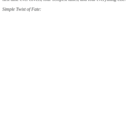
Simple Twist of Fate: