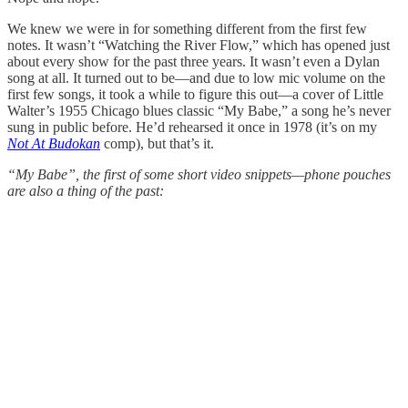
We knew we were in for something different from the first few
notes. It wasn’t “Watching the River Flow,” which has opened just
about every show for the past three years. It wasn’t even a Dylan
song at all. It turned out to be—and due to low mic volume on the
first few songs, it took a while to figure this out—a cover of Little
Walter’s 1955 Chicago blues classic “My Babe,” a song he’s never
sung in public before. He’d rehearsed it once in 1978 (it’s on my
Not At Budokan
comp), but that’s it.
“My Babe”, the first of some short video snippets—phone pouches
are also a thing of the past: