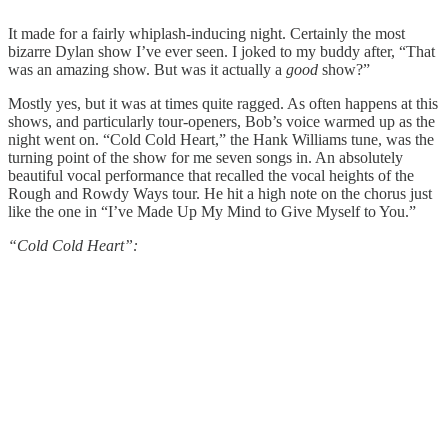
It made for a fairly whiplash-inducing night. Certainly the most
bizarre Dylan show I’ve ever seen. I joked to my buddy after, “That
was an amazing show. But was it actually a
good
show?”
Mostly yes, but it was at times quite ragged. As often happens at this
shows, and particularly tour-openers, Bob’s voice warmed up as the
night went on. “Cold Cold Heart,” the Hank Williams tune, was the
turning point of the show for me seven songs in. An absolutely
beautiful vocal performance that recalled the vocal heights of the
Rough and Rowdy Ways tour. He hit a high note on the chorus just
like the one in “I’ve Made Up My Mind to Give Myself to You.”
“Cold Cold Heart”: