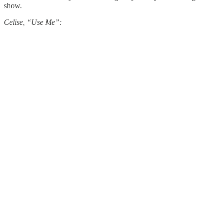
show.
Celise, “Use Me”: