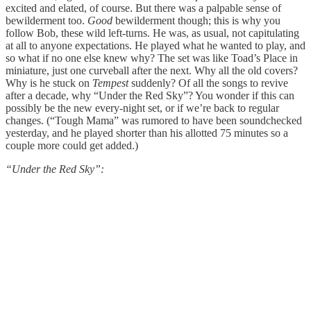
excited and elated, of course. But there was a palpable sense of
bewilderment too.
Good
bewilderment though; this is why you
follow Bob, these wild left-turns. He was, as usual, not capitulating
at all to anyone expectations. He played what he wanted to play, and
so what if no one else knew why? The set was like Toad’s Place in
miniature, just one curveball after the next. Why all the old covers?
Why is he stuck on
Tempest
suddenly? Of all the songs to revive
after a decade, why “Under the Red Sky”? You wonder if this can
possibly be the new every-night set, or if we’re back to regular
changes. (“Tough Mama” was rumored to have been soundchecked
yesterday, and he played shorter than his allotted 75 minutes so a
couple more could get added.)
“Under the Red Sky”: