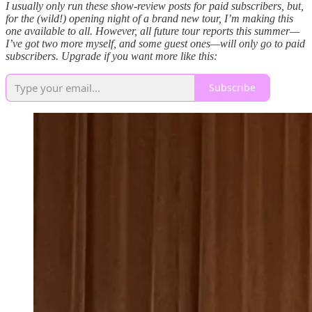
I usually only run these show-review posts for paid subscribers, but,
for the (wild!) opening night of a brand new tour, I’m making this
one available to all. However, all future tour reports this summer—
I’ve got two more myself, and some guest ones—will only go to paid
subscribers. Upgrade if you want more like this:
Subscribe