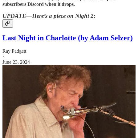
subscribers Discord when it drops.
UPDATE—Here’s a piece on Night 2:
Last Night in Charlotte (by Adam Selzer)
Ray Padgett
·
June 23, 2024