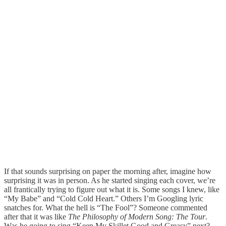
If that sounds surprising on paper the morning after, imagine how
surprising it was in person. As he started singing each cover, we’re
all frantically trying to figure out what it is. Some songs I knew, like
“My Babe” and “Cold Cold Heart.” Others I’m Googling lyric
snatches for. What the hell is “The Fool”? Someone commented
after that it was like
The Philosophy of Modern Song: The Tour
.
Was he going to sing “Keep My Skillet Good and Greasy” next?