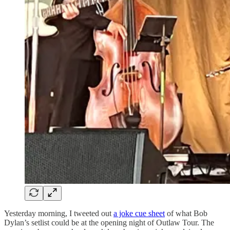
Yesterday morning, I tweeted out
a joke cue sheet
of what Bob
Dylan’s setlist could be at the opening night of Outlaw Tour. The