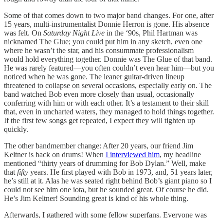
Some of that comes down to two major band changes. For one, after
15 years, multi-instrumentalist Donnie Herron is gone. His absence
was felt. On
Saturday Night Live
in the ‘90s, Phil Hartman was
nicknamed The Glue; you could put him in any sketch, even one
where he wasn’t the star, and his consummate professionalism
would hold everything together. Donnie was The Glue of that band.
He was rarely featured—you often couldn’t even hear him—but you
noticed when he was gone. The leaner guitar-driven lineup
threatened to collapse on several occasions, especially early on. The
band watched Bob even more closely than usual, occasionally
conferring with him or with each other. It’s a testament to their skill
that, even in uncharted waters, they managed to hold things together.
If the first few songs get repeated, I expect they will tighten up
quickly.
The other bandmember change: After 20 years, our friend Jim
Keltner is back on drums! When
I interviewed him
, my headline
mentioned “thirty years of drumming for Bob Dylan.” Well, make
that
fifty
years. He first played with Bob in 1973, and, 51 years later,
he’s still at it. Alas he was seated right behind Bob’s giant piano so I
could not see him one iota, but he sounded great. Of course he did.
He’s Jim Keltner! Sounding great is kind of his whole thing.
Afterwards, I gathered with some fellow superfans. Everyone was