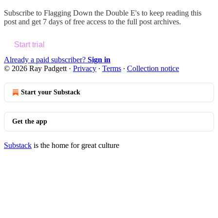
Subscribe to
Flagging Down the Double E's
to keep reading this
post and get 7 days of free access to the full post archives.
Start trial
Already a paid subscriber?
Sign in
© 2026 Ray Padgett
·
Privacy
∙
Terms
∙
Collection notice
Start your Substack
Get the app
Substack
is the home for great culture