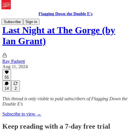
Flagging Down the Double E's
Subscribe
Sign in
Last Night at The Gorge (by
Ian Grant)
Ray Padgett
Aug 11, 2024
55
14
2
This thread is only visible to paid subscribers of Flagging Down the
Double E's
Subscribe to view →
Keep reading with a 7-day free trial