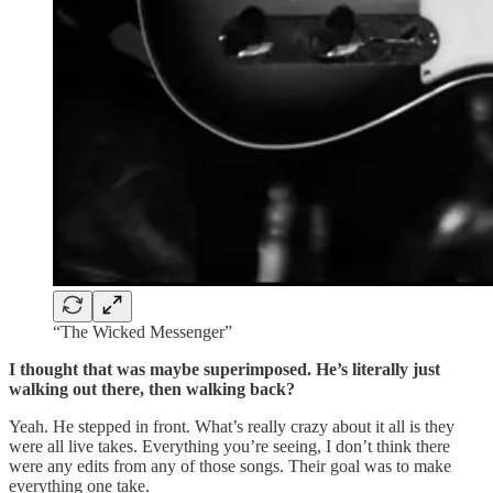
“The Wicked Messenger”
I thought that was maybe superimposed. He’s literally just
walking out there, then walking back?
Yeah. He stepped in front. What’s really crazy about it all is they
were all live takes. Everything you’re seeing, I don’t think there
were any edits from any of those songs. Their goal was to make
everything one take.