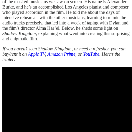
of the masked musicians we saw on screen. His name is Alexander
Burke, and he’s an accomplished Los Angeles pianist and composer
who played accordion in the film. He told me about the days of
intensive rehearsals with the other musicians, learning to mimic the
audio tracks precisely, that led into a week of taping with Dylan and
the film’s director Alma Har’el. Below, he sheds some light on
Shadow Kingdom
, explaining what went into creating this surprising
and enigmatic film.
If you haven’t seen Shadow Kingdom, or need a refresher, you can
buy/rent it on
Apple TV
,
Amazon Prime
, or
YouTube
. Here’s the
trailer: