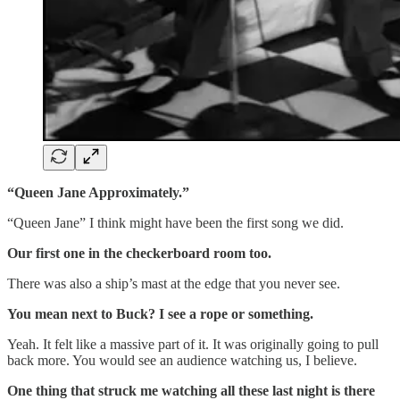
“Queen Jane Approximately.”
“Queen Jane” I think might have been the first song we did.
Our first one in the checkerboard room too.
There was also a ship’s mast at the edge that you never see.
You mean next to Buck? I see a rope or something.
Yeah. It felt like a massive part of it. It was originally going to pull
back more. You would see an audience watching us, I believe.
One thing that struck me watching all these last night is there