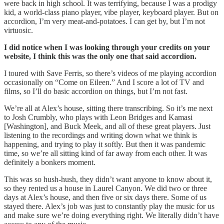
were back in high school. It was terrifying, because I was a prodigy
kid, a world-class piano player, vibe player, keyboard player. But on
accordion, I’m very meat-and-potatoes. I can get by, but I’m not
virtuosic.
I did notice when I was looking through your credits on your
website, I think this was the only one that said accordion.
I toured with Save Ferris, so there’s videos of me playing accordion
occasionally on “Come on Eileen.” And I score a lot of TV and
films, so I’ll do basic accordion on things, but I’m not fast.
We’re all at Alex’s house, sitting there transcribing. So it’s me next
to Josh Crumbly, who plays with Leon Bridges and Kamasi
[Washington], and Buck Meek, and all of these great players. Just
listening to the recordings and writing down what we think is
happening, and trying to play it softly. But then it was pandemic
time, so we’re all sitting kind of far away from each other. It was
definitely a bonkers moment.
This was so hush-hush, they didn’t want anyone to know about it,
so they rented us a house in Laurel Canyon. We did two or three
days at Alex’s house, and then five or six days there. Some of us
stayed there. Alex’s job was just to constantly play the music for us
and make sure we’re doing everything right. We literally didn’t have