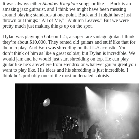
It was always either
Shadow Kingdom
songs or like— Buck is an
amazing jazz guitarist, and I think we might have been messing
around playing standards at one point. Buck and I might have just
thrown out things: “All of Me,” “Autumn Leaves.” But we were
pretty much just making things up on the spot.
Dylan was playing a Gibson L-5, a super rare vintage guitar. I think
they’re about $10,000. They rented old guitars and stuff like that for
them to play. And Bob was shredding on that L-5 acoustic. You
don’t think of him as like a great soloist, but Dylan is incredible. We
would jam and he would just start shredding on top. He can play
guitar like he’s anywhere from Hendrix or whatever guitar great you
want to play like. His ideas and his shredding is just incredible. I
think he’s probably one of the most underrated soloists.