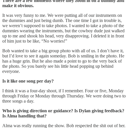
There are a few moments where they zoom in on a dummy and
make it obvious.
It was very funny to me. We were putting all of our instruments on
the dummies and just being dumb. The one time I got in trouble is,
we weren’t supposed to take photos. I wanted to take a photo of the
dummies wearing the instruments, but the cowboy dude just walked
up to me and shook his head, very disapproving. I deleted it in front
of him just to be like, “No worries!”
Bob wanted to take a big group photo with all of us. I don’t have it,
but I’d love to see it again someday. Bob is smiling in the photo. He
has a huge grin. But he also made a point to go to the very back of
the photo. So you barely see his little head popping up behind
everyone.
Is it like one song per day?
I think it was a four-day shoot, if I remember. Four or five, Monday
through Friday or Monday through Thursday. We were doing two to
three songs a day.
Who is giving direction or guidance? Is Dylan giving feedback?
Is Alma handling that?
Alma was really running the show. Bob respected the shit out of her.