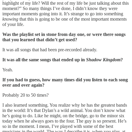
highlight of my life? Will the rest of my life be just talking about this
moment?” So many things I’ve done, I didn’t know they were
important moments going into it. It’s strange to go into something
knowing
that this is going to be one of the most important moments
of your life.
Was the playlist set in stone from day one, or were there songs
that you learned that didn’t get used?
It was all songs that had been pre-recorded already.
It was all the same songs that ended up in
Shadow Kingdom
?
Yeah.
If you had to guess, how many times did you listen to each song
over and over again?
Probably 20 to 50 times?
I also learned something. You realize why he has the greatest bands
in the world: It’s that Dylan’s a wild animal. You don’t know what
he’s going to do. Like he might, on the bridge, go to the minor six
today when he always goes to the four. The guy is so present. He’s
so in the moment. I mean, I’ve played with some of the best
musicians in the world. The way I describe it is, when you play, at