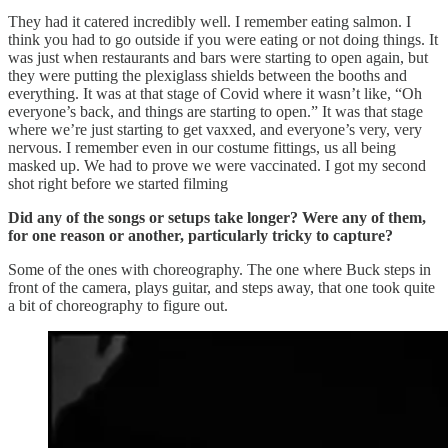
They had it catered incredibly well. I remember eating salmon. I
think you had to go outside if you were eating or not doing things. It
was just when restaurants and bars were starting to open again, but
they were putting the plexiglass shields between the booths and
everything. It was at that stage of Covid where it wasn’t like, “Oh
everyone’s back, and things are starting to open.” It was that stage
where we’re just starting to get vaxxed, and everyone’s very, very
nervous. I remember even in our costume fittings, us all being
masked up. We had to prove we were vaccinated. I got my second
shot right before we started filming
Did any of the songs or setups take longer? Were any of them,
for one reason or another, particularly tricky to capture?
Some of the ones with choreography. The one where Buck steps in
front of the camera, plays guitar, and steps away, that one took quite
a bit of choreography to figure out.