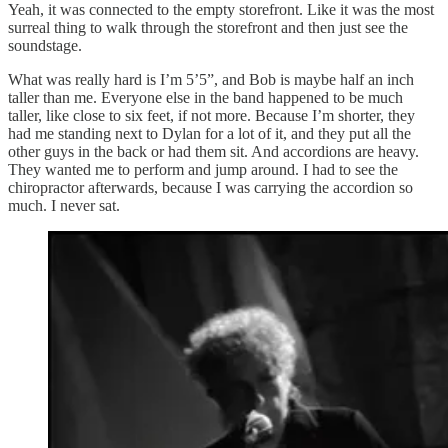
Yeah, it was connected to the empty storefront. Like it was the most
surreal thing to walk through the storefront and then just see the
soundstage.
What was really hard is I’m 5’5”, and Bob is maybe half an inch
taller than me. Everyone else in the band happened to be much
taller, like close to six feet, if not more. Because I’m shorter, they
had me standing next to Dylan for a lot of it, and they put all the
other guys in the back or had them sit. And accordions are heavy.
They wanted me to perform and jump around. I had to see the
chiropractor afterwards, because I was carrying the accordion so
much. I never sat.