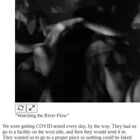
“Watching the River Flow”
We were getting COVID-tested every day, by the way. They had us
go to a facility on the west side, and then they would send it in.
They wanted us to go to a proper place so nothing could be faked