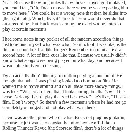
Yeah. Because the wrong notes that whoever played guitar played,
you could tell, “Oh, Dylan moved here when he was expecting him
to move here.” You could hear a wrong note that then he slides into
[the right note]. Which, live, it’s fine, but you would never do that
on a recording. But Buck was learning the exact wrong notes to
play at certain moments.
I had some notes in my pocket of all the random accordion things,
just to remind myself what was what. So much of it was like, is the
first or second break a little longer? Remember to count an extra
second here. A lot of little cues like that. Because we usually didn’t
know what songs were being played on what day, and because I
wasn’t able to listen to the song.
Dylan actually didn’t like my accordion playing at one point. He
thought that what I was playing looked too boring on film. He
wanted me to move around and do all these more showy things. I
was like, “Well, yeah, I get that it looks boring, but that’s what the
person’s doing. I can’t play that
and
be showy.” He’s like, “This is a
film. Don’t worry.” So there’s a few moments where he had me go
completely unhinged and not play what was there.
There was another point where he had Buck not plug his guitar in,
because he just wants to constantly throw people off. Like in
Rolling Thunder Revue [the Scorsese film], there’s a lot of things