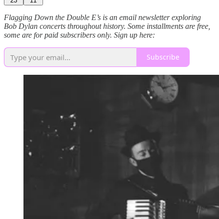
23
11
Flagging Down the Double E’s is an email newsletter exploring
Bob Dylan concerts throughout history. Some installments are free,
some are for paid subscribers only. Sign up here:
Subscribe