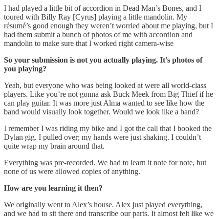
I had played a little bit of accordion in Dead Man’s Bones, and I
toured with Billy Ray [Cyrus] playing a little mandolin. My
résumé’s good enough they weren’t worried about me playing, but I
had them submit a bunch of photos of me with accordion and
mandolin to make sure that I worked right camera-wise
So your submission is not you actually playing. It’s photos of
you playing?
Yeah, but everyone who was being looked at were all world-class
players. Like you’re not gonna ask Buck Meek from Big Thief if he
can play guitar. It was more just Alma wanted to see like how the
band would visually look together. Would we look like a band?
I remember I was riding my bike and I got the call that I booked the
Dylan gig. I pulled over; my hands were just shaking. I couldn’t
quite wrap my brain around that.
Everything was pre-recorded. We had to learn it note for note, but
none of us were allowed copies of anything.
How are you learning it then?
We originally went to Alex’s house. Alex just played everything,
and we had to sit there and transcribe our parts. It almost felt like we