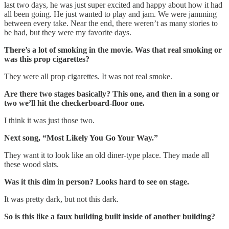
last two days, he was just super excited and happy about how it had
all been going. He just wanted to play and jam. We were jamming
between every take. Near the end, there weren’t as many stories to
be had, but they were my favorite days.
There’s a lot of smoking in the movie. Was that real smoking or
was this prop cigarettes?
They were all prop cigarettes. It was not real smoke.
Are there two stages basically? This one, and then in a song or
two we’ll hit the checkerboard-floor one.
I think it was just those two.
Next song, “Most Likely You Go Your Way.”
They want it to look like an old diner-type place. They made all
these wood slats.
Was it this dim in person? Looks hard to see on stage.
It was pretty dark, but not this dark.
So is this like a faux building built inside of another building?