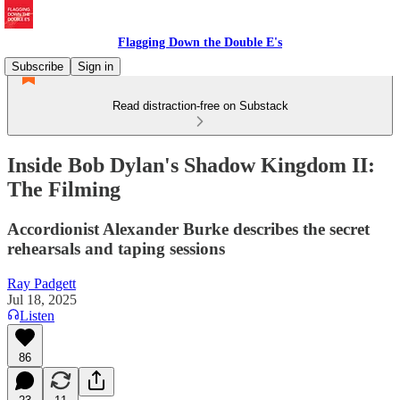
Flagging Down the Double E's
Subscribe
Sign in
Read distraction-free on Substack
Inside Bob Dylan's Shadow Kingdom II:
The Filming
Accordionist Alexander Burke describes the secret
rehearsals and taping sessions
Ray Padgett
Jul 18, 2025
Listen
86