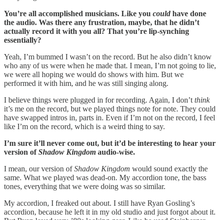
You’re all accomplished musicians. Like you
could
have done
the audio. Was there any frustration, maybe, that he didn’t
actually record it with you all? That you’re lip-synching
essentially?
Yeah, I’m bummed I wasn’t on the record. But he also didn’t know
who any of us were when he made that. I mean, I’m not going to lie,
we were all hoping we would do shows with him. But we
performed it with him, and he was still singing along.
I believe things were plugged in for recording. Again, I don’t
think
it’s me on the record, but we played things note for note. They could
have swapped intros in, parts in. Even if I’m not on the record, I feel
like I’m on the record, which is a weird thing to say.
I’m sure it’ll never come out, but it’d be interesting to hear your
version of
Shadow Kingdom
audio-wise.
I mean, our version of
Shadow Kingdom
would sound exactly the
same. What we played was dead-on. My accordion tone, the bass
tones, everything that we were doing was so similar.
My accordion, I freaked out about. I still have Ryan Gosling’s
accordion, because he left it in my old studio and just forgot about it.