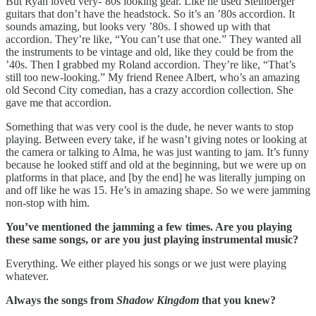
But Ryan loved very-’80s looking gear. Like he used Steinberger
guitars that don’t have the headstock. So it’s an ’80s accordion. It
sounds amazing, but looks very ’80s. I showed up with that
accordion. They’re like, “You can’t use that one.” They wanted all
the instruments to be vintage and old, like they could be from the
’40s. Then I grabbed my Roland accordion. They’re like, “That’s
still too new-looking.” My friend Renee Albert, who’s an amazing
old Second City comedian, has a crazy accordion collection. She
gave me that accordion.
Something that was very cool is the dude, he never wants to stop
playing. Between every take, if he wasn’t giving notes or looking at
the camera or talking to Alma, he was just wanting to jam. It’s funny
because he looked stiff and old at the beginning, but we were up on
platforms in that place, and [by the end] he was literally jumping on
and off like he was 15. He’s in amazing shape. So we were jamming
non-stop with him.
You’ve mentioned the jamming a few times. Are you playing
these same songs, or are you just playing instrumental music?
Everything. We either played his songs or we just were playing
whatever.
Always the songs from
Shadow Kingdom
that you knew?