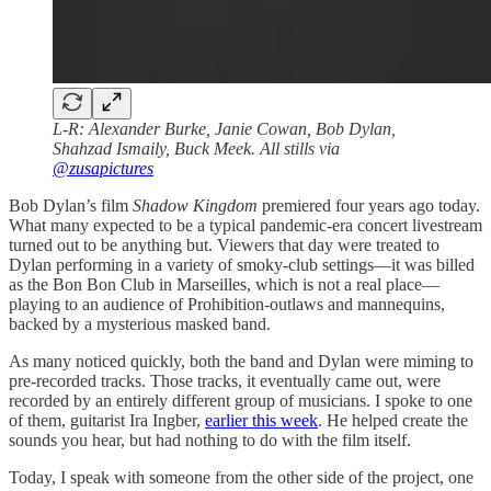
L-R: Alexander Burke, Janie Cowan, Bob Dylan,
Shahzad Ismaily, Buck Meek. All stills via
@zusapictures
Bob Dylan’s film
Shadow Kingdom
premiered four years ago today.
What many expected to be a typical pandemic-era concert livestream
turned out to be anything but. Viewers that day were treated to
Dylan performing in a variety of smoky-club settings—it was billed
as the Bon Bon Club in Marseilles, which is not a real place—
playing to an audience of Prohibition-outlaws and mannequins,
backed by a mysterious masked band.
As many noticed quickly, both the band and Dylan were miming to
pre-recorded tracks. Those tracks, it eventually came out, were
recorded by an entirely different group of musicians. I spoke to one
of them, guitarist Ira Ingber,
earlier this week
. He helped create the
sounds you hear, but had nothing to do with the film itself.
Today, I speak with someone from the other side of the project, one