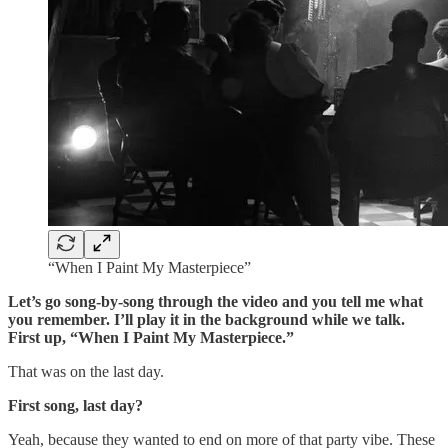
“When I Paint My Masterpiece”
Let’s go song-by-song through the video and you tell me what
you remember. I’ll play it in the background while we talk.
First up, “When I Paint My Masterpiece.”
That was on the last day.
First song, last day?
Yeah, because they wanted to end on more of that party vibe. These