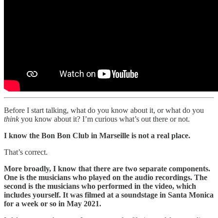
Before I start talking, what do you know about it, or what do you
think
you know about it? I’m curious what’s out there or not.
I know the Bon Bon Club in Marseille is not a real place.
That’s correct.
More broadly, I know that there are two separate components.
One is the musicians who played on the audio recordings. The
second is the musicians who performed in the video, which
includes yourself. It was filmed at a soundstage in Santa Monica
for a week or so in May 2021.