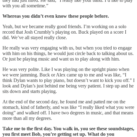
they had just hired. He said, “I really like your band. I’d like to play
with you all sometime.”
Whereas you didn’t even know these people before.
Yeah, but we became really good friends. I’m working on a solo
record that Josh Crumbly’s playing on. Buck played on a score I
did. We’ve all stayed really close.
He really was very engaging with us, but when you tried to engage
with him on his things, he would just circle back to talking about us.
Or just be playing music and want us to play along with him.
He was very polite. Like I was playing on the upright piano when
we were jamming. Buck or Alex came up to me and was like, “I
think Dylan wants to play piano, but doesn’t want to kick you off.” I
look and Dylan’s just behind me being very patient. I step up and he
sits down and starts playing.
At the end of the second day, he found me and patted me on the
stomach, kind of fatherly, and was like “I really liked what you were
doing” and walked off. I have two degrees in music, and that means
more than all my degrees.
Take me to the first day. You walk in, you see these soundstages,
you first meet Bob, you’re getting set up. What do you