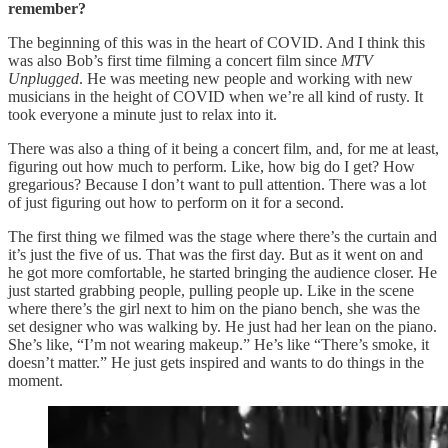
remember?
The beginning of this was in the heart of COVID. And I think this
was also Bob’s first time filming a concert film since
MTV
Unplugged
. He was meeting new people and working with new
musicians in the height of COVID when we’re all kind of rusty. It
took everyone a minute just to relax into it.
There was also a thing of it being a concert film, and, for me at least,
figuring out how much to perform. Like, how big do I get? How
gregarious? Because I don’t want to pull attention. There was a lot
of just figuring out how to perform on it for a second.
The first thing we filmed was the stage where there’s the curtain and
it’s just the five of us. That was the first day. But as it went on and
he got more comfortable, he started bringing the audience closer. He
just started grabbing people, pulling people up. Like in the scene
where there’s the girl next to him on the piano bench, she was the
set designer who was walking by. He just had her lean on the piano.
She’s like, “I’m not wearing makeup.” He’s like “There’s smoke, it
doesn’t matter.” He just gets inspired and wants to do things in the
moment.