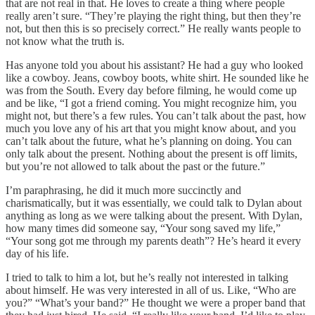
that are not real in that. He loves to create a thing where people
really aren’t sure. “They’re playing the right thing, but then they’re
not, but then this is so precisely correct.” He really wants people to
not know what the truth is.
Has anyone told you about his assistant? He had a guy who looked
like a cowboy. Jeans, cowboy boots, white shirt. He sounded like he
was from the South. Every day before filming, he would come up
and be like, “I got a friend coming. You might recognize him, you
might not, but there’s a few rules. You can’t talk about the past, how
much you love any of his art that you might know about, and you
can’t talk about the future, what he’s planning on doing. You can
only talk about the present. Nothing about the present is off limits,
but you’re not allowed to talk about the past or the future.”
I’m paraphrasing, he did it much more succinctly and
charismatically, but it was essentially, we could talk to Dylan about
anything as long as we were talking about the present. With Dylan,
how many times did someone say, “Your song saved my life,”
“Your song got me through my parents death”? He’s heard it every
day of his life.
I tried to talk to him a lot, but he’s really not interested in talking
about himself. He was very interested in all of us. Like, “Who are
you?” “What’s your band?” He thought we were a proper band that