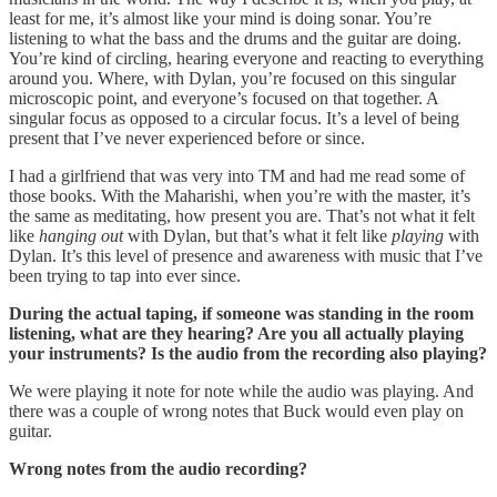
least for me, it’s almost like your mind is doing sonar. You’re
listening to what the bass and the drums and the guitar are doing.
You’re kind of circling, hearing everyone and reacting to everything
around you. Where, with Dylan, you’re focused on this singular
microscopic point, and everyone’s focused on that together. A
singular focus as opposed to a circular focus. It’s a level of being
present that I’ve never experienced before or since.
I had a girlfriend that was very into TM and had me read some of
those books. With the Maharishi, when you’re with the master, it’s
the same as meditating, how present you are. That’s not what it felt
like
hanging out
with Dylan, but that’s what it felt like
playing
with
Dylan. It’s this level of presence and awareness with music that I’ve
been trying to tap into ever since.
During the actual taping, if someone was standing in the room
listening, what are they hearing? Are you all actually playing
your instruments? Is the audio from the recording also playing?
We were playing it note for note while the audio was playing. And
there was a couple of wrong notes that Buck would even play on
guitar.
Wrong notes from the audio recording?