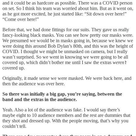
and it could be as hardcore as possible. There was a COVID person
on set. So I think his team was worried about him. But as it went on,
as he got more excited, he just started like: “Sit down over here!”
“Come over here!”
Before that, we had done fittings for our suits. They gave us really
fancy-looking black masks. You can see how pretty our masks were.
We presumed we would be in masks going in, because we knew we
were doing this around Bob Dylan’s 80th, and this was the height of
COVID. I thought we might be unmasked on camera, but I really
wasn’t surprised.
So we went in knowing we were going to be all
covered up, which didn’t bother me until I saw the extras
weren’t
covered up.
Originally, it made sense we were masked. We were back here, and
then the audience was over here.
So there was initially a big gap, you’re saying, between the
band and the extras in the audience.
Yeah. Also a lot of the audience was fake. I would say there’s
maybe eight to 10 audience members and the rest are dummies that
they shot and dressed up. With the people moving, that’s why you
couldn’t tell.