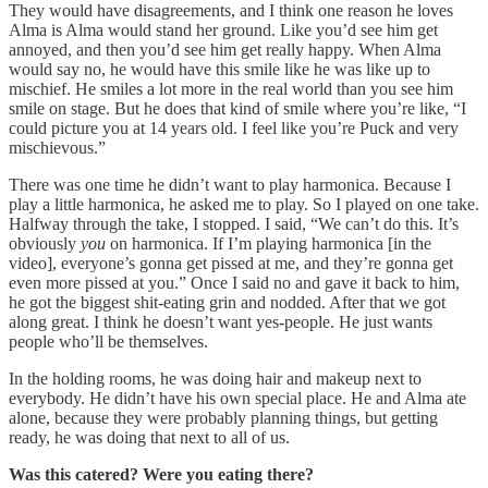
They would have disagreements, and I think one reason he loves
Alma is Alma would stand her ground. Like you’d see him get
annoyed, and then you’d see him get really happy. When Alma
would say no, he would have this smile like he was like up to
mischief. He smiles a lot more in the real world than you see him
smile on stage. But he does that kind of smile where you’re like, “I
could picture you at 14 years old. I feel like you’re Puck and very
mischievous.”
There was one time he didn’t want to play harmonica. Because I
play a little harmonica, he asked me to play. So I played on one take.
Halfway through the take, I stopped. I said, “We can’t do this. It’s
obviously
you
on harmonica. If I’m playing harmonica [in the
video], everyone’s gonna get pissed at me, and they’re gonna get
even more pissed at you.” Once I said no and gave it back to him,
he got the biggest shit-eating grin and nodded. After that we got
along great. I think he doesn’t want yes-people. He just wants
people who’ll be themselves.
In the holding rooms, he was doing hair and makeup next to
everybody. He didn’t have his own special place. He and Alma ate
alone, because they were probably planning things, but getting
ready, he was doing that next to all of us.
Was this catered? Were you eating there?