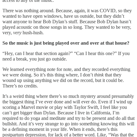
access to any of the music.
There was nothing around. Because, again, it was COVID, so they
wanted to have open windows, have us outside, but they didn’t
want anyone to hear Bob Dylan’s stuff. Because Bob Dylan hasn’t
played acoustic on those songs in so long. They wanted to be very,
very,
very
hush-hush.
So the music is just being played over and over at that house?
“Hey, can I hear that section again?” “Can I hear this one?” If you
need a break, you just go outside.
We learned everything note for note, and they recorded everything
we were doing. So it’s this thing where, I don’t
think
that they
wound up using anything we did on the record, but it could be.
There’s no credits.
It’s a weird thing where there’s so much mystery around presumably
the biggest thing I’ve ever done and will ever do. Even if I wind up
scoring a Marvel movie or play with Taylor Swift, I feel like you
can’t get bigger than Dylan. Because I live in California, I’m
required to do yoga and meditate and try to be present and do all that
bullshit. And it’s very strange to go into something knowing this will
be a defining moment in your life. When it ends, there’s this
postpartum depression, for lack of a better word. Like, “Was that the