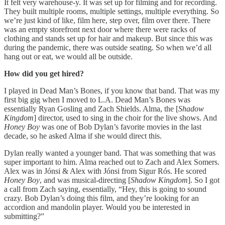
It felt very warehouse-y. It was set up for filming and for recording.
They built multiple rooms, multiple settings, multiple everything. So
we’re just kind of like, film here, step over, film over there. There
was an empty storefront next door where there were racks of
clothing and stands set up for hair and makeup. But since this was
during the pandemic, there was outside seating. So when we’d all
hang out or eat, we would all be outside.
How did you get hired?
I played in Dead Man’s Bones, if you know that band. That was my
first big gig when I moved to L.A. Dead Man’s Bones was
essentially Ryan Gosling and Zach Shields. Alma, the [
Shadow
Kingdom
] director, used to sing in the choir for the live shows. And
Honey Boy
was one of Bob Dylan’s favorite movies in the last
decade, so he asked Alma if she would direct this.
Dylan really wanted a younger band. That was something that was
super important to him. Alma reached out to Zach and Alex Somers.
Alex was in Jónsi & Alex with Jónsi from Sigur Rós. He scored
Honey Boy
, and was musical-directing [
Shadow Kingdom
]. So I got
a call from Zach saying, essentially, “Hey, this is going to sound
crazy. Bob Dylan’s doing this film, and they’re looking for an
accordion and mandolin player. Would you be interested in
submitting?”