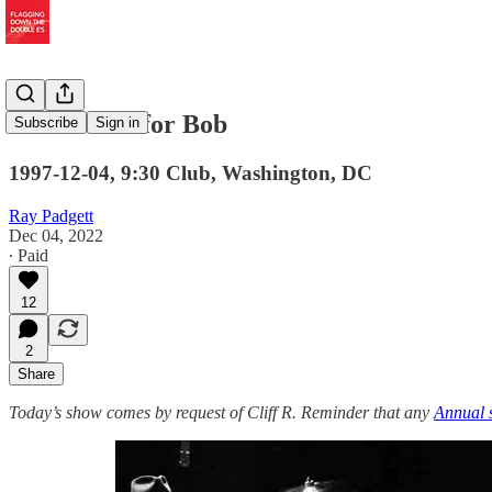
In the Cold for Bob
Subscribe
Sign in
1997-12-04, 9:30 Club, Washington, DC
Ray Padgett
Dec 04, 2022
∙ Paid
12
2
Share
Today’s show comes by request of Cliff R. Reminder that any
Annual 