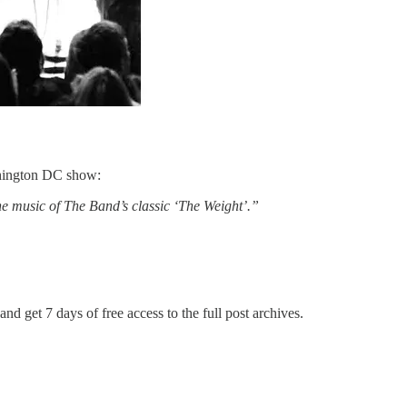
ashington DC show:
he music of The Band’s classic ‘The Weight’.”
and get 7 days of free access to the full post archives.