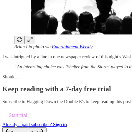
Brian Liu photo via
Entertainment Weekly
I was intrigued by a line in one newspaper review of this night’s W
“An interesting choice was ‘Shelter from the Storm’ played to t
Should…
Keep reading with a 7-day free trial
Subscribe to
Flagging Down the Double E's
to keep reading this post 
Start trial
Already a paid subscriber?
Sign in