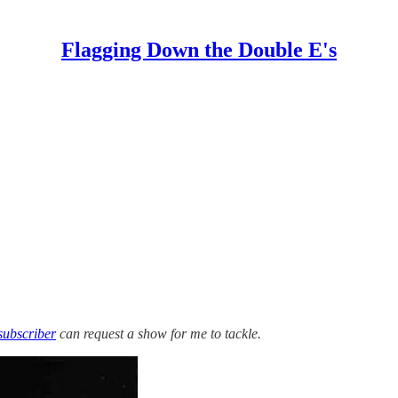
Flagging Down the Double E's
subscriber
can request a show for me to tackle.