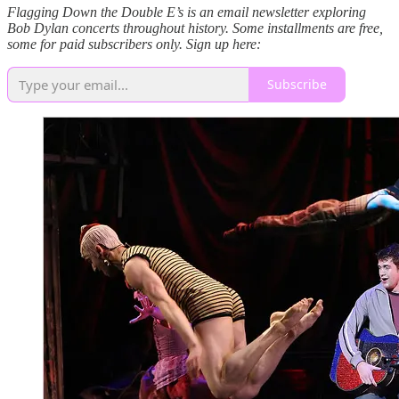
Flagging Down the Double E’s is an email newsletter exploring
Bob Dylan concerts throughout history. Some installments are free,
some for paid subscribers only. Sign up here:
Subscribe