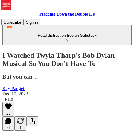
Flagging Down the Double E's
Subscribe
Sign in
Read distraction-free on Substack
I Watched Twyla Tharp's Bob Dylan
Musical So You Don't Have To
But you can…
Ray Padgett
Dec 10, 2023
∙ Paid
23
6
1