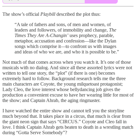
The show’s official
Playbill
described the plot thus:
“A tale of fathers and sons, of men and women, of
leaders and followers, of immobility and change,
The
Times They Are A-Changin’
uses prophecy, parable,
metaphor, accusation and confession—like the Dylan
songs which comprise it—to confront us with images
and ideas of who we are, and who it is possible to be.”
Not much of that comes across when you watch it. It’s one of those
musicals with no dialog. And since all these assorted lyrics were not
written to tell one story, the “plot” (if there is one) becomes
extremely hard to follow. Background research tells me the three
main characters are Coyote, the young milquetoast protagonist;
Lady Cleo, the love interest whose bellydancing job gives the
production a convenient excuse to have her wearing little for most of
the show; and Captain Ahrab, the aging ringmaster.
I have watched the entire show and cannot tell you the storyline
much beyond that. It takes place in a circus, that much is clear from
the giant neon sign that says “CIRCUS.” Coyote and Cleo fall in
love. I think Captain Ahrab gets beaten to death in a wrestling match
during “Gotta Serve Somebody”?