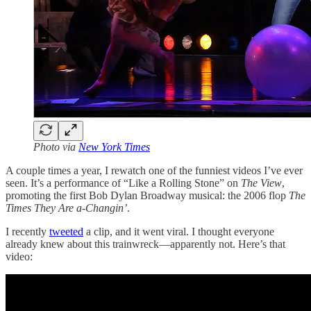
Photo via
New York Times
A couple times a year, I rewatch one of the funniest videos I’ve ever
seen. It’s a performance of “Like a Rolling Stone” on
The View
,
promoting the first Bob Dylan Broadway musical: the 2006 flop
The
Times They Are a-Changin’
.
I recently
tweeted
a clip, and it went viral. I thought everyone
already knew about this trainwreck—apparently not. Here’s that
video: