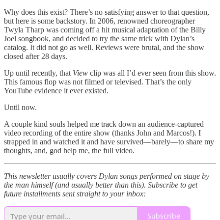
Why does this exist? There’s no satisfying answer to that question,
but here is some backstory. In 2006, renowned choreographer
Twyla Tharp was coming off a hit musical adaptation of the Billy
Joel songbook, and decided to try the same trick with Dylan’s
catalog. It did not go as well. Reviews were brutal, and the show
closed after 28 days.
Up until recently, that
View
clip was all I’d ever seen from this show.
This famous flop was not filmed or televised. That’s the only
YouTube evidence it ever existed.
Until now.
A couple kind souls helped me track down an audience-captured
video recording of the entire show (thanks John and Marcos!). I
strapped in and watched it and have survived—barely—to share my
thoughts, and, god help me, the full video.
This newsletter usually covers Dylan songs performed on stage by
the man himself (and usually better than this). Subscribe to get
future installments sent straight to your inbox:
Subscribe