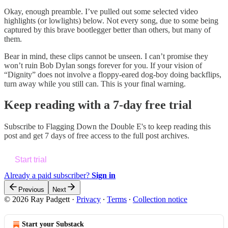
Okay, enough preamble. I’ve pulled out some selected video
highlights (or lowlights) below. Not every song, due to some being
captured by this brave bootlegger better than others, but many of
them.
Bear in mind, these clips cannot be unseen. I can’t promise they
won’t ruin Bob Dylan songs forever for you. If your vision of
“Dignity” does not involve a floppy-eared dog-boy doing backflips,
turn away while you still can. This is your final warning.
Keep reading with a 7-day free trial
Subscribe to
Flagging Down the Double E's
to keep reading this
post and get 7 days of free access to the full post archives.
Start trial
Already a paid subscriber?
Sign in
Previous
Next
© 2026 Ray Padgett
·
Privacy
∙
Terms
∙
Collection notice
Start your Substack