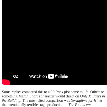
Some replies compared this to a
30 Rock
plot come to life. Others to
something Martin Short’s character would direct on
Only Murders in
the Building
. The most-cited comparison was
Springtime for Hitler
,
the intentionally-terrible stage production in
The Producers
.