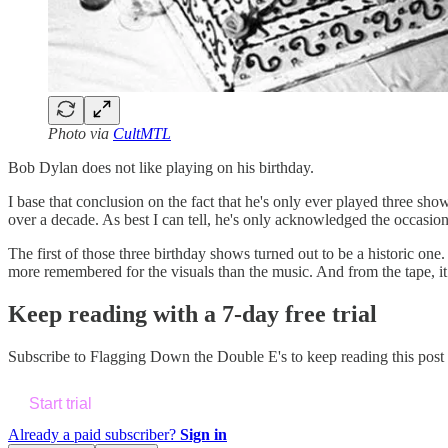
Photo via
CultMTL
Bob Dylan does not like playing on his birthday.
I base that conclusion on the fact that he's only ever played three s
over a decade. As best I can tell, he's only acknowledged the occasi
The first of those three birthday shows turned out to be a historic on
more remembered for the visuals than the music. And from the tape, it s
Keep reading with a 7-day free trial
Subscribe to
Flagging Down the Double E's
to keep reading this post 
Start trial
Already a paid subscriber?
Sign in