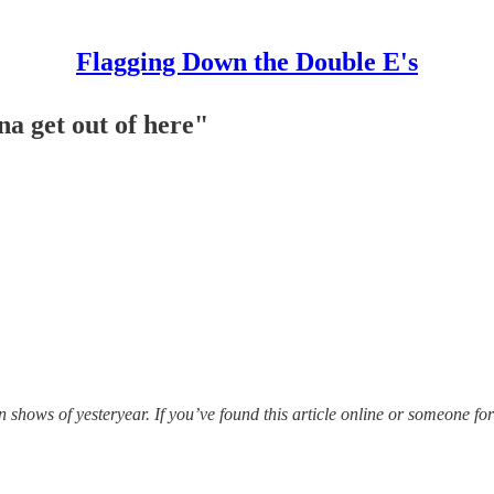
Flagging Down the Double E's
na get out of here"
hows of yesteryear. If you’ve found this article online or someone for