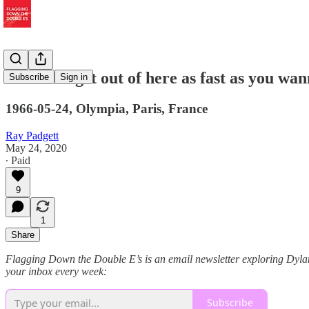
"I wanna get out of here as fast as you wan
Subscribe
Sign in
1966-05-24, Olympia, Paris, France
Ray Padgett
May 24, 2020
∙ Paid
9
1
Share
Flagging Down the Double E’s is an email newsletter exploring Dylan s
your inbox every week:
Subscribe