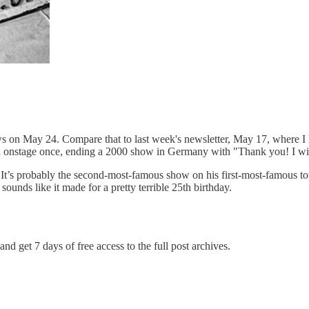
hows on May 24. Compare that to last week's newsletter, May 17, where 
on onstage once, ending a 2000 show in Germany with "Thank you! I wil
e. It’s probably the second-most-famous show on his first-most-famous t
ounds like it made for a pretty terrible 25th birthday.
and get 7 days of free access to the full post archives.