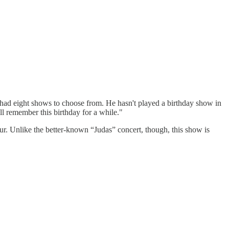
I had eight shows to choose from. He hasn't played a birthday show in
l remember this birthday for a while."
our. Unlike the better-known “Judas” concert, though, this show is