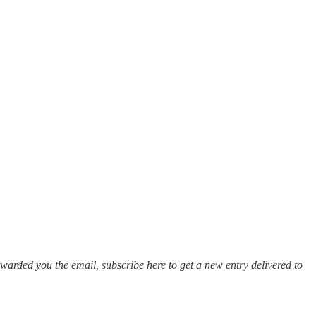
warded you the email, subscribe here to get a new entry delivered to