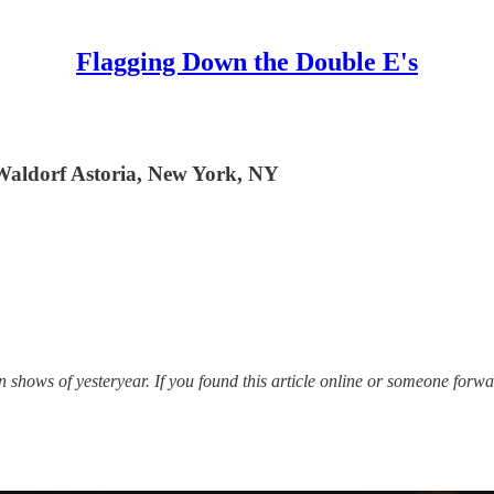
Flagging Down the Double E's
Waldorf Astoria, New York, NY
hows of yesteryear. If you found this article online or someone forwar