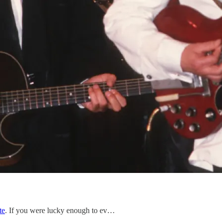
te
. If you were lucky enough to ev…