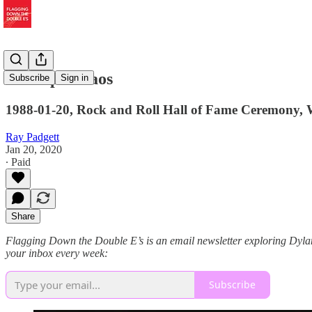
I Accept Chaos
Subscribe
Sign in
1988-01-20, Rock and Roll Hall of Fame Ceremony, 
Ray Padgett
Jan 20, 2020
∙ Paid
Share
Flagging Down the Double E’s is an email newsletter exploring Dylan s
your inbox every week:
Subscribe