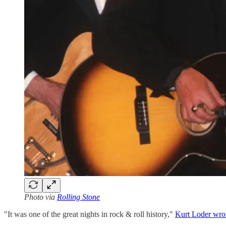
Photo via
Rolling Stone
"It was one of the great nights in rock & roll history,"
Kurt Loder wro