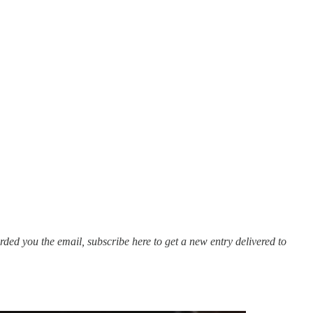
ded you the email, subscribe here to get a new entry delivered to