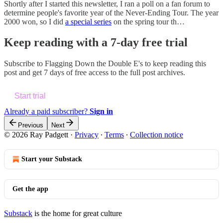
Shortly after I started this newsletter, I ran a poll on a fan forum to
determine people's favorite year of the Never-Ending Tour. The year
2000 won, so I did
a special series
on the spring tour th…
Keep reading with a 7-day free trial
Subscribe to
Flagging Down the Double E's
to keep reading this
post and get 7 days of free access to the full post archives.
Start trial
Already a paid subscriber?
Sign in
Previous
Next
© 2026 Ray Padgett
·
Privacy
∙
Terms
∙
Collection notice
Start your Substack
Get the app
Substack
is the home for great culture