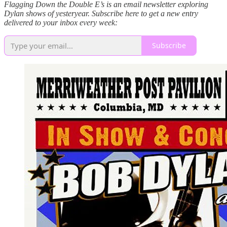
Flagging Down the Double E’s is an email newsletter exploring
Dylan shows of yesteryear. Subscribe here to get a new entry
delivered to your inbox every week:
Subscribe