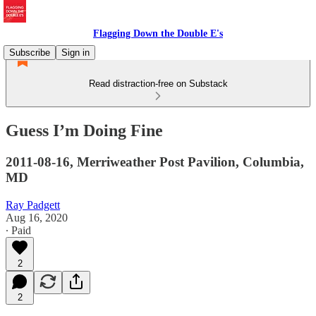
Flagging Down the Double E's
Subscribe
Sign in
Read distraction-free on Substack
Guess I’m Doing Fine
2011-08-16, Merriweather Post Pavilion, Columbia,
MD
Ray Padgett
Aug 16, 2020
∙ Paid
2
2