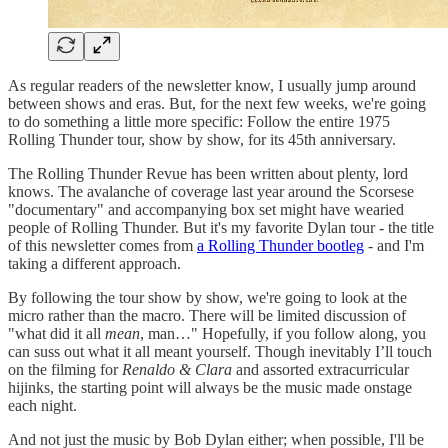
As regular readers of the newsletter know, I usually jump around
between shows and eras. But, for the next few weeks, we're going
to do something a little more specific: Follow the entire 1975
Rolling Thunder tour, show by show, for its 45th anniversary.
The Rolling Thunder Revue has been written about plenty, lord
knows. The avalanche of coverage last year around the Scorsese
"documentary" and accompanying box set might have wearied
people of Rolling Thunder. But it's my favorite Dylan tour - the title
of this newsletter comes from
a Rolling Thunder bootleg
- and I'm
taking a different approach.
By following the tour show by show, we're going to look at the
micro rather than the macro. There will be limited discussion of
"what did it all
mean
, man…" Hopefully, if you follow along, you
can suss out what it all meant yourself. Though inevitably I’ll touch
on the filming for
Renaldo & Clara
and assorted extracurricular
hijinks, the starting point will always be the music made onstage
each night.
And not just the music by Bob Dylan either; when possible, I'll be