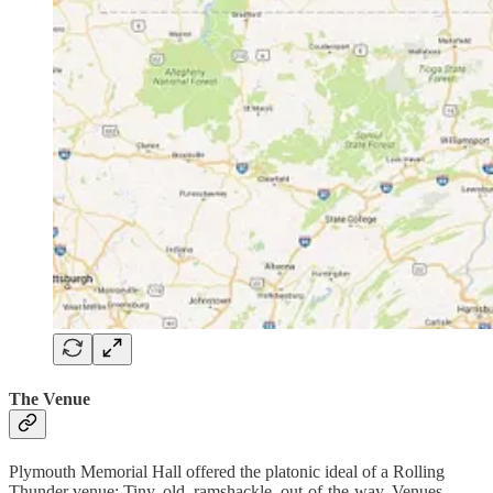
The Venue
Plymouth Memorial Hall offered the platonic ideal of a Rolling
Thunder venue: Tiny, old, ramshackle, out-of-the-way. Venues