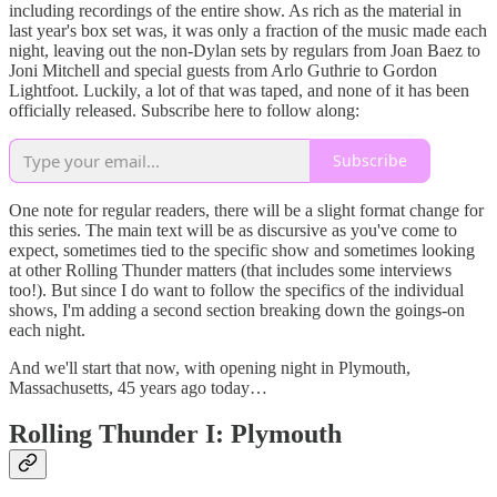
including recordings of the entire show. As rich as the material in
last year's box set was, it was only a fraction of the music made each
night, leaving out the non-Dylan sets by regulars from Joan Baez to
Joni Mitchell and special guests from Arlo Guthrie to Gordon
Lightfoot. Luckily, a lot of that was taped, and none of it has been
officially released. Subscribe here to follow along:
Subscribe
One note for regular readers, there will be a slight format change for
this series. The main text will be as discursive as you've come to
expect, sometimes tied to the specific show and sometimes looking
at other Rolling Thunder matters (that includes some interviews
too!). But since I do want to follow the specifics of the individual
shows, I'm adding a second section breaking down the goings-on
each night.
And we'll start that now, with opening night in Plymouth,
Massachusetts, 45 years ago today…
Rolling Thunder I: Plymouth