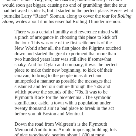
would soon get bigger, causing no end of grumbling that the tour
had betrayed its ideals, but it started in the perfect place. Here's what
journalist Larry “Ratso” Sloman, along to cover the tour for
Rolling
Stone
, writes about it in his essential Rolling Thunder memoir:
There was a certain humility and reverence mixed with
a pinch of arrogance in choosing this place to kick off
the tour. This was one of the first settlements of the
New World after all, the first place the Pilgrims touched
down and started the great experiment that more than
two hundred years later was still alive if somewhat
shaky. And for Dylan and company, it was the perfect
place to make their new beginning, to kick off their
caravan, to bring to the people in as direct and
unimpeded a manner as possible the messages that
sustained and fed our culture through the ’60s and
which power the sounds of the ’70s. It was to be
Plymouth Rock for the bicentennial. The symbolic
significance aside, a town with a population under
twenty thousand ain’t a bad place to break in the act
before you hit Boston and Montreal.
Down the road from Walgreen’s is the Plymouth
Memorial Auditorium. An old imposing building, lots
of nice woodwork, seating about 1,800 at most,