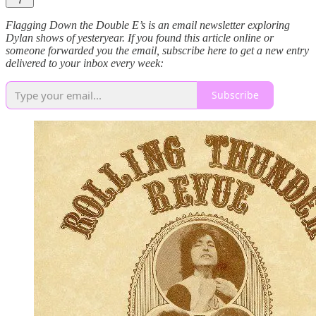
7
Flagging Down the Double E’s is an email newsletter exploring
Dylan shows of yesteryear. If you found this article online or
someone forwarded you the email, subscribe here to get a new entry
delivered to your inbox every week:
Subscribe