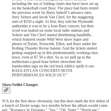
including the sea of folding chairs that have been set up
on the basketball court floor. The place had been rented
the previous week by Barry Imhoff’s advance men,
Jerry Seltzer and Jacob Van Cleef, for the staggering
sum of $250 a night. At first, they told the Plymouth
authorities it was to be a Joan Baez concert, but then
word was leaked on some local radio stations and
Seltzer and Van Cleef started distributing handbills,
which featured ornate Wild West show logos and
photos of Dylan, Neuwirth, Elliot, and Baez under the
Rolling Thunder Revue banner. And the tickets started
getting snapped up in this predominantly working-class
town, even at $7.50 a shot. So as we pull up to the
auditorium a good hour before showtime the
handwritten sign on the red brick edifice spells it out:
BAEZ-DYLAN CONCERTS BOTH
PERFORMANCES SOLD OUT.”
Show/Setlist Changes
N/A for the first show obviously, but this does mark the live debut of
a bunch of
Desire
songs, two months before the album would come
out: "Romance In Durango," "Isis," "Oh, Sister," "Hurricane,"