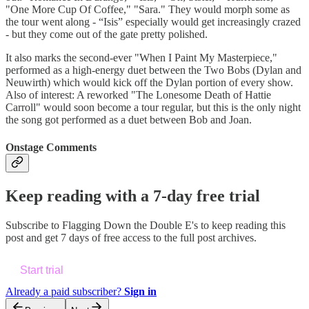
"One More Cup Of Coffee," "Sara." They would morph some as
the tour went along - “Isis” especially would get increasingly crazed
- but they come out of the gate pretty polished.
It also marks the second-ever "When I Paint My Masterpiece,"
performed as a high-energy duet between the Two Bobs (Dylan and
Neuwirth) which would kick off the Dylan portion of every show.
Also of interest: A reworked "The Lonesome Death of Hattie
Carroll" would soon become a tour regular, but this is the only night
the song got performed as a duet between Bob and Joan.
Onstage Comments
Keep reading with a 7-day free trial
Subscribe to
Flagging Down the Double E's
to keep reading this
post and get 7 days of free access to the full post archives.
Start trial
Already a paid subscriber?
Sign in