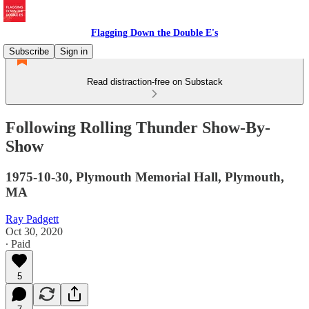
Flagging Down the Double E's
Subscribe
Sign in
Read distraction-free on Substack
Following Rolling Thunder Show-By-
Show
1975-10-30, Plymouth Memorial Hall, Plymouth,
MA
Ray Padgett
Oct 30, 2020
∙ Paid
5