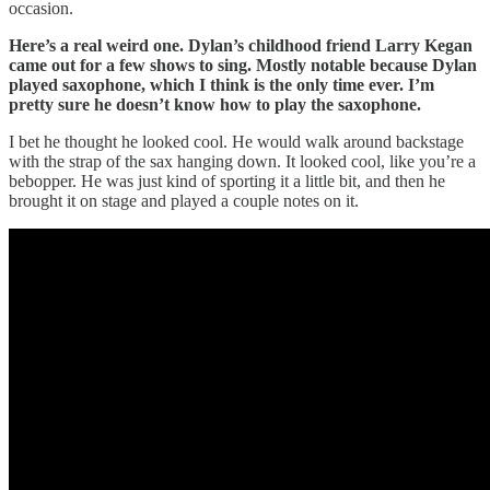
occasion.
Here’s a real weird one. Dylan’s childhood friend Larry Kegan
came out for a few shows to sing. Mostly notable because Dylan
played saxophone, which I think is the only time ever. I’m
pretty sure he doesn’t know how to play the saxophone.
I bet he thought he looked cool. He would walk around backstage
with the strap of the sax hanging down. It looked cool, like you’re a
bebopper. He was just kind of sporting it a little bit, and then he
brought it on stage and played a couple notes on it.