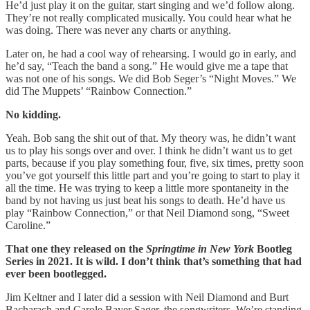
He’d just play it on the guitar, start singing and we’d follow along.
They’re not really complicated musically. You could hear what he
was doing. There was never any charts or anything.
Later on, he had a cool way of rehearsing. I would go in early, and
he’d say, “Teach the band a song.” He would give me a tape that
was not one of his songs. We did Bob Seger’s “Night Moves.” We
did The Muppets’ “Rainbow Connection.”
No kidding.
Yeah. Bob sang the shit out of that. My theory was, he didn’t want
us to play his songs over and over. I think he didn’t want us to get
parts, because if you play something four, five, six times, pretty soon
you’ve got yourself this little part and you’re going to start to play it
all the time. He was trying to keep a little more spontaneity in the
band by not having us just beat his songs to death. He’d have us
play “Rainbow Connection,” or that Neil Diamond song, “Sweet
Caroline.”
That one they released on the
Springtime in New York
Bootleg
Series in 2021. It is wild. I don’t think that’s something that had
ever been bootlegged.
Jim Keltner and I later did a session with Neil Diamond and Burt
Bacharach and Carole Bayer Sager, the songwriters. We’re standing