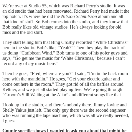
We’re over at Studio 55, which was Richard Perry’s studio. It was
an old studio that had been renovated. Richard Perry had made it the
top notch. It’s where he did the
Nilsson Schmilsson
album and all
that kind of stuff. So Bob comes into the studio, and they know that
Bob really likes old vintage studios. He’s always looking for old
mics and the old stuff.
They start telling him that Bing Crosby recorded “White Christmas”
here in the studio. Bob’s like, “Yeah?” Then they play the track of
us doing “Caribbean Wind.” Bob turns to one of his gofer guys and
says, “Go get me the music for ‘White Christmas,’
because I can’t
record any of
my
music here.”
Then he goes, “Fred, where are you?” I said, “I’m in the back room
here with the mandolin.” He goes, “Get your electric guitar and
come out here in the room.” They got rid of all the baffles around
Keltner, and we just all started playing live. We’re going through
“Groom’s Still Waiting at the Altar” and different songs like that.
I look up in the studio, and there’s nobody there. Jimmy Iovine and
Shelly Yakus just left. The only guy there was the second engineer
who was running the tape machine, which was all we really needed,
I guess.
Couple specific shows I wanted to ask you about that might be