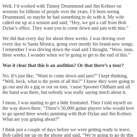
Well, I’d worked with Timmy Drummond and Jim Keltner on
sessions for billions of people over the years. I’d been seeing
Drummond, so maybe he had something to do with it. My wife
called me up at a session and said, “Hey, we got a call from Bob
Dylan’s office. They want you to come down and jam with him.”
We did that every day for about three weeks. I was driving over
every day to Santa Monica, going over mostly his brand-new songs.
I remember I was driving down the road and I thought, “Wow, man,
three weeks. I wonder when we’re going to get to the end of this.”
Was it clear that this is an audition? Or that there’s a tour?
No. It’s just like, “Want to come down and jam?” I kept thinking,
“Well, heck, what is the point of all this?” I knew they were going to
go out and do a gig or out on tour, ‘cause Spooner Oldham and all
the band was there, but nobody was really saying much about it.
I mean, I was starting to get a little frustrated. Then I told myself on
the way down there, “There’s 50,000 guitar players who would love
to go spend three weeks jamming with Bob Dylan and Jim Keltner.
What are you griping about?”
I think just a couple of days before we were getting ready to leave,
Bob called me up on the phone and said, “We’re going to go do this