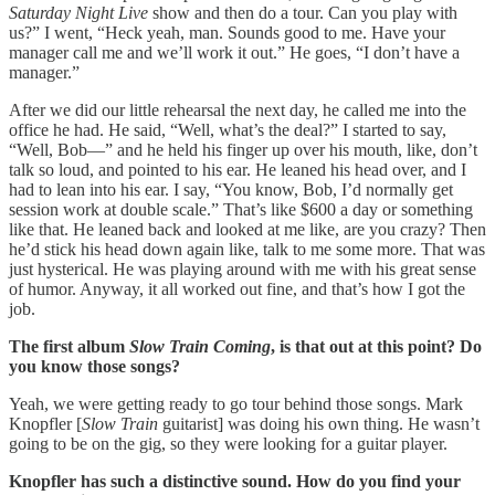
Saturday Night Live
show and then do a tour. Can you play with
us?” I went, “Heck yeah, man. Sounds good to me. Have your
manager call me and we’ll work it out.” He goes, “I don’t have a
manager.”
After we did our little rehearsal the next day, he called me into the
office he had. He said, “Well, what’s the deal?” I started to say,
“Well, Bob—” and he held his finger up over his mouth, like, don’t
talk so loud, and pointed to his ear. He leaned his head over, and I
had to lean into his ear. I say, “You know, Bob, I’d normally get
session work at double scale.” That’s like $600 a day or something
like that. He leaned back and looked at me like, are you crazy? Then
he’d stick his head down again like, talk to me some more. That was
just hysterical. He was playing around with me with his great sense
of humor. Anyway, it all worked out fine, and that’s how I got the
job.
The first album
Slow Train Coming
, is that out at this point? Do
you know those songs?
Yeah, we were getting ready to go tour behind those songs. Mark
Knopfler [
Slow Train
guitarist] was doing his own thing. He wasn’t
going to be on the gig, so they were looking for a guitar player.
Knopfler has such a distinctive sound. How do you find your