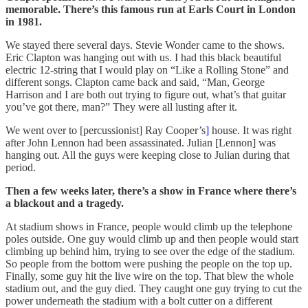
memorable. There’s this famous run at Earls Court in London
in 1981.
We stayed there several days. Stevie Wonder came to the shows.
Eric Clapton was hanging out with us. I had this black beautiful
electric 12-string that I would play on “Like a Rolling Stone” and
different songs. Clapton came back and said, “Man, George
Harrison and I are both out trying to figure out, what’s that guitar
you’ve got there, man?” They were all lusting after it.
We went over to [percussionist] Ray Cooper’s
]
house. It was right
after John Lennon had been assassinated. Julian [Lennon] was
hanging out. All the guys were keeping close to Julian during that
period.
Then a few weeks later, there’s a show in France where there’s
a blackout and a tragedy.
At stadium shows in France, people would climb up the telephone
poles outside. One guy would climb up and then people would start
climbing up behind him, trying to see over the edge of the stadium.
So people from the bottom were pushing the people on the top up.
Finally, some guy hit the live wire on the top. That blew the whole
stadium out, and the guy died. They caught one guy trying to cut the
power underneath the stadium with a bolt cutter on a different