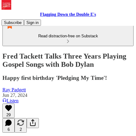
Flagging Down the Double E's
Subscribe
Sign in
Read distraction-free on Substack
Fred Tackett Talks Three Years Playing
Gospel Songs with Bob Dylan
Happy first birthday 'Pledging My Time'!
Ray Padgett
Jun 27, 2024
Listen
29
6
2