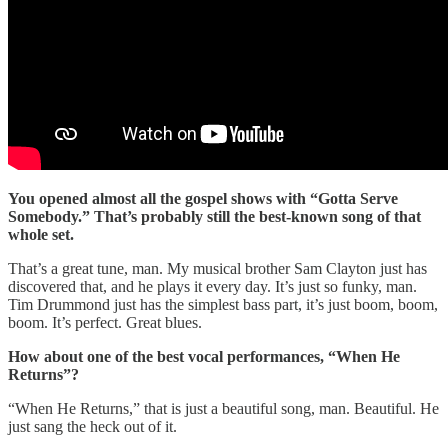
You opened almost all the gospel shows with “Gotta Serve
Somebody.” That’s probably still the best-known song of that
whole set.
That’s a great tune, man. My musical brother Sam Clayton just has
discovered that, and he plays it every day. It’s just so funky, man.
Tim Drummond just has the simplest bass part, it’s just boom, boom,
boom. It’s perfect. Great blues.
How about one of the best vocal performances, “When He
Returns”?
“When He Returns,” that is just a beautiful song, man. Beautiful. He
just sang the heck out of it.