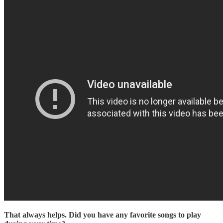
That always helps. Did you have any favorite songs to play