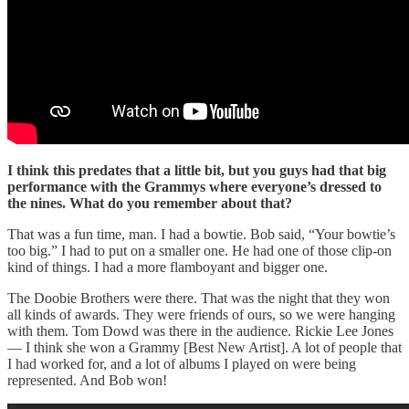
I think this predates that a little bit, but you guys had that big
performance with the Grammys where everyone’s dressed to
the nines. What do you remember about that?
That was a fun time, man. I had a bowtie. Bob said, “Your bowtie’s
too big.” I had to put on a smaller one. He had one of those clip-on
kind of things. I had a more flamboyant and bigger one.
The Doobie Brothers were there. That was the night that they won
all kinds of awards. They were friends of ours, so we were hanging
with them. Tom Dowd was there in the audience. Rickie Lee Jones
— I think she won a Grammy [Best New Artist]. A lot of people that
I had worked for, and a lot of albums I played on were being
represented. And Bob won!