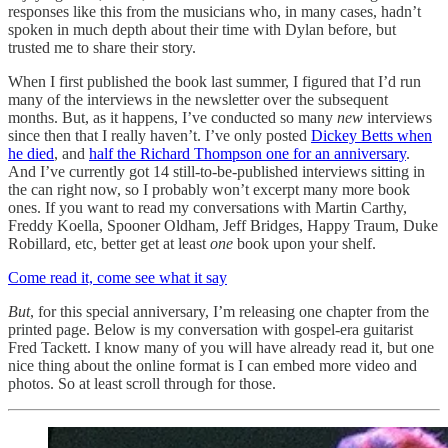
responses like this from the musicians who, in many cases, hadn’t
spoken in much depth about their time with Dylan before, but
trusted me to share their story.
When I first published the book last summer, I figured that I’d run
many of the interviews in the newsletter over the subsequent
months. But, as it happens, I’ve conducted so many
new
interviews
since then that I really haven’t. I’ve only posted
Dickey Betts when
he died
, and
half the Richard Thompson one for an anniversary
.
And I’ve currently got 14 still-to-be-published interviews sitting in
the can right now, so I probably won’t excerpt many more book
ones. If you want to read my conversations with Martin Carthy,
Freddy Koella, Spooner Oldham, Jeff Bridges, Happy Traum, Duke
Robillard, etc, better get at least
one
book upon your shelf.
Come read it, come see what it say
But
, for this special anniversary, I’m releasing one chapter from the
printed page. Below is my conversation with gospel-era guitarist
Fred Tackett. I know many of you will have already read it, but one
nice thing about the online format is I can embed more video and
photos. So at least scroll through for those.