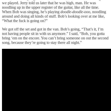
we played. Jerry told us later that he was high, man. He was
noodling up in the upper register of the guitar, like all the time.
When Bob was singing, he’s playing
doodle-doodle-ooo
, noodling
around and doing all kinds of stuff. Bob’s looking over at me like,
“What the fuck is going on?”
We got off the set and got in the van. Bob’s going, “That’s it, I’m
not having people sit in with us anymore.” I said, “Bob, you gotta
bring ‘em on the encore. You can’t bring someone on out the second
song, because they’re going to stay there all night.”