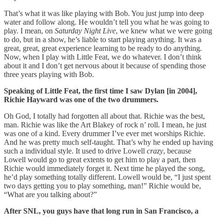
That’s what it was like playing with Bob. You just jump into deep
water and follow along. He wouldn’t tell you what he was going to
play. I mean, on
Saturday Night Live
, we knew what we were going
to do, but in a show, he’s liable to start playing anything. It was a
great, great, great experience learning to be ready to do anything.
Now, when I play with Little Feat, we do whatever. I don’t think
about it and I don’t get nervous about it because of spending those
three years playing with Bob.
Speaking of Little Feat, the first time I saw Dylan [in 2004],
Richie Hayward was one of the two drummers.
Oh God, I totally had forgotten all about that. Richie was the best,
man. Richie was like the Art Blakey of rock n’ roll. I mean, he just
was one of a kind. Every drummer I’ve ever met worships Richie.
And he was pretty much self-taught. That’s why he ended up having
such a individual style. It used to drive Lowell
crazy
, because
Lowell would go to great extents to get him to play a part, then
Richie would immediately forget it. Next time he played the song,
he’d play something totally different. Lowell would be, “I just spent
two days getting you to play something, man!” Richie would be,
“What are you talking about?”
After SNL, you guys have that long run in San Francisco, a