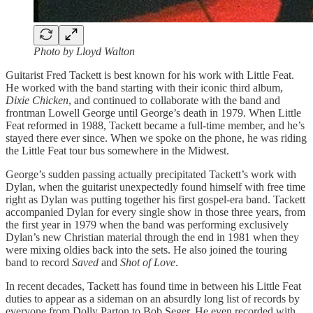
Photo by Lloyd Walton
Guitarist Fred Tackett is best known for his work with Little Feat.
He worked with the band starting with their iconic third album,
Dixie Chicken
, and continued to collaborate with the band and
frontman Lowell George until George’s death in 1979. When Little
Feat reformed in 1988, Tackett became a full-time member, and he’s
stayed there ever since. When we spoke on the phone, he was riding
the Little Feat tour bus somewhere in the Midwest.
George’s sudden passing actually precipitated Tackett’s work with
Dylan, when the guitarist unexpectedly found himself with free time
right as Dylan was putting together his first gospel-era band. Tackett
accompanied Dylan for every single show in those three years, from
the first year in 1979 when the band was performing exclusively
Dylan’s new Christian material through the end in 1981 when they
were mixing oldies back into the sets. He also joined the touring
band to record
Saved
and
Shot of Love
.
In recent decades, Tackett has found time in between his Little Feat
duties to appear as a sideman on an absurdly long list of records by
everyone from Dolly Parton to Bob Seger. He even recorded with