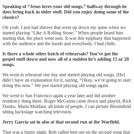
Speaking of “Jesus loves your old songs,” halfway through he
does bring back in older stuff. Did you enjoy doing some of the
classics?
Oh yeah. I just had shivers that went up down my spine when we
started playing “Like A Rolling Stone.” When people heard him
starting that, the place went nuts. It was this epiphany that happened
with the audience and the bands and everybody. I had chills.
Is there a whole other batch of rehearsals? You’ve got the
gospel stuff down and now all of a sudden he’s adding 15 or 20
songs.
We went to rehearsal one day and started playing old songs. [He]
didn’t have an explanation for it, saying, “Okay, we’re going to start
doing this now.” We just started playing old songs again.
We went to San Francisco again a year later and did another
residency thing there. Roger McGuinn came down and played, Rick
Danko, Maria Muldaur, all kinds of people. I can picture Bloomfield
sitting backstage watching television.
Jerry Garcia sat in also at that second run at the Warfield.
That was a funny night. Bob called him out on the second song that