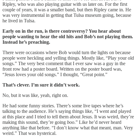
Ripley, who was also playing guitar with us later on. For the first
couple of years, it was a smaller band, but then Ripley came in. He
was very instrumental in getting that Tulsa museum going, because
he lived in Tulsa.
Early on in the run, is there controversy? You hear about
people wanting to hear the old hits and Bob’s not playing them.
Instead he’s preaching.
There were occasions where Bob would turn the lights on because
people were heckling and yelling things. Mostly like, “Play your old
songs.” The very best comment that I ever saw was a guy in the
front row had a poster board. Written on the poster board was,
“Jesus loves your old songs.” I thought, “Great point.”
That’s clever. I’m sure it didn’t work.
No, but it was like, yeah, right on.
He had some funny stories. There’s some live tapes where he’s
talking to the audience. He’s saying things like, “I went and played
at this place and I tried to tell them about Jesus. It was weird, they’re
making this sound, they’re going
boo
.” Like he’d never heard
anything like that before. “I don’t know what that meant, man. Very
weird.” That was hysterical.