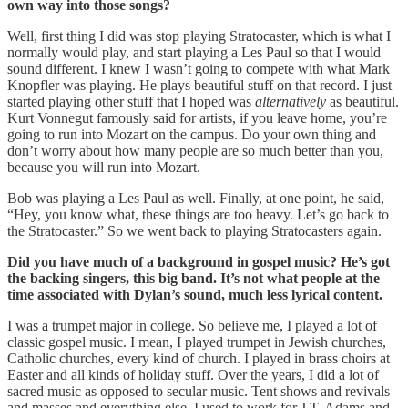
own way into those songs?
Well, first thing I did was stop playing Stratocaster, which is what I
normally would play, and start playing a Les Paul so that I would
sound different. I knew I wasn’t going to compete with what Mark
Knopfler was playing. He plays beautiful stuff on that record. I just
started playing other stuff that I hoped was
alternatively
as beautiful.
Kurt Vonnegut famously said for artists, if you leave home, you’re
going to run into Mozart on the campus. Do your own thing and
don’t worry about how many people are so much better than you,
because you will run into Mozart.
Bob was playing a Les Paul as well. Finally, at one point, he said,
“Hey, you know what, these things are too heavy. Let’s go back to
the Stratocaster.” So we went back to playing Stratocasters again.
Did you have much of a background in gospel music? He’s got
the backing singers, this big band. It’s not what people at the
time associated with Dylan’s sound, much less lyrical content.
I was a trumpet major in college. So believe me, I played a lot of
classic gospel music. I mean, I played trumpet in Jewish churches,
Catholic churches, every kind of church. I played in brass choirs at
Easter and all kinds of holiday stuff. Over the years, I did a lot of
sacred music as opposed to secular music. Tent shows and revivals
and masses and everything else. I used to work for J.T. Adams and