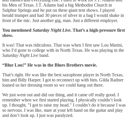
his Men of Texas. J.T. Adams had a big Methodist Church in
Sulphur Springs and he put on these giant tent shows. I played
herald trumpet and had 30 pieces of silver in a bag I would shake in
front of the mic. Just another gig, man. Just a different employer.
You mentioned
Saturday Night Live
. That’s a high-pressure first
show.
It was! That was ridiculous. That was when I first saw Lou Marini,
who I’d gone to college with in North Texas. He was playing in the
Saturday Night Live
band.
“Blue Lou!” He was in the Blues Brothers movie.
That’s right. He was like the best saxophone player in North Texas,
him and Billy Harper. I got to reconnect up with him. Gilda Radner
loaned us her dressing room so we could hang out there.
We just went out and did our thing, and it came off really good. I
remember when we first started playing, I physically couldn’t look
up. I thought, "I got to raise my head." I couldn’t do it because I was
so nervous. I was like, stare at your left hand on the guitar and play
and don’t look up. I just was paralyzed.