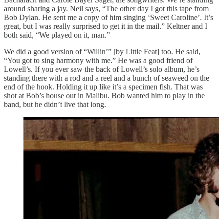
around sharing a jay. Neil says, “The other day I got this tape from
Bob Dylan. He sent me a copy of him singing ‘Sweet Caroline’. It’s
great, but I was really surprised to get it in the mail.” Keltner and I
both said, “We played on it, man.”
We did a good version of “Willin’” [by Little Feat] too. He said,
“You got to sing harmony with me.” He was a good friend of
Lowell’s. If you ever saw the back of Lowell’s solo album, he’s
standing there with a rod and a reel and a bunch of seaweed on the
end of the hook. Holding it up like it’s a specimen fish. That was
shot at Bob’s house out in Malibu. Bob wanted him to play in the
band, but he didn’t live that long.