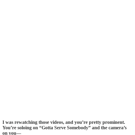
I was rewatching those videos, and you’re pretty prominent.
You’re soloing on “Gotta Serve Somebody” and the camera’s
on you—