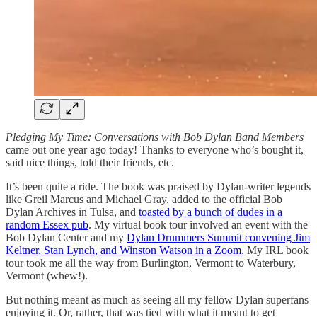
Pledging My Time: Conversations with Bob Dylan Band Members
came out one year ago today! Thanks to everyone who’s bought it,
said nice things, told their friends, etc.
It’s been quite a ride. The book was praised by Dylan-writer legends
like Greil Marcus and Michael Gray, added to the official Bob
Dylan Archives in Tulsa, and
toasted by a bunch of dudes in a
random Essex pub
. My virtual book tour involved an event with the
Bob Dylan Center and my
Dylan Drummers Summit convening Jim
Keltner, Stan Lynch, and Winston Watson in a Zoom
. My IRL book
tour took me all the way from Burlington, Vermont to Waterbury,
Vermont (whew!).
But nothing meant as much as seeing all my fellow Dylan superfans
enjoying it. Or, rather, that was tied with what it meant to get