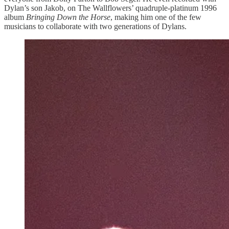
Dylan’s son Jakob, on The Wallflowers’ quadruple-platinum 1996
album
Bringing Down the Horse
, making him one of the few
musicians to collaborate with two generations of Dylans.