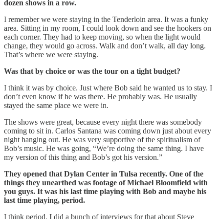
dozen shows in a row.
I remember we were staying in the Tenderloin area. It was a funky
area. Sitting in my room, I could look down and see the hookers on
each corner. They had to keep moving, so when the light would
change, they would go across. Walk and don’t walk, all day long.
That’s where we were staying.
Was that by choice or was the tour on a tight budget?
I think it was by choice. Just where Bob said he wanted us to stay. I
don’t even know if he was there. He probably was. He usually
stayed the same place we were in.
The shows were great, because every night there was somebody
coming to sit in. Carlos Santana was coming down just about every
night hanging out. He was very supportive of the spiritualism of
Bob’s music. He was going, “We’re doing the same thing. I have
my version of this thing and Bob’s got his version.”
They opened that Dylan Center in Tulsa recently. One of the
things they unearthed was footage of Michael Bloomfield with
you guys. It was his last time playing with Bob and maybe his
last time playing, period.
I think period. I did a bunch of interviews for that about Steve