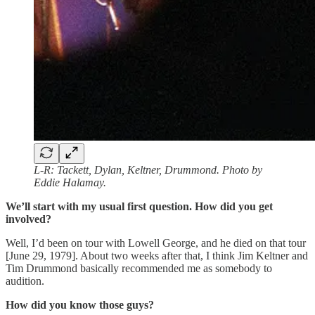
L-R: Tackett, Dylan, Keltner, Drummond. Photo by
Eddie Halamay.
We’ll start with my usual first question. How did you get
involved?
Well, I’d been on tour with Lowell George, and he died on that tour
[June 29, 1979]. About two weeks after that, I think Jim Keltner and
Tim Drummond basically recommended me as somebody to
audition.
How did you know those guys?