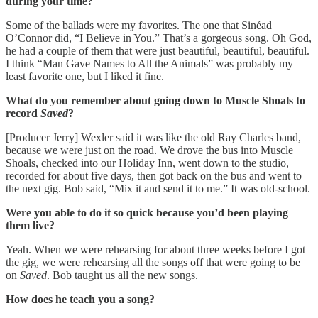
during your time?
Some of the ballads were my favorites. The one that Sinéad
O’Connor did, “I Believe in You.” That’s a gorgeous song. Oh God,
he had a couple of them that were just beautiful, beautiful, beautiful.
I think “Man Gave Names to All the Animals” was probably my
least favorite one, but I liked it fine.
What do you remember about going down to Muscle Shoals to
record
Saved
?
[Producer Jerry] Wexler said it was like the old Ray Charles band,
because we were just on the road. We drove the bus into Muscle
Shoals, checked into our Holiday Inn, went down to the studio,
recorded for about five days, then got back on the bus and went to
the next gig. Bob said, “Mix it and send it to me.” It was old-school.
Were you able to do it so quick because you’d been playing
them live?
Yeah. When we were rehearsing for about three weeks before I got
the gig, we were rehearsing all the songs off that were going to be
on
Saved
. Bob taught us all the new songs.
How does he teach you a song?