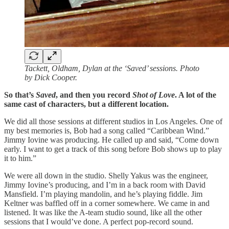
Tackett, Oldham, Dylan at the ‘Saved’ sessions. Photo
by Dick Cooper.
So that’s
Saved
, and then you record
Shot of Love
. A lot of the
same cast of characters, but a different location.
We did all those sessions at different studios in Los Angeles. One of
my best memories is, Bob had a song called “Caribbean Wind.”
Jimmy Iovine was producing. He called up and said, “Come down
early. I want to get a track of this song before Bob shows up to play
it to him.”
We were all down in the studio. Shelly Yakus was the engineer,
Jimmy Iovine’s producing, and I’m in a back room with David
Mansfield. I’m playing mandolin, and he’s playing fiddle. Jim
Keltner was baffled off in a corner somewhere. We came in and
listened. It was like the A-team studio sound, like all the other
sessions that I would’ve done. A perfect pop-record sound.