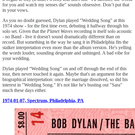
for you and watch my senses die" sounds obsessive. Don’t put that
in your vows.
As you no doubt guessed, Dylan played "Wedding Song" at this
1974 show - for the first time ever, debuting it halfway through his
solo set. Given that the
Planet Waves
recording is itself solo acoustic
- no Band - live it doesn't sound dramatically different than on
record. But something in the way he sang it in Philadelphia fits the
stalker interpretation even more than the album version. He's yelling
the words louder, sounding desperate and unhinged. A bad vibe for
your wedding.
Dylan played “Wedding Song” on and off through the end of this
tour, then never touched it again. Maybe that's an argument for the
biographical interpretation: once the marriage dissolved, so did his
interest in "Wedding Song." It's not like he's busting out "Sara"
much these days either.
1974-01-07, Spectrum, Philadelphia, PA