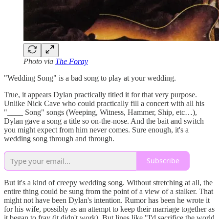
Photo via
The Foray
"Wedding Song" is a bad song to play at your wedding.
True, it appears Dylan practically titled it for that very purpose.
Unlike Nick Cave who could practically fill a concert with all his
"____ Song" songs (Weeping, Witness, Hammer, Ship, etc…),
Dylan gave a song a title so on-the-nose. And the bait and switch
you might expect from him never comes. Sure enough, it's a
wedding song through and through.
Subscribe
But it's a kind of creepy wedding song. Without stretching at all, the
entire thing could be sung from the point of a view of a stalker. That
might not have been Dylan's intention. Rumor has been he wrote it
for his wife, possibly as an attempt to keep their marriage together as
it began to fray (it didn't work). But lines like "I'd sacrifice the world