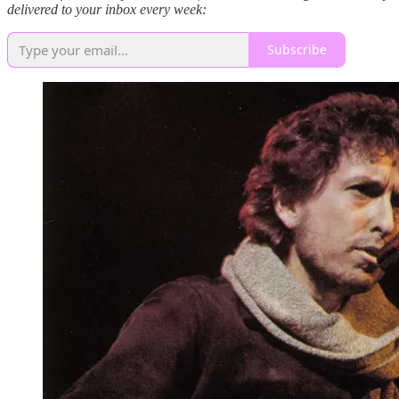
delivered to your inbox every week:
Subscribe