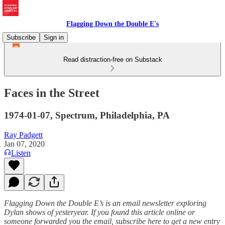
Flagging Down the Double E's
Subscribe
Sign in
Read distraction-free on Substack
Faces in the Street
1974-01-07, Spectrum, Philadelphia, PA
Ray Padgett
Jan 07, 2020
Listen
Flagging Down the Double E’s is an email newsletter exploring
Dylan shows of yesteryear. If you found this article online or
someone forwarded you the email, subscribe here to get a new entry