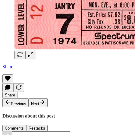
Share
Share
Previous
Next
Discussion about this post
Comments
Restacks