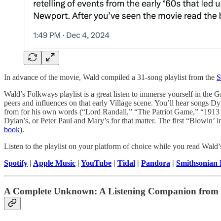
In advance of the movie, Wald compiled a 31-song playlist from the
S
Wald’s Folkways playlist is a great listen to immerse yourself in the
peers and influences on that early Village scene. You’ll hear songs 
from for his own words (“Lord Randall,” “The Patriot Game,” “1913 Ma
Dylan’s, or Peter Paul and Mary’s for that matter. The first “Blowi
book
).
Listen to the playlist on your platform of choice while you read Wald’
Spotify
|
Apple Music
|
YouTube
|
Tidal
|
Pandora
|
Smithsonian
A Complete Unknown: A Listening Companion from 