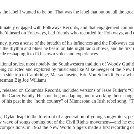
e label I wanted to be on. That was the label that put out all the grea
timately engaged with Folkways Records, and that engagement continue
e’d heard on Folkways, had friends who recorded for Folkways, and eve
ney, gives a sense of the breadth of his influences and the Folkways cat
n the rhythm and blues he heard on late-night radio shows, and he firs
hile reshaping it to fit his own voice and experiences.
ional styles, most notably the Southwestern tradition of Woody Guthri
s being collected and explored by musicians like Mike Seeger of the Ne
n a side trip to Cambridge, Massachusetts, Eric Von Schmidt. For a wh
luesman Big Joe Williams.
ms, released on Columbia Records, included versions of Jesse Fuller’s 
d the Carter Family. He soon began adapting and reworking those songs,
of his past in the “north country” of Minnesota; an Irish rebel song, “
 Dylan leapt to the forefront of a generation of young songwriters, p
e new wave of songs coming out of the Civil Rights movement—and he e
ompositions: in 1962 the New World Singers made a first recording of