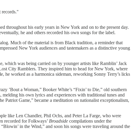
t records."
d throughout his early years in New York and on to the present day.
ntually, he and others recorded his own songs for the label.
alog. Much of the material is from Black tradition, a reminder that
t impressed New York audiences and tastemakers as a distinctive young
e, which was being carried on by younger artists like Ramblin’ Jack
w Lost City Ramblers. They inspired him to head for New York, where
ile, he worked as a harmonica sideman, reworking Sonny Terry’s licks
“Crazy ’Bout a Woman,” Booker White’s “Fixin’ to Die,” old southern
 melding his own lyrics and experiences with traditional tunes and
The Patriot Game,” became a meditation on nationalist exceptionalism,
eople like Len Chandler, Phil Ochs, and Peter La Farge, who were
ven recorded for Folkways’
Broadside
compilations under the
 “Blowin’ in the Wind,” and soon his songs were traveling around the