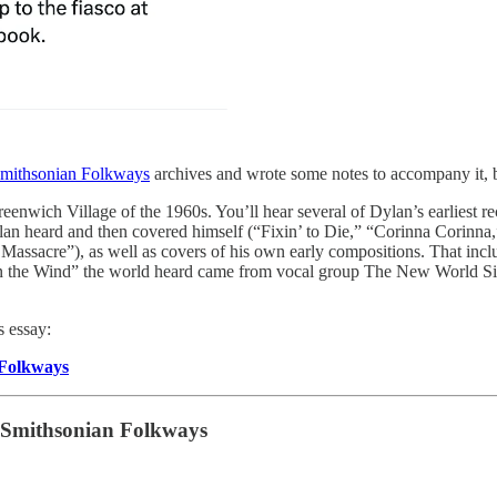
mithsonian Folkways
archives and wrote some notes to accompany it, 
 Greenwich Village of the 1960s. You’ll hear several of Dylan’s earlie
Dylan heard and then covered himself (“Fixin’ to Die,” “Corinna Corin
ssacre”), as well as covers of his own early compositions. That includ
n’ in the Wind” the world heard came from vocal group The New World S
s essay:
 Folkways
Smithsonian Folkways