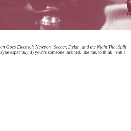
an Goes Electric!: Newport, Seeger, Dylan, and the Night That Split
(maybe
especially
if) you’re someone inclined, like me, to think “ehh I