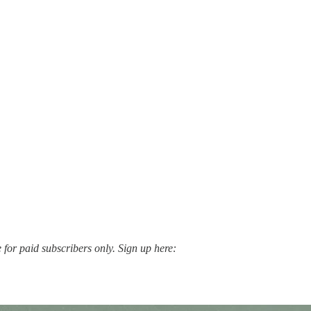
for paid subscribers only. Sign up here: