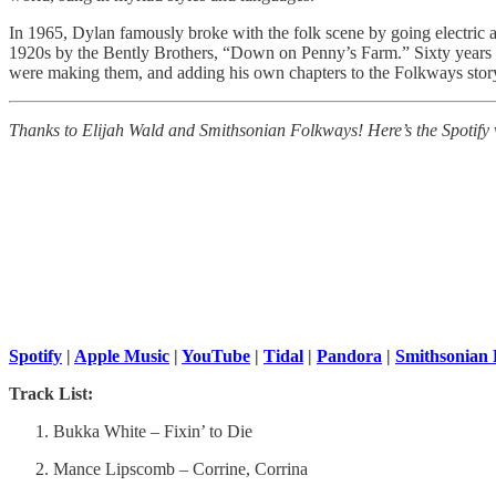
In 1965, Dylan famously broke with the folk scene by going electric a
1920s by the Bently Brothers, “Down on Penny’s Farm.” Sixty years late
were making them, and adding his own chapters to the Folkways stor
Thanks to Elijah Wald and Smithsonian Folkways! Here’s the Spotify ver
Spotify
|
Apple Music
|
YouTube
|
Tidal
|
Pandora
|
Smithsonian
Track List:
Bukka White – Fixin’ to Die
Mance Lipscomb – Corrine, Corrina