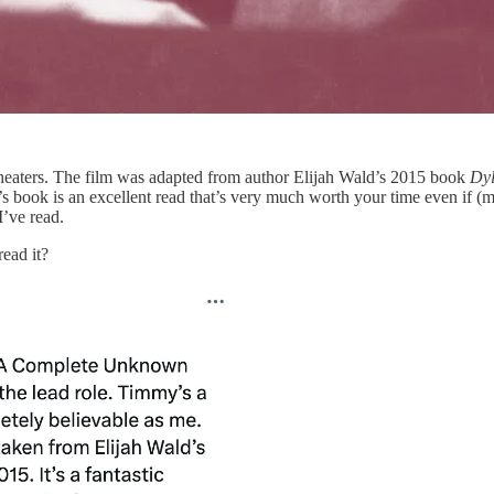
 theaters. The film was adapted from author Elijah Wald’s 2015 book
Dyl
s book is an excellent read that’s very much worth your time even if 
I’ve read.
ead it?