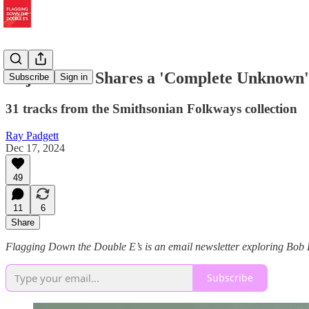
Elijah Wald Shares a 'Complete Unknown' 
Subscribe
Sign in
31 tracks from the Smithsonian Folkways collection
Ray Padgett
Dec 17, 2024
49
11
6
Share
Flagging Down the Double E’s is an email newsletter exploring Bob Dy
Subscribe