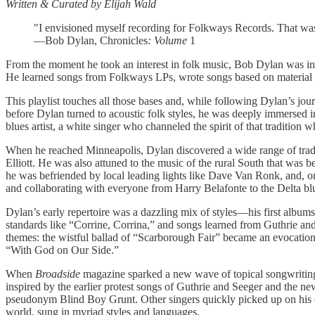
Written & Curated by Elijah Wald
"I envisioned myself recording for Folkways Records. That was th
—Bob Dylan, Chronicles
: Volume
1
From the moment he took an interest in folk music, Bob Dylan was in
He learned songs from Folkways LPs, wrote songs based on material h
This playlist touches all those bases and, while following Dylan’s jour
before Dylan turned to acoustic folk styles, he was deeply immersed i
blues artist, a white singer who channeled the spirit of that tradition w
When he reached Minneapolis, Dylan discovered a wide range of tradit
Elliott. He was also attuned to the music of the rural South that wa
he was befriended by local leading lights like Dave Van Ronk, and, o
and collaborating with everyone from Harry Belafonte to the Delta b
Dylan’s early repertoire was a dazzling mix of styles—his first albu
standards like “Corrine, Corrina,” and songs learned from Guthrie an
themes: the wistful ballad of “Scarborough Fair” became an evocation 
“With God on Our Side.”
When
Broadside
magazine sparked a new wave of topical songwriting,
inspired by the earlier protest songs of Guthrie and Seeger and th
pseudonym Blind Boy Grunt. Other singers quickly picked up on his c
world, sung in myriad styles and languages.