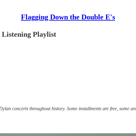
Flagging Down the Double E's
Listening Playlist
lan concerts throughout history. Some installments are free, some are 