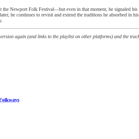
t the Newport Folk Festival—but even in that moment, he signaled his br
r, he continues to revisit and extend the traditions he absorbed in his
y.
sion again (and links to the playlist on other platforms) and the track 
 Folkways