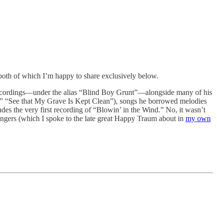
both of which I’m happy to share exclusively below.
st recordings—under the alias “Blind Boy Grunt”—alongside many of his
na,” “See that My Grave Is Kept Clean”), songs he borrowed melodies
es the very first recording of “Blowin’ in the Wind.” No, it wasn’t
ingers (which I spoke to the late great Happy Traum about in
my own