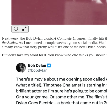
Next week, the Bob Dylan biopic
A Complete Unknown
finally hits
the Sixties
. As I mentioned a couple weeks ago on social media, Wald’
already know that story pretty well.” It’s one of the best Dylan books 
But don’t take my word for it. You know who
else
thinks you should r