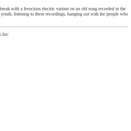
eak with a ferocious electric variant on an old song recorded in the
 youth, listening to these recordings, hanging out with the people who
list: