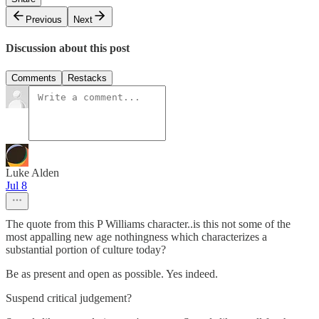
Previous
Next
Discussion about this post
Comments
Restacks
Luke Alden
Jul 8
The quote from this P Williams character..is this not some of the
most appalling new age nothingness which characterizes a
substantial portion of culture today?
Be as present and open as possible. Yes indeed.
Suspend critical judgement?