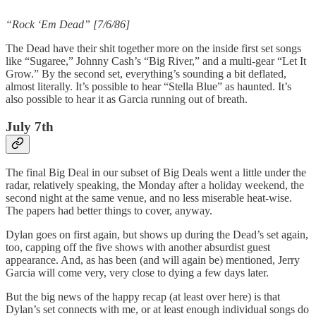
“Rock ‘Em Dead” [7/6/86]
The Dead have their shit together more on the inside first set songs
like “Sugaree,” Johnny Cash’s “Big River,” and a multi-gear “Let It
Grow.” By the second set, everything’s sounding a bit deflated,
almost literally. It’s possible to hear “Stella Blue” as haunted. It’s
also possible to hear it as Garcia running out of breath.
July 7th
The final Big Deal in our subset of Big Deals went a little under the
radar, relatively speaking, the Monday after a holiday weekend, the
second night at the same venue, and no less miserable heat-wise.
The papers had better things to cover, anyway.
Dylan goes on first again, but shows up during the Dead’s set again,
too, capping off the five shows with another absurdist guest
appearance. And, as has been (and will again be) mentioned, Jerry
Garcia will come very, very close to dying a few days later.
But the big news of the happy recap (at least over here) is that
Dylan’s set connects with me, or at least enough individual songs do