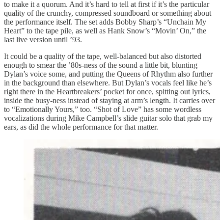
to make it a quorum. And it’s hard to tell at first if it’s the particular
quality of the crunchy, compressed soundboard or something about
the performance itself. The set adds Bobby Sharp’s “Unchain My
Heart” to the tape pile, as well as Hank Snow’s “Movin’ On,” the
last live version until ’93.
It could be a quality of the tape, well-balanced but also distorted
enough to smear the ’80s-ness of the sound a little bit, blunting
Dylan’s voice some, and putting the Queens of Rhythm also further
in the background than elsewhere. But Dylan’s vocals feel like he’s
right there in the Heartbreakers’ pocket for once, spitting out lyrics,
inside the busy-ness instead of staying at arm’s length. It carries over
to “Emotionally Yours,” too. “Shot of Love” has some wordless
vocalizations during Mike Campbell’s slide guitar solo that grab my
ears, as did the whole performance for that matter.