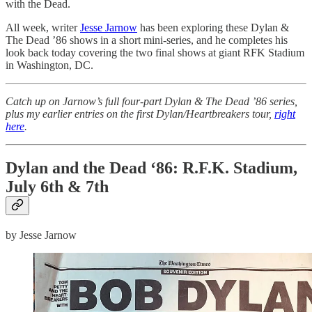
with the Dead.
All week, writer
Jesse Jarnow
has been exploring these Dylan &
The Dead ’86 shows in a short mini-series, and he completes his
look back today covering the two final shows at giant RFK Stadium
in Washington, DC.
Catch up on Jarnow’s full four-part Dylan & The Dead ’86 series,
plus my earlier entries on the first Dylan/Heartbreakers tour,
right
here
.
Dylan and the Dead ‘86: R.F.K. Stadium,
July 6th & 7th
by Jesse Jarnow