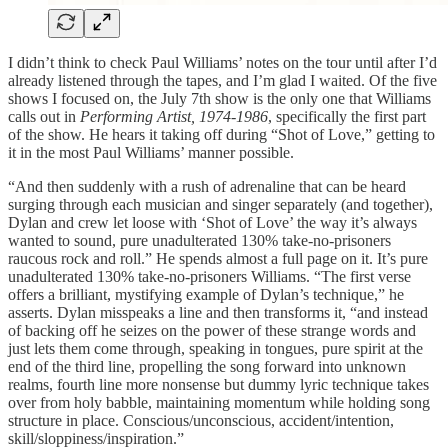
I didn’t think to check Paul Williams’ notes on the tour until after I’d
already listened through the tapes, and I’m glad I waited. Of the five
shows I focused on, the July 7th show is the only one that Williams
calls out in
Performing Artist, 1974-1986
, specifically the first part
of the show. He hears it taking off during “Shot of Love,” getting to
it in the most Paul Williams’ manner possible.
“And then suddenly with a rush of adrenaline that can be heard
surging through each musician and singer separately (and together),
Dylan and crew let loose with ‘Shot of Love’ the way it’s always
wanted to sound, pure unadulterated 130% take-no-prisoners
raucous rock and roll.” He spends almost a full page on it. It’s pure
unadulterated 130% take-no-prisoners Williams. “The first verse
offers a brilliant, mystifying example of Dylan’s technique,” he
asserts. Dylan misspeaks a line and then transforms it, “and instead
of backing off he seizes on the power of these strange words and
just lets them come through, speaking in tongues, pure spirit at the
end of the third line, propelling the song forward into unknown
realms, fourth line more nonsense but dummy lyric technique takes
over from holy babble, maintaining momentum while holding song
structure in place. Conscious/unconscious, accident/intention,
skill/sloppiness/inspiration.”