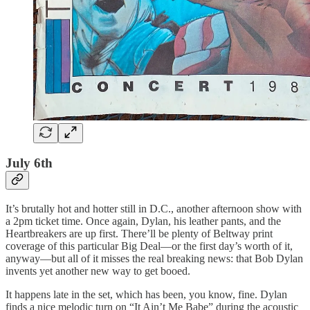
July 6th
It’s brutally hot and hotter still in D.C., another afternoon show with
a 2pm ticket time. Once again, Dylan, his leather pants, and the
Heartbreakers are up first. There’ll be plenty of Beltway print
coverage of this particular Big Deal—or the first day’s worth of it,
anyway—but all of it misses the real breaking news: that Bob Dylan
invents yet another new way to get booed.
It happens late in the set, which has been, you know, fine. Dylan
finds a nice melodic turn on “It Ain’t Me Babe” during the acoustic