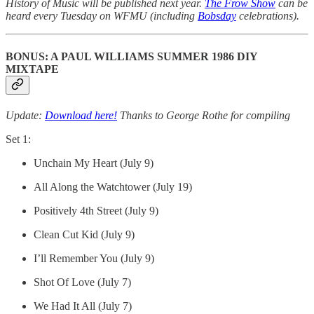
History of Music will be published next year.
The Frow Show
can be
heard every Tuesday on WFMU (including
Bobsday
celebrations).
BONUS: A PAUL WILLIAMS SUMMER 1986 DIY
MIXTAPE
Update:
Download here!
Thanks to George Rothe for compiling
Set 1:
Unchain My Heart (July 9)
All Along the Watchtower (July 19)
Positively 4th Street (July 9)
Clean Cut Kid (July 9)
I’ll Remember You (July 9)
Shot Of Love (July 7)
We Had It All (July 7)