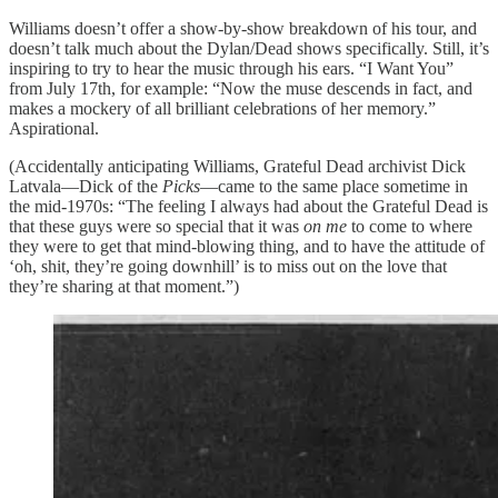
Williams doesn’t offer a show-by-show breakdown of his tour, and
doesn’t talk much about the Dylan/Dead shows specifically. Still, it’s
inspiring to try to hear the music through his ears. “I Want You”
from July 17th, for example: “Now the muse descends in fact, and
makes a mockery of all brilliant celebrations of her memory.”
Aspirational.
(Accidentally anticipating Williams, Grateful Dead archivist Dick
Latvala—Dick of the
Picks
—came to the same place sometime in
the mid-1970s: “The feeling I always had about the Grateful Dead is
that these guys were so special that it was
on me
to come to where
they were to get that mind-blowing thing, and to have the attitude of
‘oh, shit, they’re going downhill’ is to miss out on the love that
they’re sharing at that moment.”)