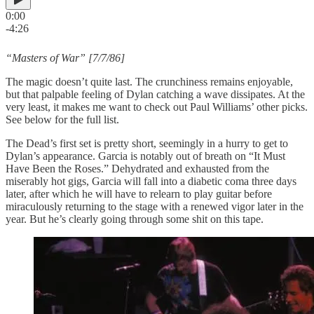
0:00
-4:26
“Masters of War” [7/7/86]
The magic doesn’t quite last. The crunchiness remains enjoyable,
but that palpable feeling of Dylan catching a wave dissipates. At the
very least, it makes me want to check out Paul Williams’ other picks.
See below for the full list.
The Dead’s first set is pretty short, seemingly in a hurry to get to
Dylan’s appearance. Garcia is notably out of breath on “It Must
Have Been the Roses.” Dehydrated and exhausted from the
miserably hot gigs, Garcia will fall into a diabetic coma three days
later, after which he will have to relearn to play guitar before
miraculously returning to the stage with a renewed vigor later in the
year. But he’s clearly going through some shit on this tape.