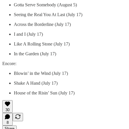
Gotta Serve Somebody (August 5)
Seeing the Real You At Last (July 17)
Across the Borderline (July 17)
I and I (July 17)
Like A Rolling Stone (July 17)
In the Garden (July 17)
Encore:
Blowin’ in the Wind (July 17)
Shake A Hand (July 17)
House of the Risin’ Sun (July 17)
30
8
Share