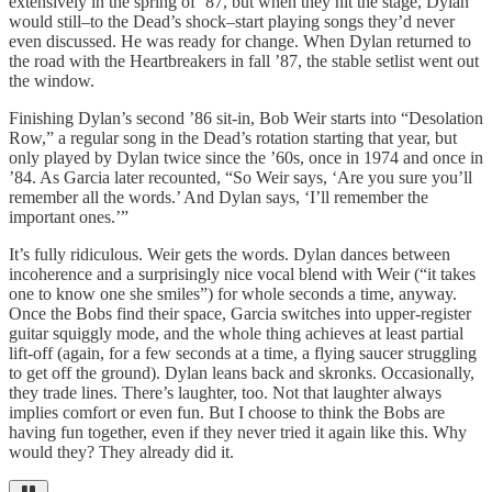
extensively in the spring of ‘87, but when they hit the stage, Dylan
would still–to the Dead’s shock–start playing songs they’d never
even discussed. He was ready for change. When Dylan returned to
the road with the Heartbreakers in fall
’
87, the stable setlist went out
the window.
Finishing Dylan’s second
’
86 sit-in, Bob Weir starts into “Desolation
Row,” a regular song in the Dead’s rotation starting that year, but
only played by Dylan twice since the
’
60s, once in 1974 and once in
’84. As Garcia later recounted, “So Weir says, ‘Are you sure you’ll
remember all the words.’ And Dylan says, ‘I’ll remember the
important ones.’”
It’s fully ridiculous. Weir gets the words. Dylan dances between
incoherence and a surprisingly nice vocal blend with Weir (“it takes
one to know one she smiles”) for whole seconds a time, anyway.
Once the Bobs find their space, Garcia switches into upper-register
guitar squiggly mode, and the whole thing achieves at least partial
lift-off (again, for a few seconds at a time, a flying saucer struggling
to get off the ground). Dylan leans back and skronks. Occasionally,
they trade lines. There’s laughter, too. Not that laughter always
implies comfort or even fun. But I choose to think the Bobs are
having fun together, even if they never tried it again like this. Why
would they? They already did it.