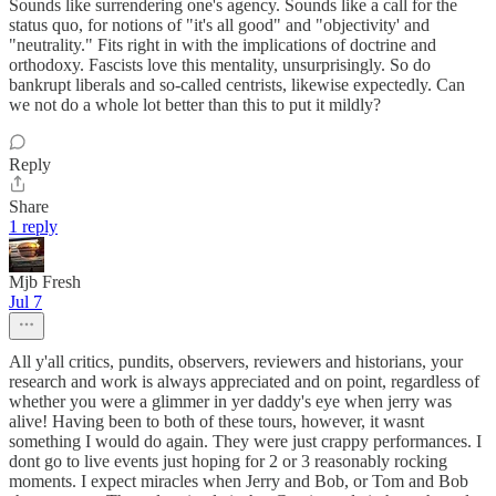
Sounds like surrendering one's agency. Sounds like a call for the
status quo, for notions of "it's all good" and "objectivity' and
"neutrality." Fits right in with the implications of doctrine and
orthodoxy. Fascists love this mentality, unsurprisingly. So do
bankrupt liberals and so-called centrists, likewise expectedly. Can
we not do a whole lot better than this to put it mildly?
Reply
Share
1 reply
Mjb Fresh
Jul 7
All y'all critics, pundits, observers, reviewers and historians, your
research and work is always appreciated and on point, regardless of
whether you were a glimmer in yer daddy's eye when jerry was
alive! Having been to both of these tours, however, it wasnt
something I would do again. They were just crappy performances. I
dont go to live events just hoping for 2 or 3 reasonably rocking
moments. I expect miracles when Jerry and Bob, or Tom and Bob