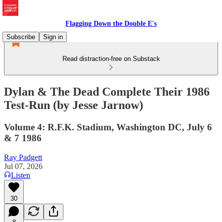
Flagging Down the Double E's
Subscribe
Sign in
Read distraction-free on Substack
Dylan & The Dead Complete Their 1986
Test-Run (by Jesse Jarnow)
Volume 4: R.F.K. Stadium, Washington DC, July 6
& 7 1986
Ray Padgett
Jul 07, 2026
Listen
30