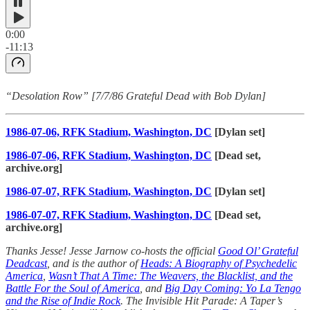
0:00
-11:13
“Desolation Row” [7/7/86 Grateful Dead with Bob Dylan]
1986-07-06, RFK Stadium, Washington, DC
[Dylan set]
1986-07-06, RFK Stadium, Washington, DC
[Dead set,
archive.org]
1986-07-07, RFK Stadium, Washington, DC
[Dylan set]
1986-07-07, RFK Stadium, Washington, DC
[Dead set,
archive.org]
Thanks Jesse! Jesse Jarnow co-hosts the official
Good Ol’ Grateful
Deadcast
, and is the author of
Heads: A Biography of Psychedelic
America
,
Wasn’t That A Time: The Weavers, the Blacklist, and the
Battle For the Soul of America
, and
Big Day Coming: Yo La Tengo
and the Rise of Indie Rock
. The Invisible Hit Parade: A Taper’s