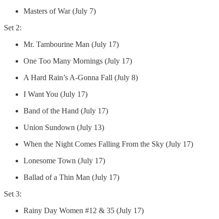
Masters of War (July 7)
Set 2:
Mr. Tambourine Man (July 17)
One Too Many Mornings (July 17)
A Hard Rain’s A-Gonna Fall (July 8)
I Want You (July 17)
Band of the Hand (July 17)
Union Sundown (July 13)
When the Night Comes Falling From the Sky (July 17)
Lonesome Town (July 17)
Ballad of a Thin Man (July 17)
Set 3:
Rainy Day Women #12 & 35 (July 17)