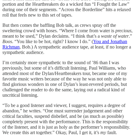
portion and the Heartbreakers do a wicked fun “I Fought the Law”
during one of their segments. “Across the Borderline” hits a relaxed
roll that feels new to this set of tapes.
But then comes the baffling Bob talk, as crews spray off the
sweltering crowd with hoses. “Where I come from water is
precious
,
meant to be used,” Dylan declaims. “I think that’s a
waste of water
.”
Boos
. “You like to be hot, right? I know I do.” (
You and Jonathan
Richman
, Bob.) A sympathetic audience tape, at least, if no longer a
sympathetic audience.
I’m certainly more sympathetic to the sound of ’86 than I was
previously, but some of it’s difficult listening. Paul Williams, who
attended most of the Dylan/Heartbreakers tour, became one of my
favorite music writers because of the way he was not only able to
find glorious wonders in one of Dylan’s least-revered periods, but
challenged the reader to do the same, laying out a radical kind of
uncritical listening.
“To be a good listener and viewer, I suggest, requires a degree of
abandon,” he writes. “One must surrender judgement and other
critical faculties, suspend disbelief, and be (as much as possible)
completely present with the performance. This is the responsibility
of the listener, and it is just as holy as the performer’s responsibility.
We create this art together.” Okay, Paul, I get it, it’s
my
fault.