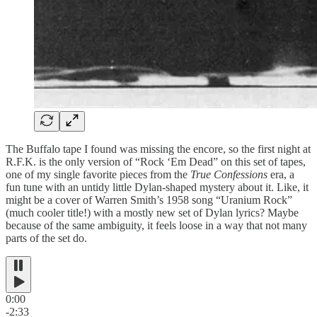
The Buffalo tape I found was missing the encore, so the first night at
R.F.K. is the only version of “Rock ‘Em Dead” on this set of tapes,
one of my single favorite pieces from the
True Confessions
era, a
fun tune with an untidy little Dylan-shaped mystery about it. Like, it
might be a cover of Warren Smith’s 1958 song “Uranium Rock”
(much cooler title!) with a mostly new set of Dylan lyrics? Maybe
because of the same ambiguity, it feels loose in a way that not many
parts of the set do.
0:00
-2:33