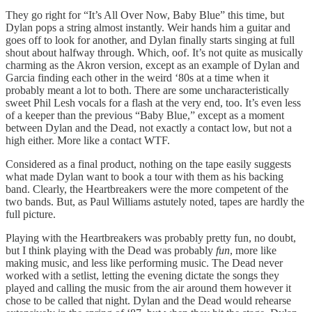
They go right for “It’s All Over Now, Baby Blue” this time, but
Dylan pops a string almost instantly. Weir hands him a guitar and
goes off to look for another, and Dylan finally starts singing at full
shout about halfway through. Which, oof. It’s not quite as musically
charming as the Akron version, except as an example of Dylan and
Garcia finding each other in the weird ‘80s at a time when it
probably meant a lot to both. There are some uncharacteristically
sweet Phil Lesh vocals for a flash at the very end, too. It’s even less
of a keeper than the previous “Baby Blue,” except as a moment
between Dylan and the Dead, not exactly a contact low, but not a
high either. More like a contact WTF.
Considered as a final product, nothing on the tape easily suggests
what made Dylan want to book a tour with them as his backing
band. Clearly, the Heartbreakers were the more competent of the
two bands. But, as Paul Williams astutely noted, tapes are hardly the
full picture.
Playing with the Heartbreakers was probably pretty fun, no doubt,
but I think playing with the Dead was probably
fun
, more like
making music, and less like performing music. The Dead never
worked with a setlist, letting the evening dictate the songs they
played and calling the music from the air around them however it
chose to be called that night. Dylan and the Dead would rehearse