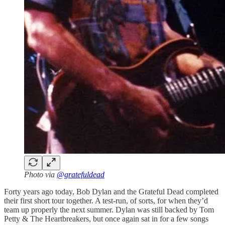
Photo via
@gratefuldead
Forty years ago today, Bob Dylan and the Grateful Dead completed
their first short tour together. A test-run, of sorts, for when they’d
team up properly the next summer. Dylan was still backed by Tom
Petty & The Heartbreakers, but once again sat in for a few songs