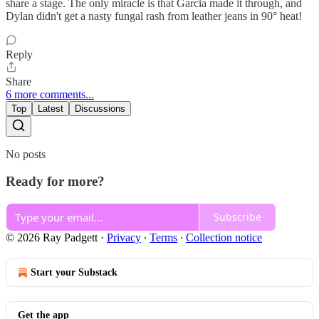
share a stage. The only miracle is that Garcia made it through, and
Dylan didn't get a nasty fungal rash from leather jeans in 90° heat!
Reply
Share
6 more comments...
Top
Latest
Discussions
No posts
Ready for more?
Subscribe
© 2026 Ray Padgett
·
Privacy
∙
Terms
∙
Collection notice
Start your Substack
Get the app