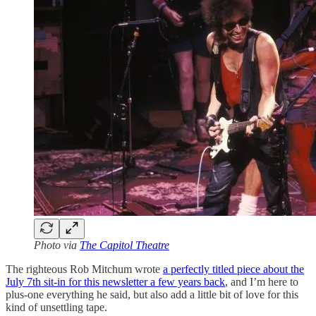
Photo via
The Capitol Theatre
The righteous Rob Mitchum wrote
a perfectly titled piece about the
July 7th sit-in for this newsletter a few years back
, and I’m here to
plus-one everything he said, but also add a little bit of love for this
kind of unsettling tape.