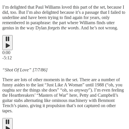
I’m delighted that Paul Williams loved this part of the set, because I
did, too. But I’m also delighted because it’s a passage that I failed to
underline and have been trying to find again for years, only
remembered in paraphrase: the part where Williams finds utter
genius in the way Dylan
forgets the words
. And he’s not wrong.
0:00
-5:12
“Shot Of Love” [7/7/86]
There are lots of other moments in the set. There are a number of
funny asides to the last “Just Like A Woman” until 1988 (“oh, you
oughta
see
the things she does” “oh, so
anyway
”). I’m even feeling
the Heartbreakers’ “Masters of War” here, Petty and Campbell’s
guitar stabs alternating like ominous machinery with Benmont
Tench’s piano, giving it propulsion that’s not captured on other
tapes.