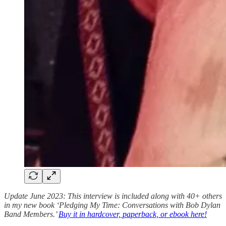
Update June 2023: This interview is included along with 40+ others
in my new book ‘Pledging My Time: Conversations with Bob Dylan
Band Members.’
Buy it in hardcover, paperback, or ebook here!