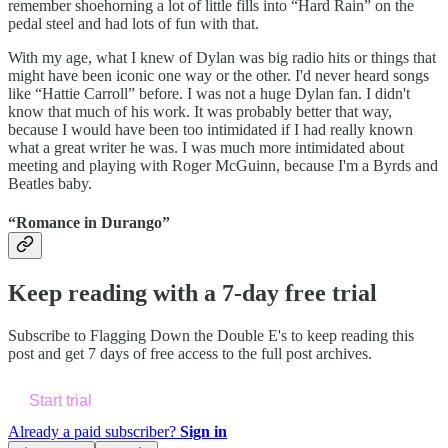
remember shoehorning a lot of little fills into “Hard Rain” on the
pedal steel and had lots of fun with that.
With my age, what I knew of Dylan was big radio hits or things that
might have been iconic one way or the other. I'd never heard songs
like “Hattie Carroll” before. I was not a huge Dylan fan. I didn't
know that much of his work. It was probably better that way,
because I would have been too intimidated if I had really known
what a great writer he was. I was much more intimidated about
meeting and playing with Roger McGuinn, because I'm a Byrds and
Beatles baby.
“Romance in Durango”
Keep reading with a 7-day free trial
Subscribe to
Flagging Down the Double E's
to keep reading this
post and get 7 days of free access to the full post archives.
Start trial
Already a paid subscriber?
Sign in