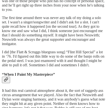
was one of those people who just has no concept of personal space,
and he’ll get right up three inches from your nose when he's talking
to you.
The first time around there was never any talk of my doing a solo
set. I wasn't a singer/songwriter and I didn't ask for a slot. I can't
quite recall how it happened [on the second tour]. As they got to
know me and saw what I did, I think someone just encouraged me
that I should do something myself. It might have been Neuwirth;
Neuwirth was always the great supporter and encourager and
instigator.
I did [the Flatt & Scruggs bluegrass song] “Flint Hill Special” a lot
in ‘76. I'd figured out this little way to do some of the banjo rolls on
the pedal steel. I was just enamored with it and thought I might be
able to pull it off. Sometimes I did and sometimes I didn't.
“When I Paint My Masterpiece”
It had this real carnival atmosphere about it, the sort of raggedy-ass
circus arrangement that we played. Also the fact that Neuwirth and
Dylan were singing harmony, and it was anybody's guess what note
they might hit at any given point. Neither of them knows how to
sing harmony, let's put it that way. Bobby is still one of my best