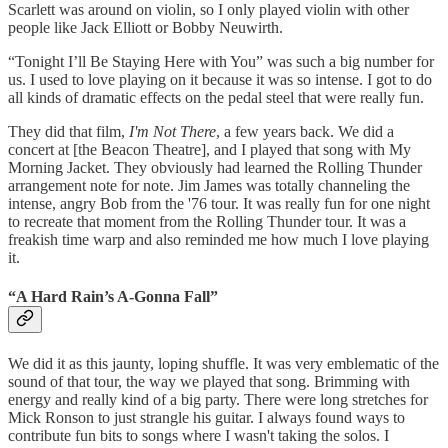
Scarlett was around on violin, so I only played violin with other
people like Jack Elliott or Bobby Neuwirth.
“Tonight I’ll Be Staying Here with You” was such a big number for
us. I used to love playing on it because it was so intense. I got to do
all kinds of dramatic effects on the pedal steel that were really fun.
They did that film,
I'm Not There
, a few years back. We did a
concert at [the Beacon Theatre], and I played that song with My
Morning Jacket. They obviously had learned the Rolling Thunder
arrangement note for note. Jim James was totally channeling the
intense, angry Bob from the '76 tour. It was really fun for one night
to recreate that moment from the Rolling Thunder tour. It was a
freakish time warp and also reminded me how much I love playing
it.
“A Hard Rain’s A-Gonna Fall”
We did it as this jaunty, loping shuffle. It was very emblematic of the
sound of that tour, the way we played that song. Brimming with
energy and really kind of a big party. There were long stretches for
Mick Ronson to just strangle his guitar. I always found ways to
contribute fun bits to songs where I wasn't taking the solos. I