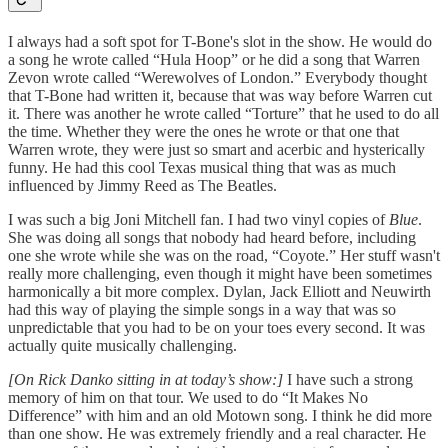
I always had a soft spot for T-Bone's slot in the show. He would do
a song he wrote called “Hula Hoop” or he did a song that Warren
Zevon wrote called “Werewolves of London.” Everybody thought
that T-Bone had written it, because that was way before Warren cut
it. There was another he wrote called “Torture” that he used to do all
the time. Whether they were the ones he wrote or that one that
Warren wrote, they were just so smart and acerbic and hysterically
funny. He had this cool Texas musical thing that was as much
influenced by Jimmy Reed as The Beatles.
I was such a big Joni Mitchell fan. I had two vinyl copies of
Blue
.
She was doing all songs that nobody had heard before, including
one she wrote while she was on the road, “Coyote.” Her stuff wasn't
really more challenging, even though it might have been sometimes
harmonically a bit more complex. Dylan, Jack Elliott and Neuwirth
had this way of playing the simple songs in a way that was so
unpredictable that you had to be on your toes every second. It was
actually quite musically challenging.
[On Rick Danko sitting in at today’s show:]
I have such a strong
memory of him on that tour. We used to do “It Makes No
Difference” with him and an old Motown song. I think he did more
than one show. He was extremely friendly and a real character. He