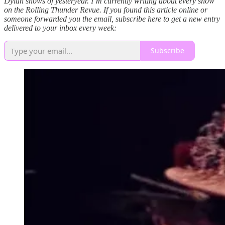
Dylan shows of yesteryear. I’m currently writing about every show
on the Rolling Thunder Revue. If you found this article online or
someone forwarded you the email, subscribe here to get a new entry
delivered to your inbox every week:
Subscribe