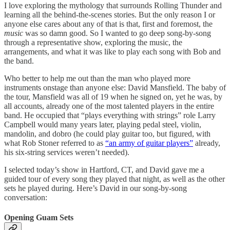
I love exploring the mythology that surrounds Rolling Thunder and
learning all the behind-the-scenes stories. But the only reason I or
anyone else cares about any of that is that, first and foremost, the
music
was so damn good. So I wanted to go deep song-by-song
through a representative show, exploring the music, the
arrangements, and what it was like to play each song with Bob and
the band.
Who better to help me out than the man who played more
instruments onstage than anyone else: David Mansfield. The baby of
the tour, Mansfield was all of 19 when he signed on, yet he was, by
all accounts, already one of the most talented players in the entire
band. He occupied that “plays everything with strings” role Larry
Campbell would many years later, playing pedal steel, violin,
mandolin, and dobro (he could play guitar too, but figured, with
what Rob Stoner referred to as
“an army of guitar players”
already,
his six-string services weren’t needed).
I selected today’s show in Hartford, CT, and David gave me a
guided tour of every song they played that night, as well as the other
sets he played during. Here’s David in our song-by-song
conversation:
Opening Guam Sets