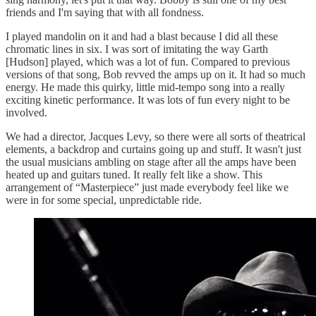
friends and I'm saying that with all fondness.
I played mandolin on it and had a blast because I did all these
chromatic lines in six. I was sort of imitating the way Garth
[Hudson] played, which was a lot of fun. Compared to previous
versions of that song, Bob revved the amps up on it. It had so much
energy. He made this quirky, little mid-tempo song into a really
exciting kinetic performance. It was lots of fun every night to be
involved.
We had a director, Jacques Levy, so there were all sorts of theatrical
elements, a backdrop and curtains going up and stuff. It wasn't just
the usual musicians ambling on stage after all the amps have been
heated up and guitars tuned. It really felt like a show. This
arrangement of “Masterpiece” just made everybody feel like we
were in for some special, unpredictable ride.