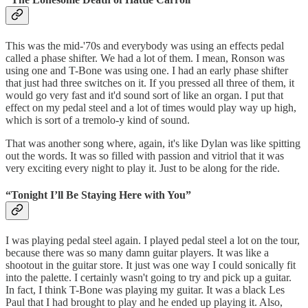
This was the mid-'70s and everybody was using an effects pedal
called a phase shifter. We had a lot of them. I mean, Ronson was
using one and T-Bone was using one. I had an early phase shifter
that just had three switches on it. If you pressed all three of them, it
would go very fast and it'd sound sort of like an organ. I put that
effect on my pedal steel and a lot of times would play way up high,
which is sort of a tremolo-y kind of sound.
That was another song where, again, it's like Dylan was like spitting
out the words. It was so filled with passion and vitriol that it was
very exciting every night to play it. Just to be along for the ride.
“Tonight I’ll Be Staying Here with You”
I was playing pedal steel again. I played pedal steel a lot on the tour,
because there was so many damn guitar players. It was like a
shootout in the guitar store. It just was one way I could sonically fit
into the palette. I certainly wasn't going to try and pick up a guitar.
In fact, I think T-Bone was playing my guitar. It was a black Les
Paul that I had brought to play and he ended up playing it. Also,