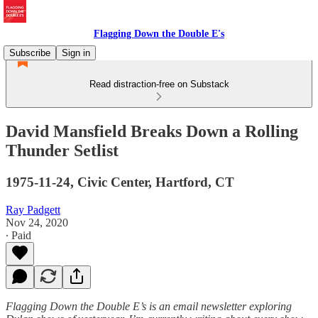
Flagging Down the Double E's
Subscribe
Sign in
Read distraction-free on Substack
David Mansfield Breaks Down a Rolling
Thunder Setlist
1975-11-24, Civic Center, Hartford, CT
Ray Padgett
Nov 24, 2020
∙ Paid
Flagging Down the Double E’s is an email newsletter exploring