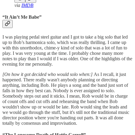
via
IMDB
“It Ain’t Me Babe”
I was playing pedal steel guitar and I got to take a big solo that led
up to Bob’s harmonica solo, which was really thrilling. I came up
with this unorthodox, chime-y kind of solo that was a lot of fun to
play. I was very young at the time. I probably chose many more
notes to play than I would if I was older. One of the highlights of the
evening for me personally.
[On how it got decided who would solo when:]
As I recall, it just
happened. There really wasn't anybody planning or directing
anything, including Bob. He plays a song and the band just sort of
falls in how they best can. Nobody is ever assigned to solo.
Somebody steps out and it sticks. I mean, Rob would be in charge
of count offs and cut offs and rehearsing the band when Bob
wouldn't show up or would be late. Rob would sing the leads and
we would go through the stuff, but it's still not the traditional music
director position where you're handing out parts. It was all done
totally by consensus and improvisation.
“The Lonesome Death of Hattie Carroll”