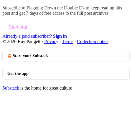
Subscribe to
Flagging Down the Double E's
to keep reading this
post and get 7 days of free access to the full post archives.
Start trial
Already a paid subscriber?
Sign in
© 2026 Ray Padgett
·
Privacy
∙
Terms
∙
Collection notice
Start your Substack
Get the app
Substack
is the home for great culture