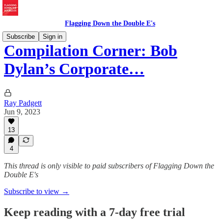
Flagging Down the Double E's
Subscribe
Sign in
Compilation Corner: Bob
Dylan’s Corporate…
Ray Padgett
Jun 9, 2023
13
4
This thread is only visible to paid subscribers of Flagging Down the
Double E's
Subscribe to view →
Keep reading with a 7-day free trial