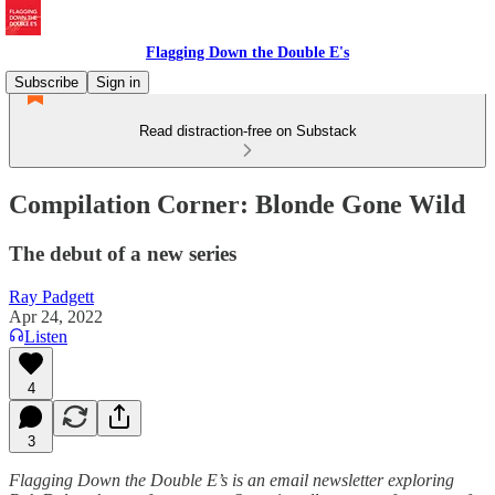
Flagging Down the Double E's
Subscribe
Sign in
Read distraction-free on Substack
Compilation Corner: Blonde Gone Wild
The debut of a new series
Ray Padgett
Apr 24, 2022
Listen
4
3
Flagging Down the Double E’s is an email newsletter exploring