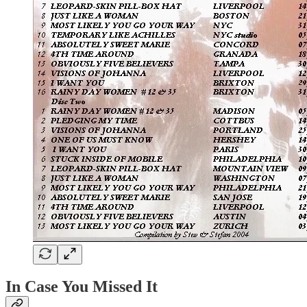
In Case You Missed It