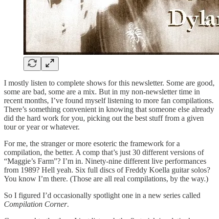
I mostly listen to complete shows for this newsletter. Some are good,
some are bad, some are a mix. But in my non-newsletter time in
recent months, I’ve found myself listening to more fan compilations.
There’s something convenient in knowing that someone else already
did the hard work for you, picking out the best stuff from a given
tour or year or whatever.
For me, the stranger or more esoteric the framework for a
compilation, the better. A comp that’s just 30 different versions of
“Maggie’s Farm”? I’m in. Ninety-nine different live performances
from 1989? Hell yeah. Six full discs of Freddy Koella guitar solos?
You know I’m there. (Those are all real compilations, by the way.)
So I figured I’d occasionally spotlight one in a new series called
Compilation Corner
.