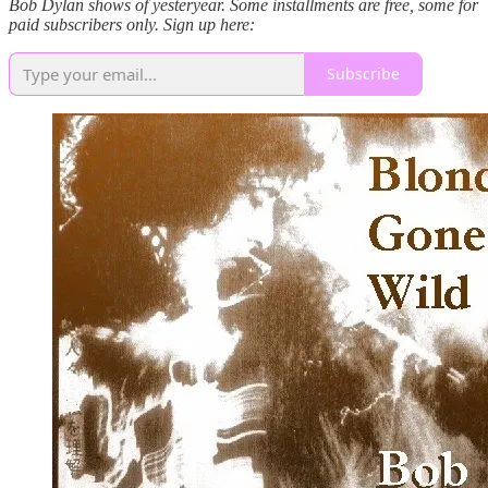
Bob Dylan shows of yesteryear. Some installments are free, some for
paid subscribers only. Sign up here:
Subscribe