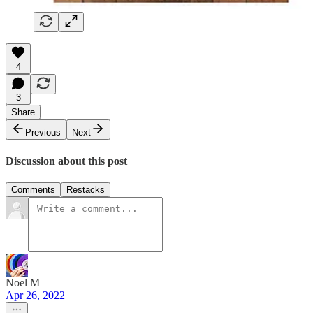
4
3
Share
Previous
Next
Discussion about this post
Comments
Restacks
Noel M
Apr 26, 2022