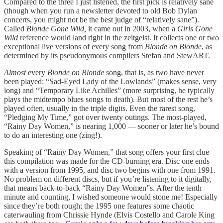
Compared to the three I just listened, the first pick is relatively sane
(though when you run a newsletter devoted to old Bob Dylan
concerts, you might not be the best judge of “relatively sane”).
Called
Blonde Gone Wild,
it came out in 2003, when a
Girls Gone
Wild
reference would land right in the zeitgeist. It collects one or two
exceptional live versions of every song from
Blonde on Blonde
, as
determined by its pseudonymous compilers Stefan and StewART.
Almost
every
Blonde on Blonde
song, that is, as two have never
been played: “Sad-Eyed Lady of the Lowlands” (makes sense, very
long) and “Temporary Like Achilles” (more surprising, he typically
plays the midtempo blues songs to death). But most of the rest he’s
played often, usually in the triple digits. Even the rarest song,
“Pledging My Time,” got over twenty outings. The most-played,
“Rainy Day Women,” is nearing 1,000 — sooner or later he’s bound
to do an interesting one (zing!).
Speaking of “Rainy Day Women,” that song offers your first clue
this compilation was made for the CD-burning era. Disc one ends
with a version from 1995, and disc two begins with one from 1991.
No problem on different discs, but if you’re listening to it digitally,
that means back-to-back “Rainy Day Women”s. After the tenth
minute and counting, I wished someone would stone me! Especially
since they’re both rough; the 1995 one features some chaotic
caterwauling from Chrissie Hynde (Elvis Costello and Carole King