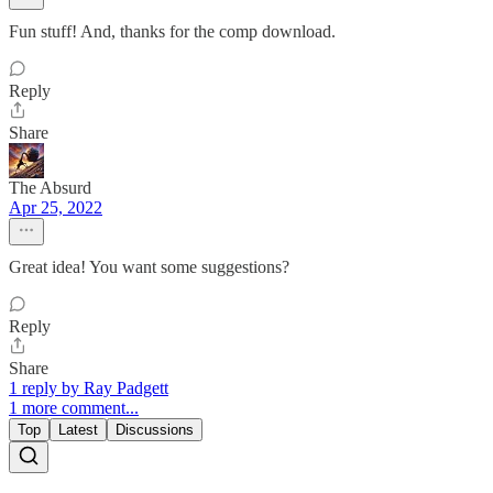
Fun stuff! And, thanks for the comp download.
Reply
Share
The Absurd
Apr 25, 2022
Great idea! You want some suggestions?
Reply
Share
1 reply by Ray Padgett
1 more comment...
Top
Latest
Discussions