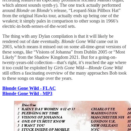
which almost sounds synth-y). The one track actually performed
around
Blonde on Blonde
’s release, “Leopard-Skin Pillbox Hat”
from the original Hawks tour, actually ends up being one of the
weakest; it simply pales in comparison to other songs in 1966’s
electric-in-both-senses-of-the-word sets.
The thing with any Dylan compilation is that it will likely be
rendered out of date eventually.
Blonde Gone Wild
came out in
2003, which means it missed out on some all-time-great versions of
these songs, like “Visions of Johanna” from Dublin 2005 or “Most
Likely” from the Shadow Kingdom 2021. But for a going-on-
twenty-years-old collection—that’s right, it’s reached the age where
it too could be exploited by
Girls Gone Wild
—
Blonde Gone Wild
still offers a fascinating overview of the many approaches Bob took
to these songs on stage over the years.
Blonde Gone Wild - FLAC
Blonde Gone Wild - MP3