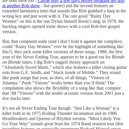
are both there too -
Carole only a few days before breaking her arm
at another Bob show
- but quieter) and the second features an
extended harmonica intro that sounds like Bob grabbed a harp in the
wrong key and just went with it. The one good “Rainy Day
Women” on this is the one Dylan himself doesn’t sing; in 1978, the
backing singers opened some shows with a cool Bob-free gospel
version.
But, that complaint aside (and I don’t hold it against the compilers;
could “Rainy Day Women” ever be the highlight of something like
this?), they pick some killer versions of these songs. 1988, the first
year of the Never Ending Tour, appears to be a good era for
Blonde
on Blonde
tunes. I dig Bob’s ragged shouty approach on
“Absolutely Sweet Marie,” which also features a killer closing guitar
solo from G.E. Smith, and “Stuck Inside of Mobile.” They sound
like punk songs that year, as does, of all things, “Visions of
Johanna.” Punk “Visions” works better than you’d think! The
compilation also shows the flexibility of a song like that; compare
that ‘88 “Visions” with the tender acoustic version from 2001 just a
few tracks later.
It’s not all Never Ending Tour though. “Just Like a Woman” is a
killer both in its 1975 Rolling Thunder incarnation and its 1986
Heartbreakers and Queens of Rhythm version. “Most Likely You
Go Your Way” sounds great from the 1974 Band reunion tour (this
recording features an especially prominent Richard Manuel organ,