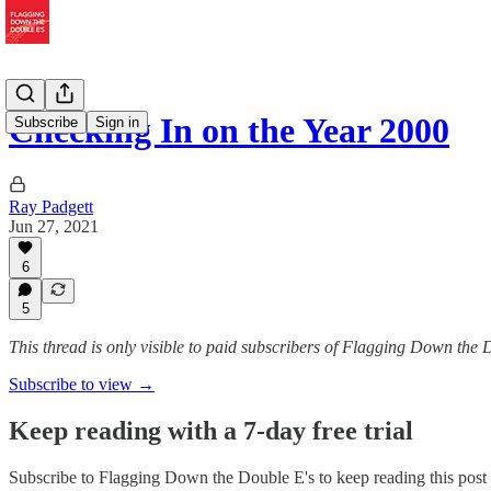
Checking In on the Year 2000
Subscribe
Sign in
Ray Padgett
Jun 27, 2021
6
5
This thread is only visible to paid subscribers of Flagging Down the 
Subscribe to view →
Keep reading with a 7-day free trial
Subscribe to
Flagging Down the Double E's
to keep reading this post 