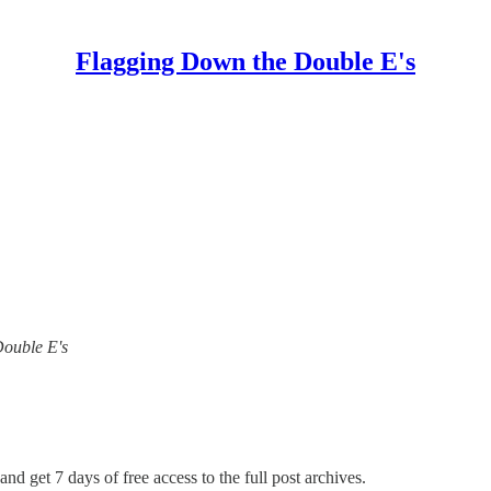
Flagging Down the Double E's
Double E's
and get 7 days of free access to the full post archives.