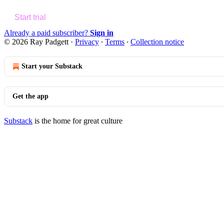
Start trial
Already a paid subscriber?
Sign in
© 2026 Ray Padgett
·
Privacy
∙
Terms
∙
Collection notice
Start your Substack
Get the app
Substack
is the home for great culture