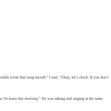
lda wrote that song myself.” I said, “Okay, let’s check. If you don’t
w Or-
leans
this
morning
.” He was talking and singing at the same