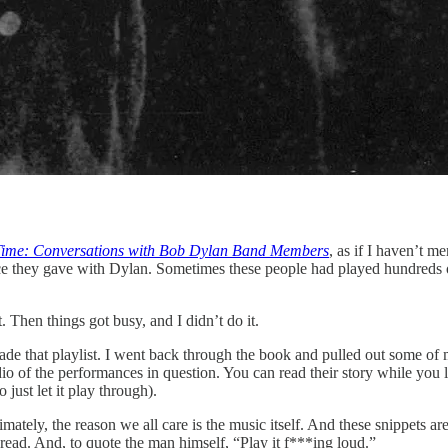
Time: Conversations with Bob Dylan Band Members
, as if I haven’t m
nce they gave with Dylan. Sometimes these people had played hundreds 
. Then things got busy, and I didn’t do it.
made that playlist. I went back through the book and pulled out some of
of the performances in question. You can read their story while you lis
just let it play through).
imately, the reason we all care is the music itself. And these snippets ar
read. And, to quote the man himself, “Play it f***ing loud.”