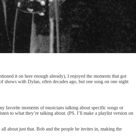
entioned it on here enough already), I enjoyed the moments that got
of shows with Dylan, often decades ago, but one song on one night
 my favorite moments of musicians talking about specific songs or
ten to what they’re talking about. (PS. I’ll make a playlist version on
e all about just that. Bob and the people he invites in, making the