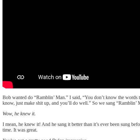
Bob wanted do “Ramblin’ Man.” I said, “You don’t know the words to t
know, just make shit up, and you’ll do well.” So we sang “Ramblin’ 
Wow, he knew it.
I mean, he knew it! And he sang it better than it’s ever been sung bef
time. It was great.