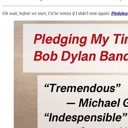
Oh wait, before we start, I’d be remiss if I didn’t note again:
Pledging