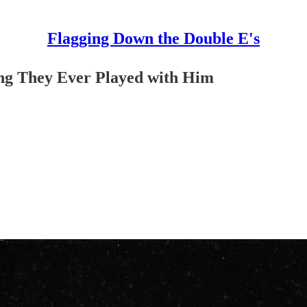
Flagging Down the Double E's
ong They Ever Played with Him