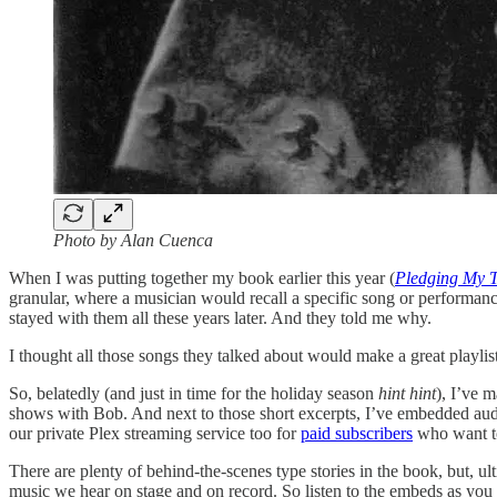
Photo by Alan Cuenca
When I was putting together my book earlier this year (
Pledging My 
granular, where a musician would recall a specific song or performa
stayed with them all these years later. And they told me why.
I thought all those songs they talked about would make a great playlist
So, belatedly (and just in time for the holiday season
hint hint
), I’ve 
shows with Bob. And next to those short excerpts, I’ve embedded audio 
our private Plex streaming service too for
paid subscribers
who want to 
There are plenty of behind-the-scenes type stories in the book, but, ult
music we hear on stage and on record. So listen to the embeds as you 