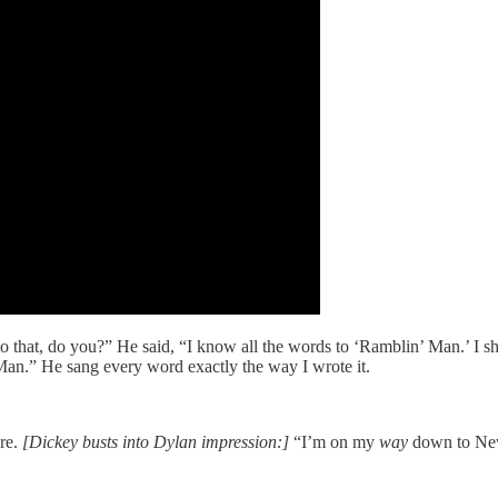
hat, do you?” He said, “I know all the words to ‘Ramblin’ Man.’ I shou
Man.” He sang every word exactly the way I wrote it.
ore.
[Dickey busts into Dylan impression:]
“I’m on my
way
down to Ne