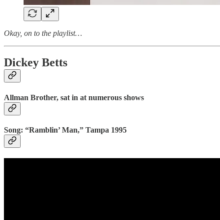
Okay, on to the playlist…
Dickey Betts
Allman Brother, sat in at numerous shows
Song: “Ramblin’ Man,” Tampa 1995