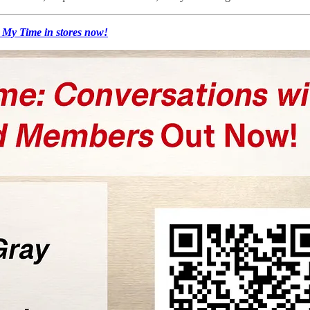
 My Time in stores now!