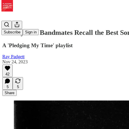
Bob Dylan's Bandmates Recall the Best S
Subscribe
Sign in
A 'Pledging My Time' playlist
Ray Padgett
Nov 24, 2023
42
5
5
Share