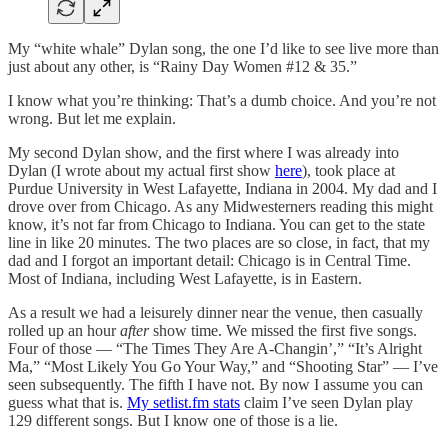
My “white whale” Dylan song, the one I’d like to see live more than
just about any other, is “Rainy Day Women #12 & 35.”
I know what you’re thinking: That’s a dumb choice. And you’re not
wrong. But let me explain.
My second Dylan show, and the first where I was already into
Dylan (I wrote about my actual first show
here
), took place at
Purdue University in West Lafayette, Indiana in 2004. My dad and I
drove over from Chicago. As any Midwesterners reading this might
know, it’s not far from Chicago to Indiana. You can get to the state
line in like 20 minutes. The two places are so close, in fact, that my
dad and I forgot an important detail: Chicago is in Central Time.
Most of Indiana, including West Lafayette, is in Eastern.
As a result we had a leisurely dinner near the venue, then casually
rolled up an hour
after
show time. We missed the first five songs.
Four of those — “The Times They Are A-Changin’,” “It’s Alright
Ma,” “Most Likely You Go Your Way,” and “Shooting Star” — I’ve
seen subsequently. The fifth I have not. By now I assume you can
guess what that is.
My setlist.fm stats
claim I’ve seen Dylan play
129 different songs. But I know one of those is a lie.