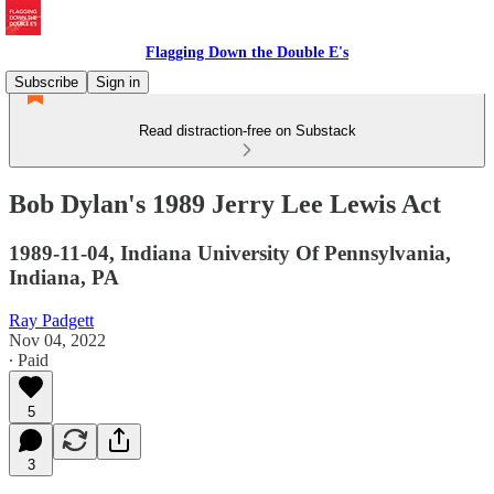
Flagging Down the Double E's
Subscribe
Sign in
Read distraction-free on Substack
Bob Dylan's 1989 Jerry Lee Lewis Act
1989-11-04, Indiana University Of Pennsylvania,
Indiana, PA
Ray Padgett
Nov 04, 2022
∙ Paid
5
3