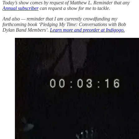
Today’s show comes by request of Matthew L. Reminder that any
Annual subscriber
can request a show for me to tackle.
And also — reminder that I am currently crowdfunding my
forthcoming book ‘Pledging My Time: Conversations with Bob
Dylan Band Members’.
Learn more and preorder at Indigogo.