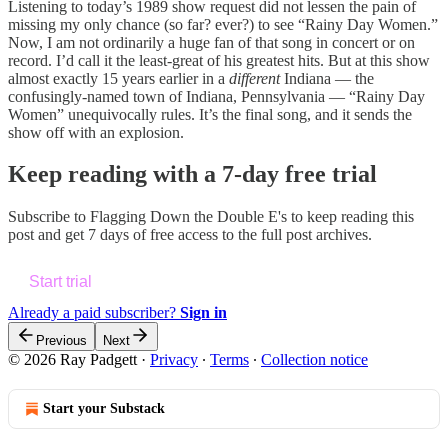
Listening to today’s 1989 show request did not lessen the pain of
missing my only chance (so far? ever?) to see “Rainy Day Women.”
Now, I am not ordinarily a huge fan of that song in concert or on
record. I’d call it the least-great of his greatest hits. But at this show
almost exactly 15 years earlier in a
different
Indiana — the
confusingly-named town of Indiana, Pennsylvania — “Rainy Day
Women” unequivocally rules. It’s the final song, and it sends the
show off with an explosion.
Keep reading with a 7-day free trial
Subscribe to
Flagging Down the Double E's
to keep reading this
post and get 7 days of free access to the full post archives.
Start trial
Already a paid subscriber?
Sign in
Previous
Next
© 2026 Ray Padgett
·
Privacy
∙
Terms
∙
Collection notice
Start your Substack