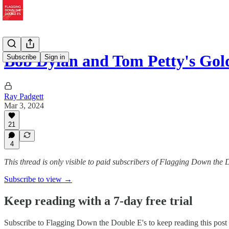
Bob Dylan and Tom Petty's Gol
Subscribe
Sign in
Ray Padgett
Mar 3, 2024
21
4
This thread is only visible to paid subscribers of Flagging Down the 
Subscribe to view →
Keep reading with a 7-day free trial
Subscribe to
Flagging Down the Double E's
to keep reading this post 