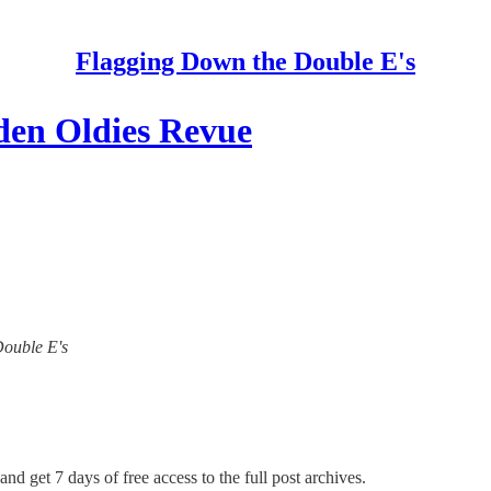
Flagging Down the Double E's
den Oldies Revue
Double E's
and get 7 days of free access to the full post archives.