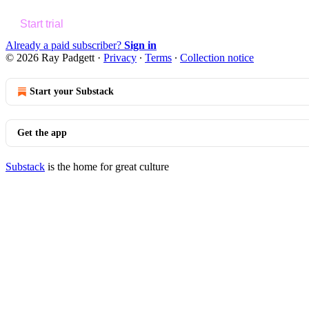
Start trial
Already a paid subscriber?
Sign in
© 2026 Ray Padgett
·
Privacy
∙
Terms
∙
Collection notice
Start your Substack
Get the app
Substack
is the home for great culture