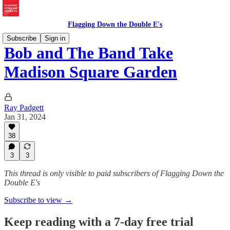
Flagging Down the Double E's
Subscribe
Sign in
Bob and The Band Take
Madison Square Garden
Ray Padgett
Jan 31, 2024
38
3
3
This thread is only visible to paid subscribers of Flagging Down the
Double E's
Subscribe to view →
Keep reading with a 7-day free trial