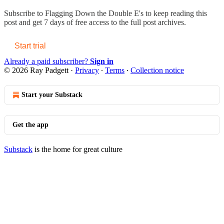
Subscribe to
Flagging Down the Double E's
to keep reading this
post and get 7 days of free access to the full post archives.
Start trial
Already a paid subscriber?
Sign in
© 2026 Ray Padgett
·
Privacy
∙
Terms
∙
Collection notice
Start your Substack
Get the app
Substack
is the home for great culture