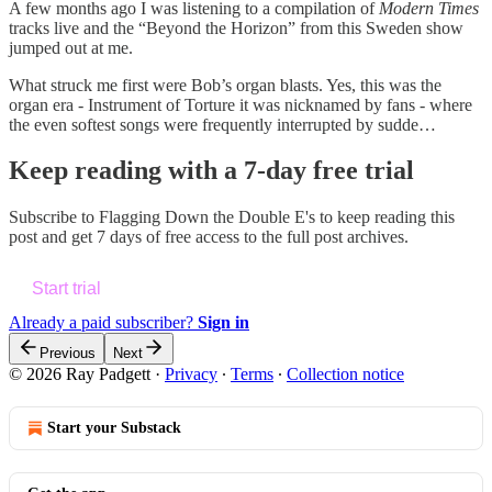
A few months ago I was listening to a compilation of
Modern Times
tracks live and the “Beyond the Horizon” from this Sweden show
jumped out at me.
What struck me first were Bob’s organ blasts. Yes, this was the
organ era - Instrument of Torture it was nicknamed by fans - where
the even softest songs were frequently interrupted by sudde…
Keep reading with a 7-day free trial
Subscribe to
Flagging Down the Double E's
to keep reading this
post and get 7 days of free access to the full post archives.
Start trial
Already a paid subscriber?
Sign in
Previous
Next
© 2026 Ray Padgett
·
Privacy
∙
Terms
∙
Collection notice
Start your Substack