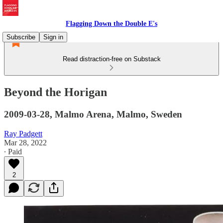
Flagging Down the Double E's
Subscribe
Sign in
Read distraction-free on Substack
Beyond the Horigan
2009-03-28, Malmo Arena, Malmo, Sweden
Ray Padgett
Mar 28, 2022
∙ Paid
2