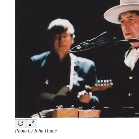
Photo by John Hume