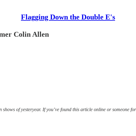
Flagging Down the Double E's
mer Colin Allen
hows of yesteryear. If you’ve found this article online or someone for