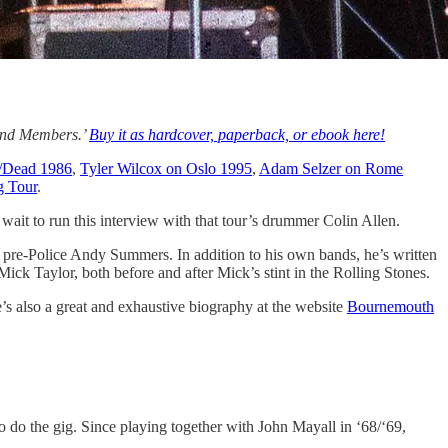
Band Members.’
Buy it as hardcover, paperback, or ebook here!
/Dead 1986
,
Tyler Wilcox on Oslo 1995
,
Adam Selzer on Rome
g Tour
.
wait to run this interview with that tour’s drummer Colin Allen.
 pre-Police Andy Summers. In addition to his own bands, he’s written
ck Taylor, both before and after Mick’s stint in the Rolling Stones.
e’s also a great and exhaustive biography at the website
Bournemouth
o do the gig. Since playing together with John Mayall in ‘68/‘69,