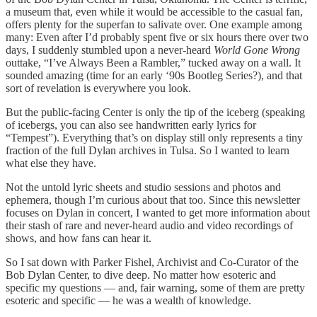
a museum that, even while it would be accessible to the casual fan,
offers plenty for the superfan to salivate over. One example among
many: Even after I’d probably spent five or six hours there over two
days, I suddenly stumbled upon a never-heard
World Gone Wrong
outtake, “I’ve Always Been a Rambler,” tucked away on a wall. It
sounded amazing (time for an early ‘90s Bootleg Series?), and that
sort of revelation is everywhere you look.
But the public-facing Center is only the tip of the iceberg (speaking
of icebergs, you can also see handwritten early lyrics for
“Tempest”). Everything that’s on display still only represents a tiny
fraction of the full Dylan archives in Tulsa. So I wanted to learn
what else they have.
Not the untold lyric sheets and studio sessions and photos and
ephemera, though I’m curious about that too. Since this newsletter
focuses on Dylan in concert, I wanted to get more information about
their stash of rare and never-heard audio and video recordings of
shows, and how fans can hear it.
So I sat down with Parker Fishel, Archivist and Co-Curator of the
Bob Dylan Center, to dive deep. No matter how esoteric and
specific my questions — and, fair warning, some of them are pretty
esoteric and specific — he was a wealth of knowledge.