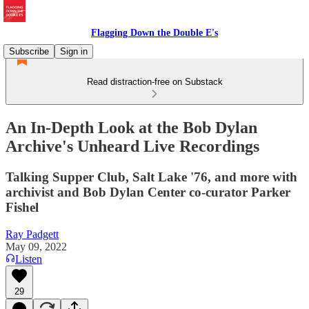
Flagging Down the Double E's
Subscribe
Sign in
Read distraction-free on Substack
An In-Depth Look at the Bob Dylan
Archive's Unheard Live Recordings
Talking Supper Club, Salt Lake '76, and more with
archivist and Bob Dylan Center co-curator Parker
Fishel
Ray Padgett
May 09, 2022
Listen
29