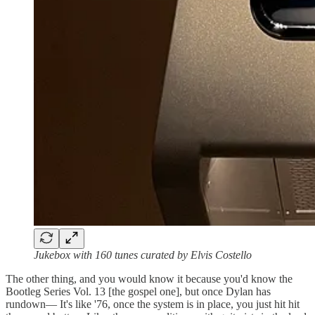
Jukebox with 160 tunes curated by Elvis Costello
The other thing, and you would know it because you'd know the
Bootleg Series Vol. 13 [the gospel one], but once Dylan has
rundown— It's like '76, once the system is in place, you just hit hit