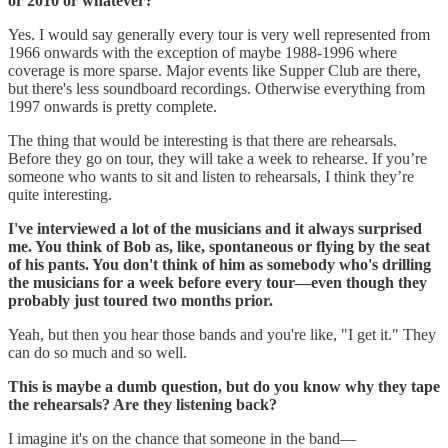
or 2010 or whatever?
Yes. I would say generally every tour is very well represented from
1966 onwards with the exception of maybe 1988-1996 where
coverage is more sparse. Major events like Supper Club are there,
but there's less soundboard recordings. Otherwise everything from
1997 onwards is pretty complete.
The thing that would be interesting is that there are rehearsals.
Before they go on tour, they will take a week to rehearse. If you’re
someone who wants to sit and listen to rehearsals, I think they’re
quite interesting.
I've interviewed a lot of the musicians and it always surprised
me. You think of Bob as, like, spontaneous or flying by the seat
of his pants. You don't think of him as somebody who's drilling
the musicians for a week before every tour—even though they
probably just toured two months prior.
Yeah, but then you hear those bands and you're like, "I get it." They
can do so much and so well.
This is maybe a dumb question, but do you know why they tape
the rehearsals? Are they listening back?
I imagine it's on the chance that someone in the band—