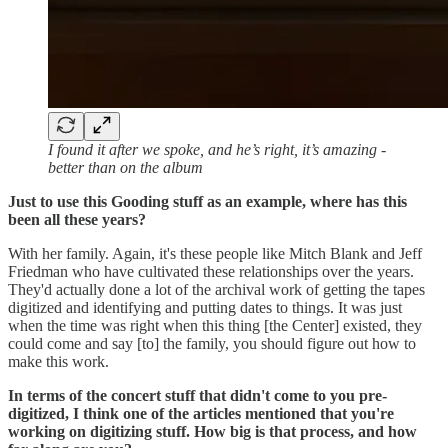
I found it after we spoke, and he’s right, it’s amazing -
better than on the album
Just to use this Gooding stuff as an example, where has this
been all these years?
With her family. Again, it's these people like Mitch Blank and Jeff
Friedman who have cultivated these relationships over the years.
They'd actually done a lot of the archival work of getting the tapes
digitized and identifying and putting dates to things. It was just
when the time was right when this thing [the Center] existed, they
could come and say [to] the family, you should figure out how to
make this work.
In terms of the concert stuff that didn't come to you pre-
digitized, I think one of the articles mentioned that you're
working on digitizing stuff. How big is that process, and how