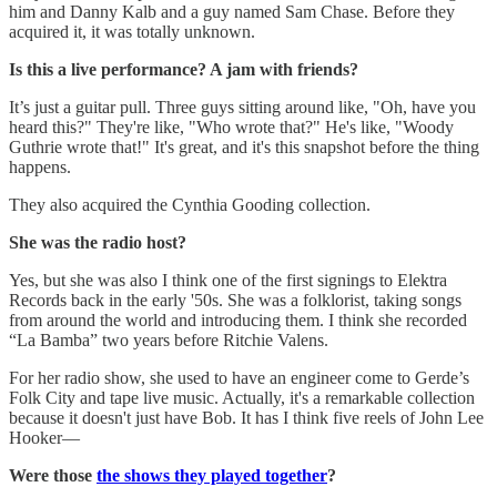
him and Danny Kalb and a guy named Sam Chase. Before they
acquired it, it was totally unknown.
Is this a live performance? A jam with friends?
It’s just a guitar pull. Three guys sitting around like, "Oh, have you
heard this?" They're like, "Who wrote that?" He's like, "Woody
Guthrie wrote that!" It's great, and it's this snapshot before the thing
happens.
They also acquired the Cynthia Gooding collection.
She was the radio host?
Yes, but she was also I think one of the first signings to Elektra
Records back in the early '50s. She was a folklorist, taking songs
from around the world and introducing them. I think she recorded
“La Bamba” two years before Ritchie Valens.
For her radio show, she used to have an engineer come to Gerde’s
Folk City and tape live music. Actually, it's a remarkable collection
because it doesn't just have Bob. It has I think five reels of John Lee
Hooker—
Were those
the shows they played together
?