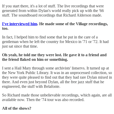
If you start there, it's a lot of stuff. The live recordings that were
generated from within Dylan's world really pick up with the '66
stuff. The soundboard recordings that Richard Alderson made.
I've interviewed him
. He made some of the Village recordings,
too.
In fact, I helped him to find some that he put in the care of a
gentleman when he left the country for Mexico in '71 or '72. It had
just sat since that time.
Oh yeah, he told me they were lost. He gave it to a friend and
the friend flaked on him or something.
I sent a Hail Mary through some archivists' listservs. It turned up at
the New York Public Library. It was in an unprocessed collection, so
they were quite pleased to find out that they had rare Dylan mixed in
there. And even just beyond Dylan, all the free jazz stuff that he
engineered, the stuff with Belafonte.
So Richard made those unbelievable recordings, which again, are all
available now. Then the '74 tour was also recorded.
All of the shows?