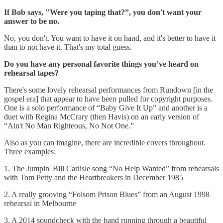
If Bob says, "Were you taping that?”, you don't want your
answer to be no.
No, you don't. You want to have it on hand, and it's better to have it
than to not have it. That's my total guess.
Do you have any personal favorite things you’ve heard on
rehearsal tapes?
There's some lovely rehearsal performances from Rundown [in the
gospel era] that appear to have been pulled for copyright purposes.
One is a solo performance of “Baby Give It Up” and another is a
duet with Regina McCrary (then Havis) on an early version of
“Ain't No Man Righteous, No Not One.”
Also as you can imagine, there are incredible covers throughout.
Three examples:
1. The Jumpin' Bill Carlisle song “No Help Wanted” from rehearsals
with Tom Petty and the Heartbreakers in December 1985
2. A really grooving “Folsom Prison Blues” from an August 1998
rehearsal in Melbourne
3. A 2014 soundcheck with the band running through a beautiful