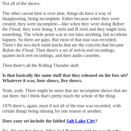
Not all of the shows.
The other caveat here is over time, things do have a way of
disappearing, being incomplete. Either because when they were
created, they were incomplete—like when they were doing
Before
the Flood
, they were doing A reels and B reels and they might miss
something. The whole point was to
not
miss anything, but accidents
happen. So there are gaps. But most of that tour was recorded.
There's the two-inch multi-tracks that are the concerts that became
Before the Flood
. Then there's a set of reel-to-reel recordings,
quarter-inch reel recordings, and then audio cassettes.
Then there's all the Rolling Thunder stuff.
Is that basically the same stuff that they released on the box set?
Whatever it was, four shows, five shows.
Yeah, yeah. There might be more that are incomplete shows that are
out there, but I think that's pretty much the whole of the thing.
1976 there's, again, most if not all of the tour was recorded, with
certain things being missing for one reason or another.
Does your set include the fabled
Salt Lake City
?
No. We ran that down. What Joel Bernstein told me was that the