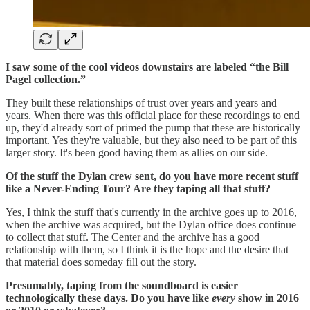
I saw some of the cool videos downstairs are labeled “the Bill
Pagel collection.”
They built these relationships of trust over years and years and
years. When there was this official place for these recordings to end
up, they'd already sort of primed the pump that these are historically
important. Yes they're valuable, but they also need to be part of this
larger story. It's been good having them as allies on our side.
Of the stuff the Dylan crew sent, do you have more recent stuff
like a Never-Ending Tour? Are they taping all that stuff?
Yes, I think the stuff that's currently in the archive goes up to 2016,
when the archive was acquired, but the Dylan office does continue
to collect that stuff. The Center and the archive has a good
relationship with them, so I think it is the hope and the desire that
that material does someday fill out the story.
Presumably, taping from the soundboard is easier
technologically these days. Do you have like
every
show in 2016