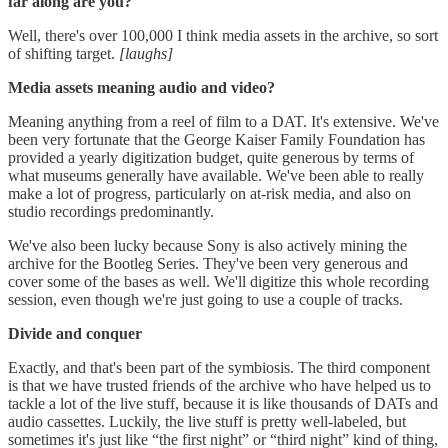
far along are you?
Well, there's over 100,000 I think media assets in the archive, so sort
of shifting target.
[laughs]
Media assets meaning audio and video?
Meaning anything from a reel of film to a DAT. It's extensive. We've
been very fortunate that the George Kaiser Family Foundation has
provided a yearly digitization budget, quite generous by terms of
what museums generally have available. We've been able to really
make a lot of progress, particularly on at-risk media, and also on
studio recordings predominantly.
We've also been lucky because Sony is also actively mining the
archive for the Bootleg Series. They've been very generous and
cover some of the bases as well. We'll digitize this whole recording
session, even though we're just going to use a couple of tracks.
Divide and conquer
Exactly, and that's been part of the symbiosis. The third component
is that we have trusted friends of the archive who have helped us to
tackle a lot of the live stuff, because it is like thousands of DATs and
audio cassettes. Luckily, the live stuff is pretty well-labeled, but
sometimes it's just like “the first night” or “third night” kind of thing,