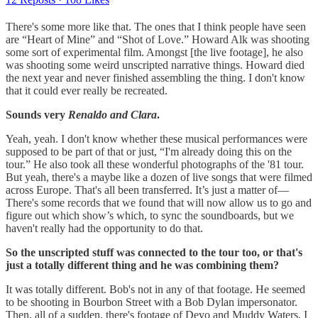
There's some more like that. The ones that I think people have seen
are “Heart of Mine” and “Shot of Love.” Howard Alk was shooting
some sort of experimental film. Amongst [the live footage], he also
was shooting some weird unscripted narrative things. Howard died
the next year and never finished assembling the thing. I don't know
that it could ever really be recreated.
Sounds very
Renaldo and Clara
.
Yeah, yeah. I don't know whether these musical performances were
supposed to be part of that or just, “I'm already doing this on the
tour.” He also took all these wonderful photographs of the '81 tour.
But yeah, there's a maybe like a dozen of live songs that were filmed
across Europe. That's all been transferred. It’s just a matter of—
There's some records that we found that will now allow us to go and
figure out which show’s which, to sync the soundboards, but we
haven't really had the opportunity to do that.
So the unscripted stuff was connected to the tour too, or that's
just a totally different thing and he was combining them?
It was totally different. Bob's not in any of that footage. He seemed
to be shooting in Bourbon Street with a Bob Dylan impersonator.
Then, all of a sudden, there's footage of Devo and Muddy Waters, I