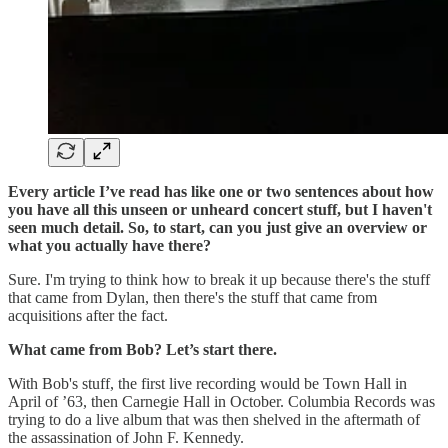
Every article I’ve read has like one or two sentences about how
you have all this unseen or unheard concert stuff, but I haven't
seen much detail. So, to start, can you just give an overview or
what you actually have there?
Sure. I'm trying to think how to break it up because there's the stuff
that came from Dylan, then there's the stuff that came from
acquisitions after the fact.
What came from Bob? Let’s start there.
With Bob's stuff, the first live recording would be Town Hall in
April of ’63, then Carnegie Hall in October. Columbia Records was
trying to do a live album that was then shelved in the aftermath of
the assassination of John F. Kennedy.