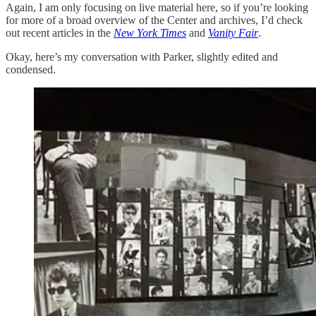
Again, I am only focusing on live material here, so if you’re looking
for more of a broad overview of the Center and archives, I’d check
out recent articles in the
New York Times
and
Vanity Fair
.
Okay, here’s my conversation with Parker, slightly edited and
condensed.