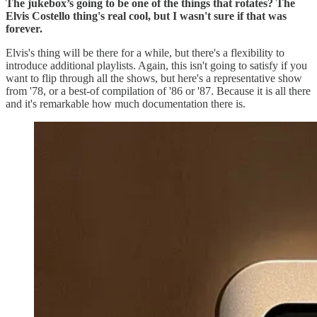
The jukebox’s going to be one of the things that rotates? The
Elvis Costello thing's real cool, but I wasn't sure if that was
forever.
Elvis's thing will be there for a while, but there's a flexibility to
introduce additional playlists. Again, this isn't going to satisfy if you
want to flip through all the shows, but here's a representative show
from '78, or a best-of compilation of '86 or '87. Because it is all there
and it's remarkable how much documentation there is.