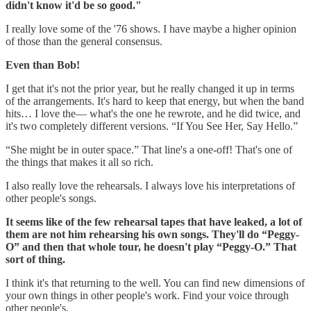
didn't know it'd be so good."
I really love some of the '76 shows. I have maybe a higher opinion
of those than the general consensus.
Even than Bob!
I get that it's not the prior year, but he really changed it up in terms
of the arrangements. It's hard to keep that energy, but when the band
hits… I love the— what's the one he rewrote, and he did twice, and
it's two completely different versions. “If You See Her, Say Hello.”
“She
might be in outer space.” That line's a one-off! That's one of
the things that makes it all so rich.
I also really love the rehearsals. I always love his interpretations of
other people's songs.
It seems like of the few rehearsal tapes that have leaked, a lot of
them are not him rehearsing his own songs. They'll do “Peggy-
O” and then that whole tour, he doesn't play “Peggy-O.” That
sort of thing.
I think it's that returning to the well. You can find new dimensions of
your own things in other people's work. Find your voice through
other people's.