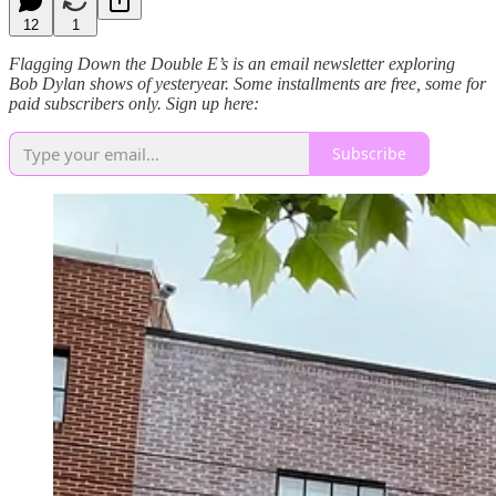
12
1
Flagging Down the Double E’s is an email newsletter exploring
Bob Dylan shows of yesteryear. Some installments are free, some for
paid subscribers only. Sign up here:
Subscribe