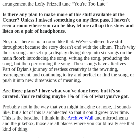
arrangement the Lefty Frizzell tune “You're Too Late”
Is there any plan to make more of this stuff available at the
Center? Unless I missed something on my first pass, I haven't
seen a room where you can be like, let me call up this show and
listen on a pair of headphones.
No, no. There is not a room like that. We've scattered live stuff
throughout because the story doesn't end with the album. That's why
the six songs are set up [a display diving deep into six songs on the
main floor]: introducing the song, writing the song, producing the
song, but then performing the song. These songs have afterlives.
Part of Dylan's journey of restless creativity is the rewriting,
rearrangement, and continuing to try and perfect or find the song, or
push it into new dimensions of meaning.
Are there plans? I love what you've done here, but it's so
curated. You’re talking maybe 1% of 1% of what you've got.
Probably not in the way that you might imagine or hope, it sounds
like, but a lot of this is architected so that it could grow over time.
This is the baseline. I think in the
Archive Wall
and microcinema
and the jukebox, those are all places where you could really see that
kind of thing.