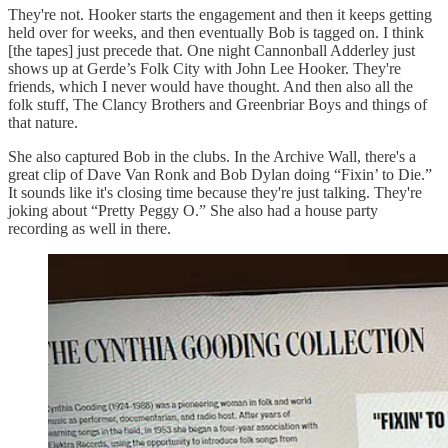
They're not. Hooker starts the engagement and then it keeps getting
held over for weeks, and then eventually Bob is tagged on. I think
[the tapes] just precede that. One night Cannonball Adderley just
shows up at Gerde’s
Folk City with John Lee Hooker. They're
friends, which I never would have thought. And then also all the
folk stuff, The Clancy Brothers and Greenbriar Boys and things of
that nature.
She also captured Bob in the clubs. In the Archive Wall, there's a
great clip of Dave Van Ronk and Bob Dylan doing “Fixin’ to Die.”
It sounds like it's closing time because they're just talking. They're
joking about “Pretty Peggy O.” She also had a house party
recording as well in there.