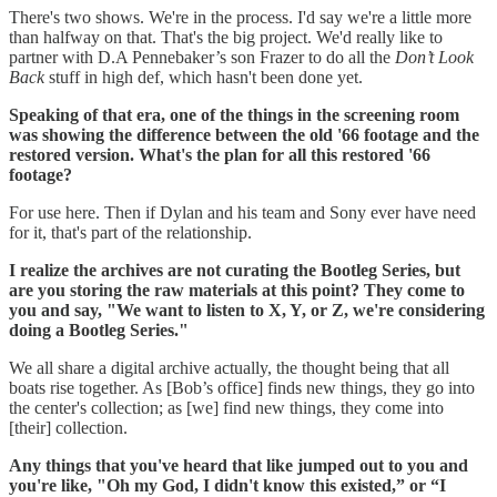
There's two shows. We're in the process. I'd say we're a little more
than halfway on that. That's the big project. We'd really like to
partner with D.A Pennebaker’s son Frazer to do all the
Don’t Look
Back
stuff in high def, which hasn't been done yet.
Speaking of that era, one of the things in the screening room
was showing the difference between the old '66 footage and the
restored version. What's the plan for all this restored '66
footage?
For use here. Then if Dylan and his team and Sony ever have need
for it, that's part of the relationship.
I realize the archives are not curating the Bootleg Series, but
are you storing the raw materials at this point? They come to
you and say, "We want to listen to X, Y, or Z, we're considering
doing a Bootleg Series."
We all share a digital archive actually, the thought being that all
boats rise together. As [Bob’s office] finds new things, they go into
the center's collection; as [we] find new things, they come into
[their] collection.
Any things that you've heard that like jumped out to you and
you're like, "Oh my God, I didn't know this existed,” or “I