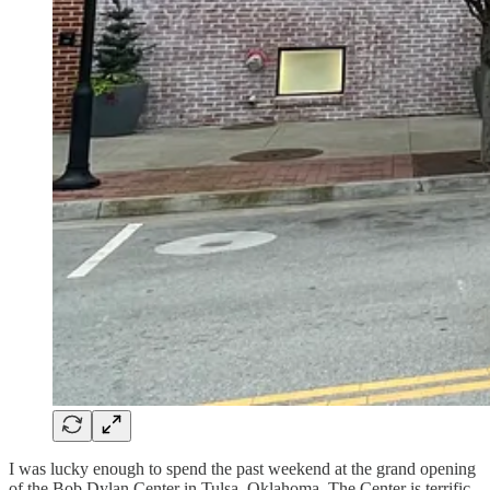
I was lucky enough to spend the past weekend at the grand opening
of the Bob Dylan Center in Tulsa, Oklahoma. The Center is terrific,