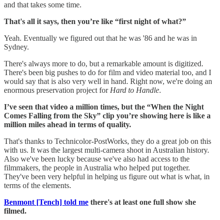
and that takes some time.
That's all it says, then you’re like “first night of what?”
Yeah. Eventually we figured out that he was '86 and he was in
Sydney.
There's always more to do, but a remarkable amount is digitized.
There's been big pushes to do for film and video material too, and I
would say that is also very well in hand. Right now, we're doing an
enormous preservation project for
Hard to Handle
.
I’ve seen that video a million times, but the “When the Night
Comes Falling from the Sky” clip you’re showing here is like a
million miles ahead in terms of quality.
That's thanks to Technicolor-PostWorks, they do a great job on this
with us. It was the largest multi-camera shoot in Australian history.
Also we've been lucky because we've also had access to the
filmmakers, the people in Australia who helped put together.
They've been very helpful in helping us figure out what is what, in
terms of the elements.
Benmont [Tench] told me
there's at least one full show she
filmed.