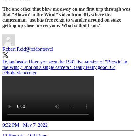
The one other that blew me away on my first trip through was
that “Blowin’ in the Wind” video from '81, where the
cameraman just has free reign to wander around on stage
getting up close to everyone. What is that from?
Robert Reid
@reidontravel
Dylan heads: Have you seen the 1981 live version of "Blowin' in
the Wind," shot on a single camera? Really really good. Cc
@bobdylancenter
9:32 PM · May 7, 2022
12 Reposts
·
108 Likes