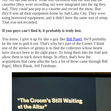
cassettes [they were recording on] were integrated into the rig they
had. They could just pop in a cassette and record the show. But
they'd sent all their equipment home by Salt Lake City. They were
using borrowed equipment, and it didn't have the same sort of setup.
That was not recorded.
If you guys can't find it, it probably is truly lost.
You know, I give it up for like a guy like
Bill Pagel
. He'll probably
be the one to pull it out. That's why he's part of the Center. I think
one of the strokes of genius is to find the collectors whose hearts
have always been in the right place. To bring them into the fold and
allow them to track down things. In effect, that's how the
acquisitions that came after the fact, a lot of those came through Bill
Pagel, Mitch Blank, Jeff Friedman.