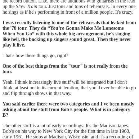
the record button. Like, there are auditions with guitarists in the lead
up the
Slow Train
tour. Just tons and tons of rehearsals. In every one
he sings as if he's performing in front of a million people. It's crazy.
I was recently listening to one of the rehearsals that leaked from
the '78 tour. They do “You’re Gonna Make Me Lonesome
When You Go” with this whole big arrangement, he's singing
like hell, the backing up singers sound great. Then they never
play it live.
That's how these things go, right?
One of the best things from the "tour" is not really from the
tour.
Yeah. I think increasingly live stuff will be integrated but I don't
think, at least not in its current iteration, that you'll ever be able to go
and flip through shows in that way.
You said earlier there were two categories and I've been mostly
asking about the stuff from Bob’s people. What is in category
B?
The other stuff is a lot of early recordings. It's the Madison tapes.
Bob’s on his way to New York City for the first time in late 1960,
early 1961. He stops at Madison, Wisconsin, and it's a recording of