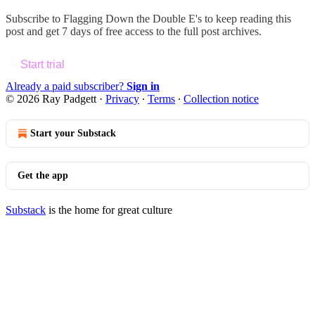
Subscribe to
Flagging Down the Double E's
to keep reading this
post and get 7 days of free access to the full post archives.
Start trial
Already a paid subscriber?
Sign in
© 2026 Ray Padgett
·
Privacy
∙
Terms
∙
Collection notice
Start your Substack
Get the app
Substack
is the home for great culture