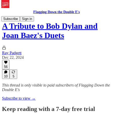
Flagging Down the Double E's
Subscribe
Sign in
A Tribute to Bob Dylan and
Joan Baez's Duets
Ray Padgett
Dec 22, 2024
56
10
5
This thread is only visible to paid subscribers of Flagging Down the
Double E's
Subscribe to view →
Keep reading with a 7-day free trial