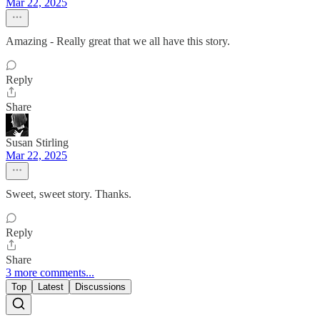
Mar 22, 2025
Amazing - Really great that we all have this story.
Reply
Share
Susan Stirling
Mar 22, 2025
Sweet, sweet story. Thanks.
Reply
Share
3 more comments...
Top
Latest
Discussions