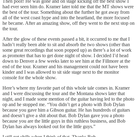
Then poof! He was gone and on stage kicking off the best show I
had ever seen him do. Kramer later told me that the MT shows were
the best of the tour. Something about the further he got away from
all of the west coast hype and into the heartland, the more focused
he became. After an amazing show, off they went to the next stop on
the tour.
After the glow of these events passed a bit, it occurred to me that I
hadn’t really been able to sit and absorb the two shows (other than
some great recordings that soon popped up) as there’s a lot of work
as promoter that has to get done night of show. I decided I’d head
down to Denver a few weeks later to see him at the Fillmore at the
end of the tour. Kramer and his management could not have been
kinder and I was allowed to sit side stage next to the monitor
console for the whole show.
Here’s where my favorite part of this whole tale comes in. Kramer
and I were discussing the tour and the Montana shows later that
night, and I made some mention of the guitar having led to the photo
op and he stopped me. “You didn’t get a photo with Bob Dylan
because you gave him a Gibson guitar. He has hundreds of guitars
and doesn’t give a shit about that. Bob Dylan gave you a photo
because you are the little guys in this ruthless business, and Bob
Dylan has always looked out for the little guys.”
I still get chills when I think of that. Thanks Bob.