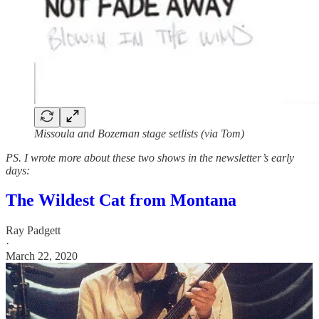
Missoula and Bozeman stage setlists (via Tom)
PS. I wrote more about these two shows in the newsletter’s early
days:
The Wildest Cat from Montana
Ray Padgett
·
March 22, 2020