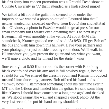
his first foray into concert promotion was a Grateful Dead show at
Colgate University in ’77 that I attended as a high school junior!
We talked a bit about the guitar; he seemed to be under the
impression we wanted a photo op out of it. I assured him that I
neither wanted nor expected
anything
from Bob Dylan and left it at
that. Obviously a photo in
Pollstar
would be great press for our
small company but I wasn’t even dreaming that. The next day in
Bozeman, all went smoothly at the venue. At about 4PM after
soundcheck, Kramer grabbed me and said “At 8:50, I’ll get Bob off
the bus and walk him down this hallway. Have your partners and
your photographer just outside dressing room door. We’ll walk in,
I’ll introduce you, you present the guitar and say what you want,
we’ll snap a photo and he’ll head for the stage.”
What?
Sure enough, at 8:50 Kramer rounds the corner with Bob, long
black coat folded over his arm and in full cowboy regalia, headed
straight for us. We entered the dressing room and Kramer introduced
me and I introduced my partners. Bob offered his hand and said
“Howdy boys.” I stammered something about his first time ever in
MT and the Gibson and handed him the guitar. He said something
like “Guess I should have come here a long time ago” and thanked
us. We stood against the wall and snapped a quick photo. At the
very last second, he put his hand on my shoulder!