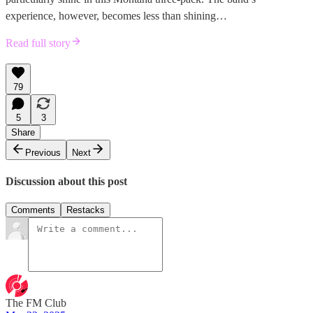
experience, however, becomes less than shining…
Read full story
79
5
3
Share
Previous
Next
Discussion about this post
Comments
Restacks
The FM Club