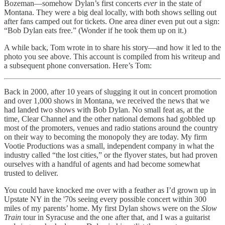
Bozeman—somehow Dylan’s first concerts
ever
in the state of
Montana. They were a big deal locally, with both shows selling out
after fans camped out for tickets. One area diner even put out a sign:
“Bob Dylan eats free.” (Wonder if he took them up on it.)
A while back, Tom wrote in to share his story—and how it led to the
photo you see above. This account is compiled from his writeup and
a subsequent phone conversation. Here’s Tom:
Back in 2000, after 10 years of slugging it out in concert promotion
and over 1,000 shows in Montana, we received the news that we
had landed two shows with Bob Dylan. No small feat as, at the
time, Clear Channel and the other national demons had gobbled up
most of the promoters, venues and radio stations around the country
on their way to becoming the monopoly they are today. My firm
Vootie Productions was a small, independent company in what the
industry called “the lost cities,” or the flyover states, but had proven
ourselves with a handful of agents and had become somewhat
trusted to deliver.
You could have knocked me over with a feather as I’d grown up in
Upstate NY in the '70s seeing every possible concert within 300
miles of my parents’ home. My first Dylan shows were on the
Slow
Train
tour in Syracuse and the one after that, and I was a guitarist