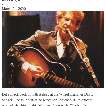
Ray Padgett
·
March 24, 2020
Let's check back in with Asleep at the Wheel drummer David
Sanger. The tour diaries he wrote for Sonicnet (RIP Sonicnet)
particularly shine in this Montana three-pack. The band’s