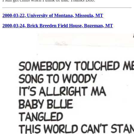
2000-03-22, University of Montana, Missoula, MT
2000-03-24, Brick Breeden Field House, Bozeman, MT