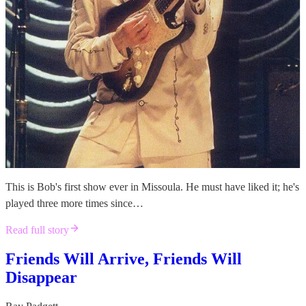
This is Bob's first show ever in Missoula. He must have liked it; he's
played three more times since…
Read full story
Friends Will Arrive, Friends Will
Disappear