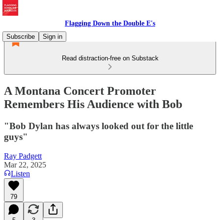
Flagging Down the Double E's
Subscribe
Sign in
Read distraction-free on Substack
A Montana Concert Promoter
Remembers His Audience with Bob
"Bob Dylan has always looked out for the little
guys"
Ray Padgett
Mar 22, 2025
Listen
79