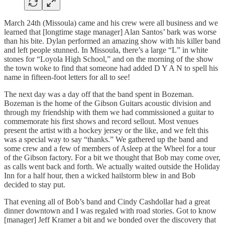
March 24th (Missoula) came and his crew were all business and we
learned that [longtime stage manager] Alan Santos’ bark was worse
than his bite. Dylan performed an amazing show with his killer band
and left people stunned. In Missoula, there’s a large “L” in white
stones for “Loyola High School,” and on the morning of the show
the town woke to find that someone had added D Y A N to spell his
name in fifteen-foot letters for all to see!
The next day was a day off that the band spent in Bozeman.
Bozeman is the home of the Gibson Guitars acoustic division and
through my friendship with them we had commissioned a guitar to
commemorate his first shows and record sellout. Most venues
present the artist with a hockey jersey or the like, and we felt this
was a special way to say “thanks.” We gathered up the band and
some crew and a few of members of Asleep at the Wheel for a tour
of the Gibson factory. For a bit we thought that Bob may come over,
as calls went back and forth. We actually waited outside the Holiday
Inn for a half hour, then a wicked hailstorm blew in and Bob
decided to stay put.
That evening all of Bob’s band and Cindy Cashdollar had a great
dinner downtown and I was regaled with road stories. Got to know
[manager] Jeff Kramer a bit and we bonded over the discovery that