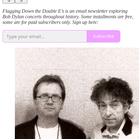
5
3
Flagging Down the Double E’s is an email newsletter exploring
Bob Dylan concerts throughout history. Some installments are free,
some are for paid subscribers only. Sign up here:
Subscribe