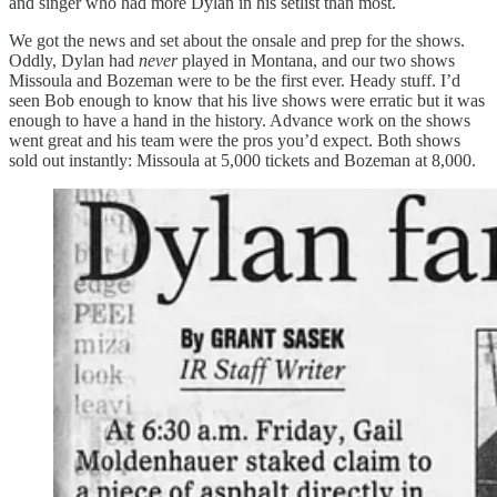
and singer who had more Dylan in his setlist than most.
We got the news and set about the onsale and prep for the shows.
Oddly, Dylan had
never
played in Montana, and our two shows
Missoula and Bozeman were to be the first ever. Heady stuff. I’d
seen Bob enough to know that his live shows were erratic but it was
enough to have a hand in the history. Advance work on the shows
went great and his team were the pros you’d expect. Both shows
sold out instantly: Missoula at 5,000 tickets and Bozeman at 8,000.