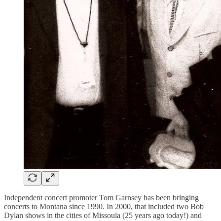
Independent concert promoter Tom Garnsey has been bringing
concerts to Montana since 1990. In 2000, that included two Bob
Dylan shows in the cities of Missoula (25 years ago today!) and