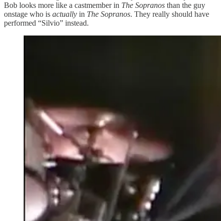
Bob looks more like a castmember in
The Sopranos
than the guy
onstage who is
actually
in
The Sopranos
. They really should have
performed “Silvio” instead.