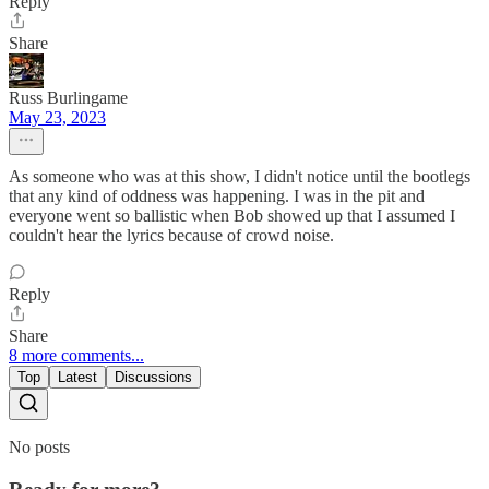
Reply
Share
Russ Burlingame
May 23, 2023
As someone who was at this show, I didn't notice until the bootlegs
that any kind of oddness was happening. I was in the pit and
everyone went so ballistic when Bob showed up that I assumed I
couldn't hear the lyrics because of crowd noise.
Reply
Share
8 more comments...
Top
Latest
Discussions
No posts