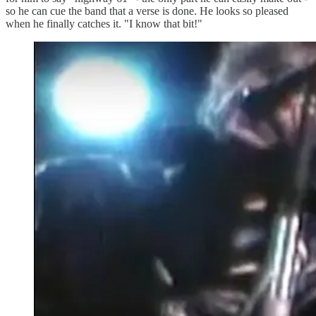
so he can cue the band that a verse is done. He looks so pleased
when he finally catches it. "I know that bit!"