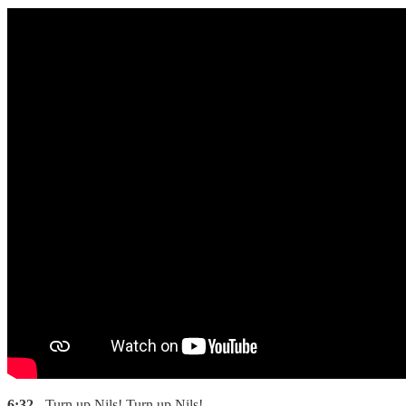
6:32
- Turn up Nils! Turn up Nils!