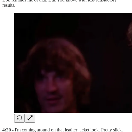
results.
4:20
- I'm coming around on that leather jacket look. Pretty slick.