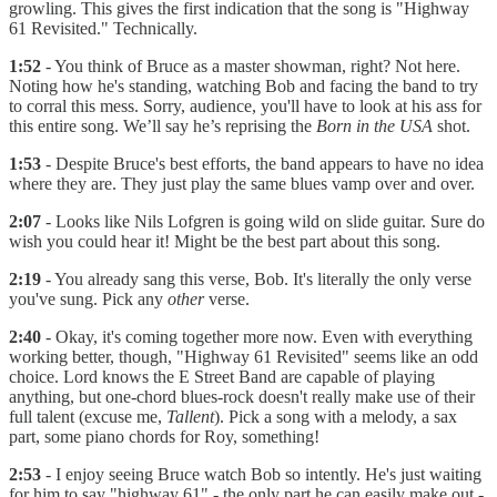
growling. This gives the first indication that the song is "Highway
61 Revisited." Technically.
1:52
- You think of Bruce as a master showman, right? Not here.
Noting how he's standing, watching Bob and facing the band to try
to corral this mess. Sorry, audience, you'll have to look at his ass for
this entire song. We’ll say he’s reprising the
Born in the USA
shot.
1:53
- Despite Bruce's best efforts, the band appears to have no idea
where they are. They just play the same blues vamp over and over.
2:07
- Looks like Nils Lofgren is going wild on slide guitar. Sure do
wish you could hear it! Might be the best part about this song.
2:19
- You already sang this verse, Bob. It's literally the only verse
you've sung. Pick any
other
verse.
2:40
- Okay, it's coming together more now. Even with everything
working better, though, "Highway 61 Revisited" seems like an odd
choice. Lord knows the E Street Band are capable of playing
anything, but one-chord blues-rock doesn't really make use of their
full talent (excuse me,
Tallent
). Pick a song with a melody, a sax
part, some piano chords for Roy, something!
2:53
- I enjoy seeing Bruce watch Bob so intently. He's just waiting
for him to say "highway 61" - the only part he can easily make out -