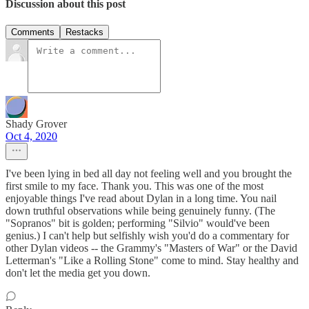
Discussion about this post
Comments
Restacks
Shady Grover
Oct 4, 2020
I've been lying in bed all day not feeling well and you brought the
first smile to my face. Thank you. This was one of the most
enjoyable things I've read about Dylan in a long time. You nail
down truthful observations while being genuinely funny. (The
"Sopranos" bit is golden; performing "Silvio" would've been
genius.) I can't help but selfishly wish you'd do a commentary for
other Dylan videos -- the Grammy's "Masters of War" or the David
Letterman's "Like a Rolling Stone" come to mind. Stay healthy and
don't let the media get you down.