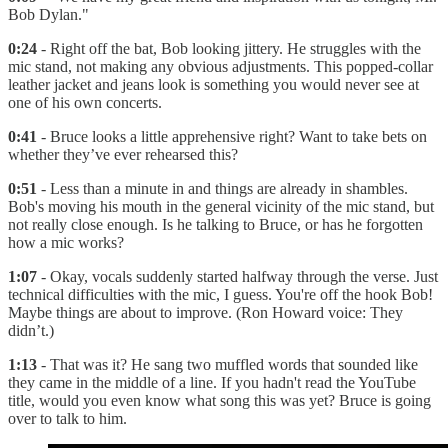
Bob Dylan."
0:24
- Right off the bat, Bob looking jittery. He struggles with the
mic stand, not making any obvious adjustments. This popped-collar
leather jacket and jeans look is something you would never see at
one of his own concerts.
0:41
- Bruce looks a little apprehensive right? Want to take bets on
whether they’ve ever rehearsed this?
0:51
- Less than a minute in and things are already in shambles.
Bob's moving his mouth in the general vicinity of the mic stand, but
not really close enough. Is he talking to Bruce, or has he forgotten
how a mic works?
1:07
- Okay, vocals suddenly started halfway through the verse. Just
technical difficulties with the mic, I guess. You're off the hook Bob!
Maybe things are about to improve. (Ron Howard voice: They
didn’t.)
1:13
- That was it? He sang two muffled words that sounded like
they came in the middle of a line. If you hadn't read the YouTube
title, would you even know what song this was yet? Bruce is going
over to talk to him.