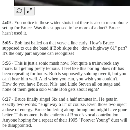
4:49
- You notice in these wider shots that there is also a microphone
set up for Bruce. Was this supposed to be more of a duet? Bruce
hasn't used it.
5:05
- Bob just bailed on that verse a line early. How's Bruce
supposed to cue the band if Bob skips the "down highway 61" part?
It's the only part anyone can recognize!
5:56
- This is just a sonic mush now. Not quite a trainwreck any
more, but getting pretty tedious. I feel like this boring blues riff has
been repeating for hours. Bob is supposedly soloing over it, but you
can't hear him well. And when you can, you wish you couldn't.
How do you have Bruce, Nils, and Little Steven all on stage and
none of them gets a solo while Bob gets about eight?
6:27
- Bruce finally sings! Six and a half minutes in. He gets in
exactly two words: "Highway 61!" of course. Even those two inject
a dose of energy. Bruce hollering along throughout might have gone
better. This moment is the entirety of Bruce’s vocal contribution.
Anyone hoping for a repeat of their 1995 "Forever Young" duet will
be disappointed.