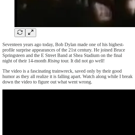
Seventeen years ago today, Bob Dylan made one of his highest-
profile surprise appearances of the 21st century. He joined Bruce
Springsteen and the E Street Band at Shea Stadium on the final
night of their 14-month
Rising
tour. It did not go well!
The video is a fascinating trainwreck, saved only by their good
humor as they all realize it is falling apart. Watch along while I break
down the video to figure out what went wrong.