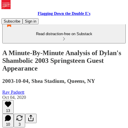
Flagging Down the Double E's
Subscribe
Sign in
Read distraction-free on Substack
A Minute-By-Minute Analysis of Dylan's
Shambolic 2003 Springsteen Guest
Appearance
2003-10-04, Shea Stadium, Queens, NY
Ray Padgett
Oct 04, 2020
13
10
3