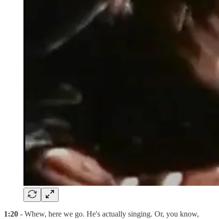
1:20
- Whew, here we go. He's actually singing. Or, you know,