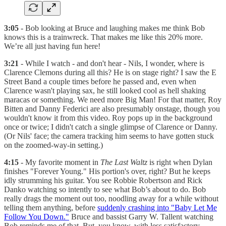
3:05
- Bob looking at Bruce and laughing makes me think Bob
knows this is a trainwreck. That makes me like this 20% more.
We’re all just having fun here!
3:21
- While I watch - and don't hear - Nils, I wonder, where is
Clarence Clemons during all this? He is on stage right? I saw the E
Street Band a couple times before he passed and, even when
Clarence wasn't playing sax, he still looked cool as hell shaking
maracas or something. We need more Big Man! For that matter, Roy
Bitten and Danny Federici are also presumably onstage, though you
wouldn't know it from this video. Roy pops up in the background
once or twice; I didn't catch a single glimpse of Clarence or Danny.
(Or Nils' face; the camera tracking him seems to have gotten stuck
on the zoomed-way-in setting.)
4:15
- My favorite moment in
The Last Waltz
is right when Dylan
finishes "Forever Young." His portion's over, right? But he keeps
idly strumming his guitar. You see Robbie Robertson and Rick
Danko watching so intently to see what Bob’s about to do. Bob
really drags the moment out too, noodling away for a while without
telling them anything, before
suddenly crashing into "Baby Let Me
Follow You Down."
Bruce and bassist Garry W. Tallent watching
Bob reminds me of that. But, you know, with less satisfactory