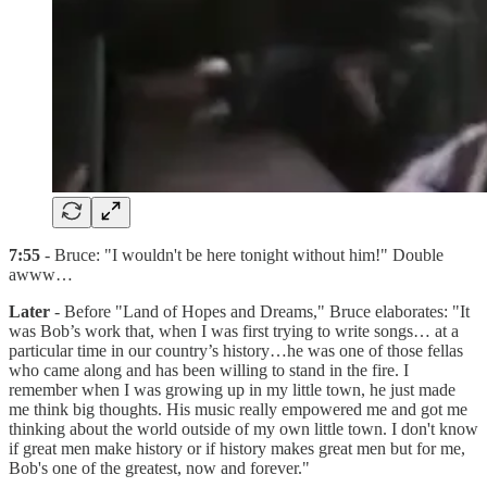
7:55
- Bruce: "I wouldn't be here tonight without him!" Double
awww…
Later
- Before "Land of Hopes and Dreams," Bruce elaborates: "It
was Bob’s work that, when I was first trying to write songs… at a
particular time in our country’s history…he was one of those fellas
who came along and has been willing to stand in the fire. I
remember when I was growing up in my little town, he just made
me think big thoughts. His music really empowered me and got me
thinking about the world outside of my own little town. I don't know
if great men make history or if history makes great men but for me,
Bob's one of the greatest, now and forever."