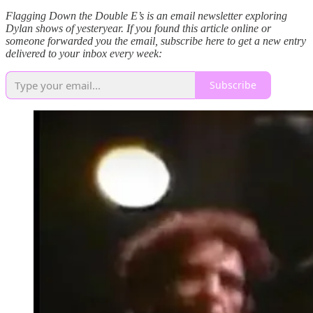
Flagging Down the Double E’s is an email newsletter exploring
Dylan shows of yesteryear. If you found this article online or
someone forwarded you the email, subscribe here to get a new entry
delivered to your inbox every week:
Subscribe