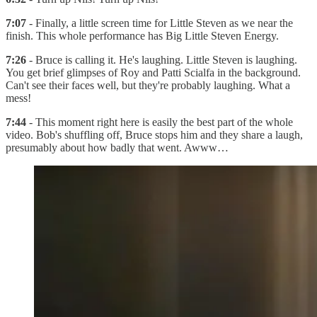
7:07
- Finally, a little screen time for Little Steven as we near the
finish. This whole performance has Big Little Steven Energy.
7:26
- Bruce is calling it. He's laughing. Little Steven is laughing.
You get brief glimpses of Roy and Patti Scialfa in the background.
Can't see their faces well, but they're probably laughing. What a
mess!
7:44
- This moment right here is easily the best part of the whole
video. Bob's shuffling off, Bruce stops him and they share a laugh,
presumably about how badly that went. Awww…