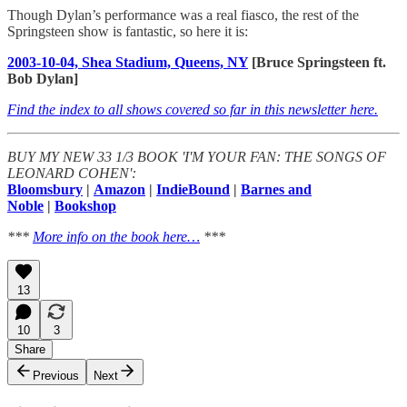
Though Dylan’s performance was a real fiasco, the rest of the
Springsteen show is fantastic, so here it is:
2003-10-04, Shea Stadium, Queens, NY
[Bruce Springsteen ft.
Bob Dylan]
Find the index to all shows covered so far in this newsletter here.
BUY MY NEW 33 1/3 BOOK 'I'M YOUR FAN: THE SONGS OF
LEONARD COHEN':
Bloomsbury
|
Amazon
|
IndieBound
|
Barnes and
Noble
|
Bookshop
***
More info on the book here…
***
13
10
3
Share
Previous
Next