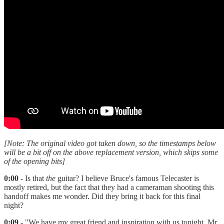
[Note: The original video got taken down, so the timestamps below
will be a bit off on the above replacement version, which skips some
of the opening bits]
0:00
- Is that
the
guitar? I believe Bruce's famous Telecaster is
mostly retired, but the fact that they had a cameraman shooting this
handoff makes me wonder. Did they bring it back for this final
night?
0:09
- "We have my great friend and inspiration with us tonight, Mr.